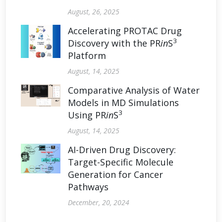
August, 26, 2025
Accelerating PROTAC Drug
3
Discovery with the PR
in
S
Platform
August, 14, 2025
Comparative Analysis of Water
Models in MD Simulations
3
Using PR
in
S
August, 14, 2025
AI-Driven Drug Discovery:
Target-Specific Molecule
Generation for Cancer
Pathways
December, 20, 2024