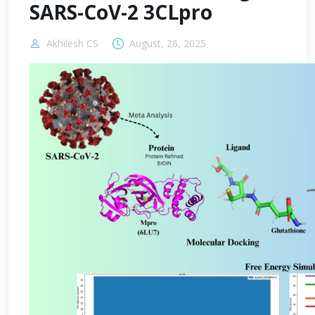
SARS-CoV-2 3CLpro
Akhilesh CS
August, 26, 2025