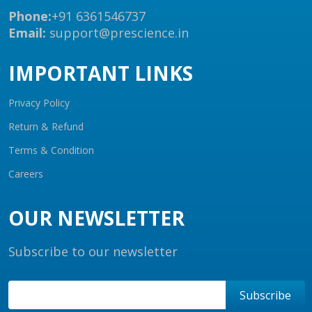
Phone:
+91 6361546737
Email:
support@prescience.in
IMPORTANT LINKS
Privacy Policy
Return & Refund
Terms & Condition
Careers
OUR NEWSLETTER
Subscribe to our newsletter