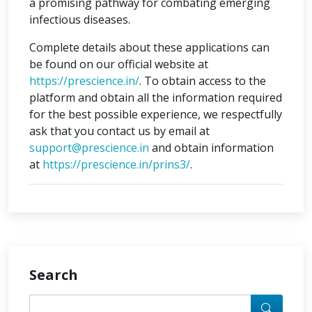
a promising pathway for combating emerging
infectious diseases.
Complete details about these applications can
be found on our official website at
https://prescience.in/
. To obtain access to the
platform and obtain all the information required
for the best possible experience, we respectfully
ask that you contact us by email at
support@prescience.in
and obtain information
at
https://prescience.in/prins3/
.
Search