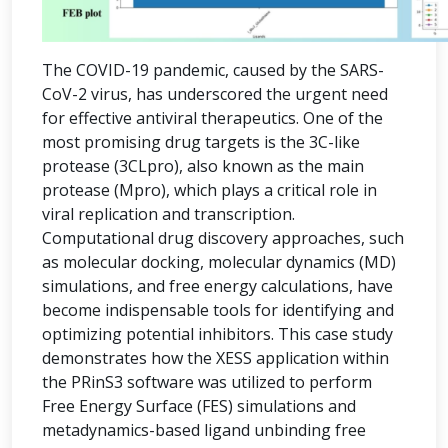
The COVID-19 pandemic, caused by the SARS-
CoV-2 virus, has underscored the urgent need
for effective antiviral therapeutics. One of the
most promising drug targets is the 3C-like
protease (3CLpro), also known as the main
protease (Mpro), which plays a critical role in
viral replication and transcription.
Computational drug discovery approaches, such
as molecular docking, molecular dynamics (MD)
simulations, and free energy calculations, have
become indispensable tools for identifying and
optimizing potential inhibitors. This case study
demonstrates how the XESS application within
the PRinS3 software was utilized to perform
Free Energy Surface (FES) simulations and
metadynamics-based ligand unbinding free