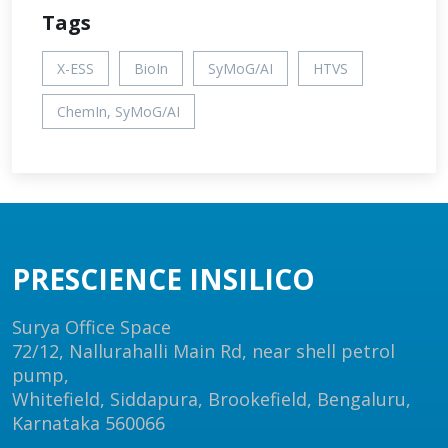
Tags
X-ESS
BioIn
SyMoG/AI
HTVS
ChemIn, SyMoG/AI
PRESCIENCE INSILICO
Surya Office Space
72/12, Nallurahalli Main Rd, near shell petrol
pump,
Whitefield, Siddapura, Brookefield, Bengaluru,
Karnataka 560066