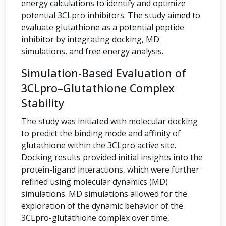
energy calculations to identify and optimize
potential 3CLpro inhibitors. The study aimed to
evaluate glutathione as a potential peptide
inhibitor by integrating docking, MD
simulations, and free energy analysis.
Simulation-Based Evaluation of
3CLpro–Glutathione Complex
Stability
The study was initiated with molecular docking
to predict the binding mode and affinity of
glutathione within the 3CLpro active site.
Docking results provided initial insights into the
protein-ligand interactions, which were further
refined using molecular dynamics (MD)
simulations. MD simulations allowed for the
exploration of the dynamic behavior of the
3CLpro-glutathione complex over time,