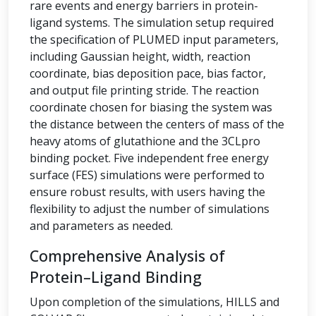
rare events and energy barriers in protein-
ligand systems. The simulation setup required
the specification of PLUMED input parameters,
including Gaussian height, width, reaction
coordinate, bias deposition pace, bias factor,
and output file printing stride. The reaction
coordinate chosen for biasing the system was
the distance between the centers of mass of the
heavy atoms of glutathione and the 3CLpro
binding pocket. Five independent free energy
surface (FES) simulations were performed to
ensure robust results, with users having the
flexibility to adjust the number of simulations
and parameters as needed.
Comprehensive Analysis of
Protein–Ligand Binding
Upon completion of the simulations, HILLS and