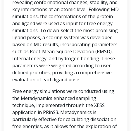
revealing conformational changes, stability, and
key interactions at an atomic level. Following MD
simulations, the conformations of the protein
and ligand were used as input for free energy
simulations. To down-select the most promising
ligand poses, a scoring system was developed
based on MD results, incorporating parameters
such as Root-Mean-Square Deviation (RMSD),
Internal energy, and hydrogen bonding. These
parameters were weighted according to user-
defined priorities, providing a comprehensive
evaluation of each ligand pose.
Free energy simulations were conducted using
the Metadynamics enhanced sampling
technique, implemented through the XESS
application in PRinS3. Metadynamics is
particularly effective for calculating dissociation
free energies, as it allows for the exploration of