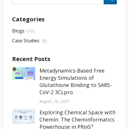
Categories
Blogs
(10)
Case Studies
(8)
Recent Posts
Metadynamics-Based Free
Energy Simulations of
Glutathione Binding to SARS-
CoV-2 3CLpro
August, 26, 2025
Exploring Chemical Space with
ChemIn: The Cheminformatics
3
Powerhouse in PR
in
S