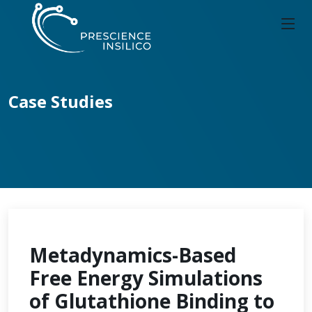
Case Studies
Metadynamics-Based
Free Energy Simulations
of Glutathione Binding to