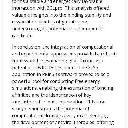
forms a stable and energetically favorable
interaction with 3CLpro. This analysis offered
valuable insights into the binding stability and
dissociation kinetics of glutathione,
underscoring its potential as a therapeutic
candidate.
In conclusion, the integration of computational
and experimental approaches provided a robust
framework for evaluating glutathione as a
potential COVID-19 treatment. The XESS
application in PRinS3 software proved to be a
powerful tool for conducting free energy
simulations, enabling the estimation of binding
affinities and the identification of key
interactions for lead optimization. This case
study demonstrates the potential of
computational drug discovery in accelerating
the development of antiviral therapies, offering