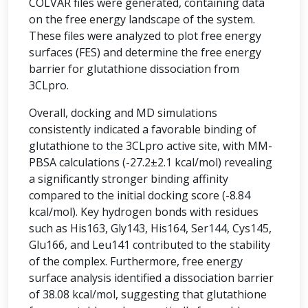
COLVAR files were generated, containing data
on the free energy landscape of the system.
These files were analyzed to plot free energy
surfaces (FES) and determine the free energy
barrier for glutathione dissociation from
3CLpro.
Overall, docking and MD simulations
consistently indicated a favorable binding of
glutathione to the 3CLpro active site, with MM-
PBSA calculations (-27.2±2.1 kcal/mol) revealing
a significantly stronger binding affinity
compared to the initial docking score (-8.84
kcal/mol). Key hydrogen bonds with residues
such as His163, Gly143, His164, Ser144, Cys145,
Glu166, and Leu141 contributed to the stability
of the complex. Furthermore, free energy
surface analysis identified a dissociation barrier
of 38.08 kcal/mol, suggesting that glutathione