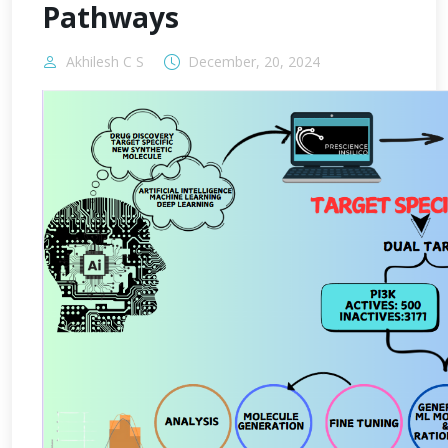
Pathways
Akhilesh C S
December, 20, 2024