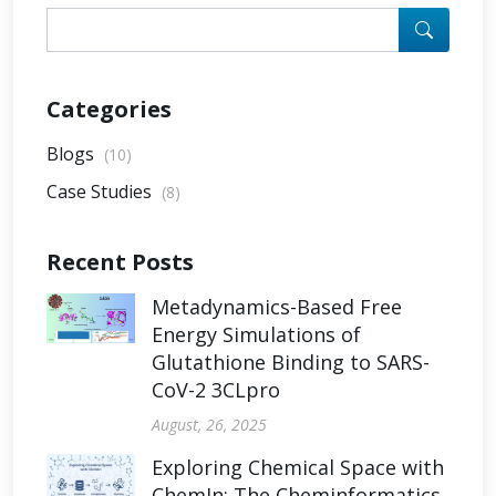
Categories
Blogs
(10)
Case Studies
(8)
Recent Posts
Metadynamics-Based Free
Energy Simulations of
Glutathione Binding to SARS-
CoV-2 3CLpro
August, 26, 2025
Exploring Chemical Space with
ChemIn: The Cheminformatics