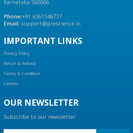
Karnataka 560066
Phone:
+91 6361546737
Email:
support@prescience.in
IMPORTANT LINKS
Privacy Policy
Return & Refund
Terms & Condition
Careers
OUR NEWSLETTER
Subscribe to our newsletter