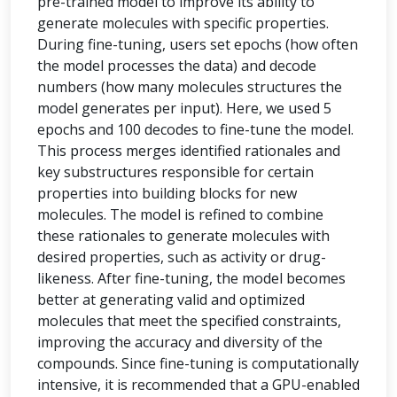
pre-trained model to improve its ability to
generate molecules with specific properties.
During fine-tuning, users set epochs (how often
the model processes the data) and decode
numbers (how many molecules structures the
model generates per input). Here, we used 5
epochs and 100 decodes to fine-tune the model.
This process merges identified rationales and
key substructures responsible for certain
properties into building blocks for new
molecules. The model is refined to combine
these rationales to generate molecules with
desired properties, such as activity or drug-
likeness. After fine-tuning, the model becomes
better at generating valid and optimized
molecules that meet the specified constraints,
improving the accuracy and diversity of the
compounds. Since fine-tuning is computationally
intensive, it is recommended that a GPU-enabled