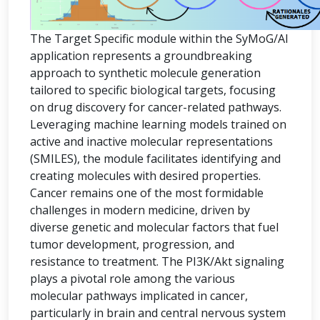
The Target Specific module within the SyMoG/AI
application represents a groundbreaking
approach to synthetic molecule generation
tailored to specific biological targets, focusing
on drug discovery for cancer-related pathways.
Leveraging machine learning models trained on
active and inactive molecular representations
(SMILES), the module facilitates identifying and
creating molecules with desired properties.
Cancer remains one of the most formidable
challenges in modern medicine, driven by
diverse genetic and molecular factors that fuel
tumor development, progression, and
resistance to treatment. The PI3K/Akt signaling
plays a pivotal role among the various
molecular pathways implicated in cancer,
particularly in brain and central nervous system