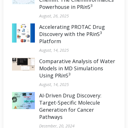
3
Powerhouse in PR
in
S
August, 26, 2025
Accelerating PROTAC Drug
3
Discovery with the PR
in
S
Platform
August, 14, 2025
Comparative Analysis of Water
Models in MD Simulations
3
Using PR
in
S
August, 14, 2025
AI-Driven Drug Discovery:
Target-Specific Molecule
Generation for Cancer
Pathways
December, 20, 2024