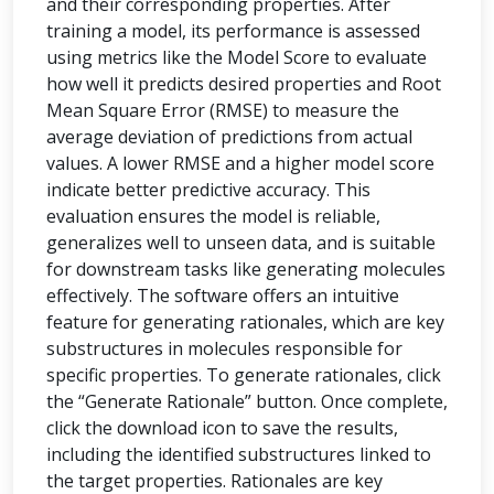
and their corresponding properties. After
training a model, its performance is assessed
using metrics like the Model Score to evaluate
how well it predicts desired properties and Root
Mean Square Error (RMSE) to measure the
average deviation of predictions from actual
values. A lower RMSE and a higher model score
indicate better predictive accuracy. This
evaluation ensures the model is reliable,
generalizes well to unseen data, and is suitable
for downstream tasks like generating molecules
effectively. The software offers an intuitive
feature for generating rationales, which are key
substructures in molecules responsible for
specific properties. To generate rationales, click
the “Generate Rationale” button. Once complete,
click the download icon to save the results,
including the identified substructures linked to
the target properties. Rationales are key