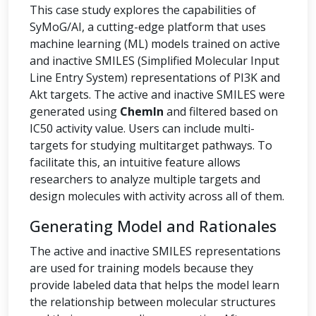
This case study explores the capabilities of
SyMoG/AI, a cutting-edge platform that uses
machine learning (ML) models trained on active
and inactive SMILES (Simplified Molecular Input
Line Entry System) representations of PI3K and
Akt targets. The active and inactive SMILES were
generated using
ChemIn
and filtered based on
IC50 activity value. Users can include multi-
targets for studying multitarget pathways. To
facilitate this, an intuitive feature allows
researchers to analyze multiple targets and
design molecules with activity across all of them.
Generating Model and Rationales
The active and inactive SMILES representations
are used for training models because they
provide labeled data that helps the model learn
the relationship between molecular structures