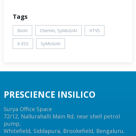
Tags
BioIn
ChemIn, SyMoG/AI
HTVS
X-ESS
SyMoG/AI
PRESCIENCE INSILICO
Surya Office Space
72/12, Nallurahalli Main Rd, near shell petrol
pump,
Whitefield, Siddapura, Brookefield, Bengaluru,