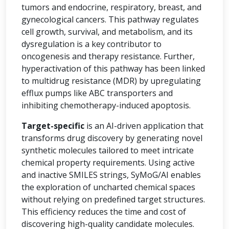
tumors and endocrine, respiratory, breast, and
gynecological cancers. This pathway regulates
cell growth, survival, and metabolism, and its
dysregulation is a key contributor to
oncogenesis and therapy resistance. Further,
hyperactivation of this pathway has been linked
to multidrug resistance (MDR) by upregulating
efflux pumps like ABC transporters and
inhibiting chemotherapy-induced apoptosis.
Target-specific
is an AI-driven application that
transforms drug discovery by generating novel
synthetic molecules tailored to meet intricate
chemical property requirements. Using active
and inactive SMILES strings, SyMoG/AI enables
the exploration of uncharted chemical spaces
without relying on predefined target structures.
This efficiency reduces the time and cost of
discovering high-quality candidate molecules.