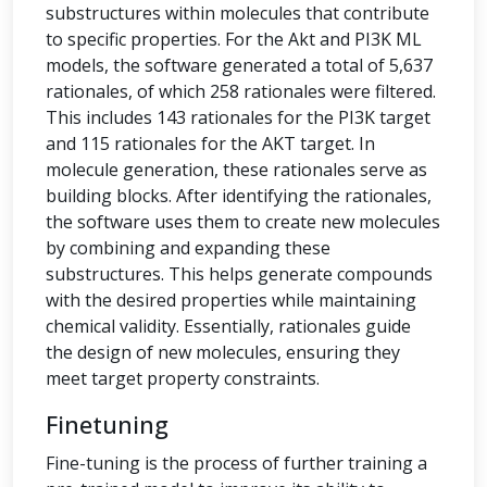
substructures within molecules that contribute
to specific properties. For the Akt and PI3K ML
models, the software generated a total of 5,637
rationales, of which 258 rationales were filtered.
This includes 143 rationales for the PI3K target
and 115 rationales for the AKT target. In
molecule generation, these rationales serve as
building blocks. After identifying the rationales,
the software uses them to create new molecules
by combining and expanding these
substructures. This helps generate compounds
with the desired properties while maintaining
chemical validity. Essentially, rationales guide
the design of new molecules, ensuring they
meet target property constraints.
Finetuning
Fine-tuning is the process of further training a