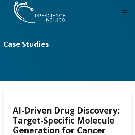
Case Studies
AI-Driven Drug Discovery:
Target-Specific Molecule
Generation for Cancer