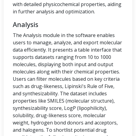
with detailed physicochemical properties, aiding
in further analysis and optimization.
Analysis
The Analysis module in the software enables
users to manage, analyze, and export molecular
data efficiently. It presents a table interface that
supports datasets ranging from 10 to 1000
molecules, displaying both input and output
molecules along with their chemical properties.
Users can filter molecules based on key criteria
such as drug-likeness, Lipinski's Rule of Five,
and synthesizability. The dataset includes
properties like SMILES (molecular structure),
synthesizability score, LogP (lipophilicity),
solubility, drug-likeness score, molecular
weight, hydrogen bond donors and acceptors,
and halogens. To shortlist potential drug