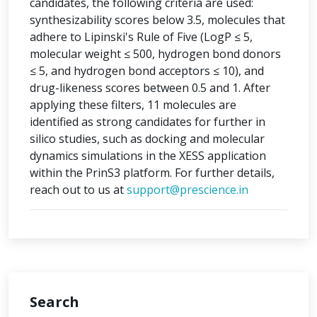
candidates, the following criteria are used:
synthesizability scores below 3.5, molecules that
adhere to Lipinski's Rule of Five (LogP ≤ 5,
molecular weight ≤ 500, hydrogen bond donors
≤ 5, and hydrogen bond acceptors ≤ 10), and
drug-likeness scores between 0.5 and 1. After
applying these filters, 11 molecules are
identified as strong candidates for further in
silico studies, such as docking and molecular
dynamics simulations in the XESS application
within the PrinS3 platform. For further details,
reach out to us at
support@prescience.in
Search