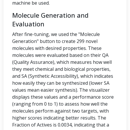
machine be used.
Molecule Generation and
Evaluation
After fine-tuning, we used the "Molecule
Generation" button to create 299 novel
molecules with desired properties. These
molecules were evaluated based on their QA
(Quality Assurance), which measures how well
they meet chemical and biological properties,
and SA (Synthetic Accessibility), which indicates
how easily they can be synthesized (lower SA
values mean easier synthesis). The visualizer
displays these values and a performance score
(ranging from 0 to 1) to assess how well the
molecules perform against two targets, with
higher scores indicating better results. The
Fraction of Actives is 0.0034, indicating that a