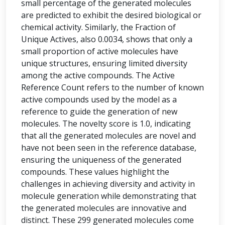
small percentage of the generated molecules
are predicted to exhibit the desired biological or
chemical activity. Similarly, the Fraction of
Unique Actives, also 0.0034, shows that only a
small proportion of active molecules have
unique structures, ensuring limited diversity
among the active compounds. The Active
Reference Count refers to the number of known
active compounds used by the model as a
reference to guide the generation of new
molecules. The novelty score is 1.0, indicating
that all the generated molecules are novel and
have not been seen in the reference database,
ensuring the uniqueness of the generated
compounds. These values highlight the
challenges in achieving diversity and activity in
molecule generation while demonstrating that
the generated molecules are innovative and
distinct. These 299 generated molecules come