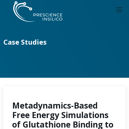
Case Studies
Metadynamics-Based
Free Energy Simulations
of Glutathione Binding to