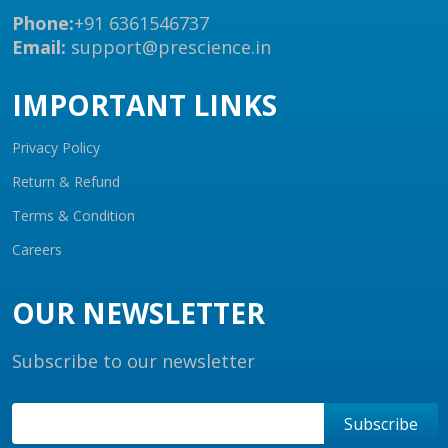
Phone:
+91 6361546737
Email:
support@prescience.in
IMPORTANT LINKS
Privacy Policy
Return & Refund
Terms & Condition
Careers
OUR NEWSLETTER
Subscribe to our newsletter