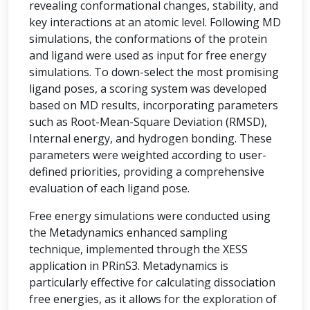
revealing conformational changes, stability, and
key interactions at an atomic level. Following MD
simulations, the conformations of the protein
and ligand were used as input for free energy
simulations. To down-select the most promising
ligand poses, a scoring system was developed
based on MD results, incorporating parameters
such as Root-Mean-Square Deviation (RMSD),
Internal energy, and hydrogen bonding. These
parameters were weighted according to user-
defined priorities, providing a comprehensive
evaluation of each ligand pose.
Free energy simulations were conducted using
the Metadynamics enhanced sampling
technique, implemented through the XESS
application in PRinS3. Metadynamics is
particularly effective for calculating dissociation
free energies, as it allows for the exploration of