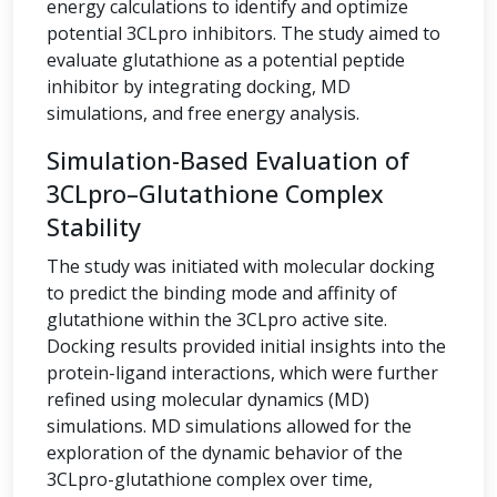
energy calculations to identify and optimize
potential 3CLpro inhibitors. The study aimed to
evaluate glutathione as a potential peptide
inhibitor by integrating docking, MD
simulations, and free energy analysis.
Simulation-Based Evaluation of
3CLpro–Glutathione Complex
Stability
The study was initiated with molecular docking
to predict the binding mode and affinity of
glutathione within the 3CLpro active site.
Docking results provided initial insights into the
protein-ligand interactions, which were further
refined using molecular dynamics (MD)
simulations. MD simulations allowed for the
exploration of the dynamic behavior of the
3CLpro-glutathione complex over time,