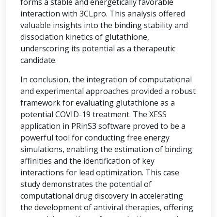
forms a stable and energetically favorable
interaction with 3CLpro. This analysis offered
valuable insights into the binding stability and
dissociation kinetics of glutathione,
underscoring its potential as a therapeutic
candidate.
In conclusion, the integration of computational
and experimental approaches provided a robust
framework for evaluating glutathione as a
potential COVID-19 treatment. The XESS
application in PRinS3 software proved to be a
powerful tool for conducting free energy
simulations, enabling the estimation of binding
affinities and the identification of key
interactions for lead optimization. This case
study demonstrates the potential of
computational drug discovery in accelerating
the development of antiviral therapies, offering