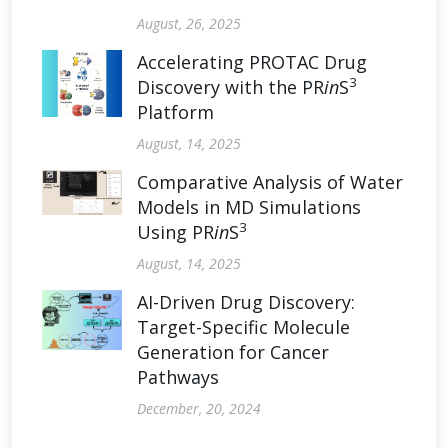
August, 26, 2025
Accelerating PROTAC Drug
3
Discovery with the PR
in
S
Platform
August, 14, 2025
Comparative Analysis of Water
Models in MD Simulations
3
Using PR
in
S
August, 14, 2025
AI-Driven Drug Discovery:
Target-Specific Molecule
Generation for Cancer
Pathways
December, 20, 2024