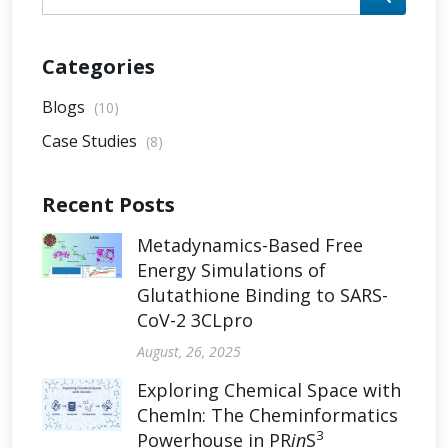
Categories
Blogs
(10)
Case Studies
(8)
Recent Posts
Metadynamics-Based Free
Energy Simulations of
Glutathione Binding to SARS-
CoV-2 3CLpro
August, 26, 2025
Exploring Chemical Space with
ChemIn: The Cheminformatics
3
Powerhouse in PR
in
S