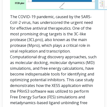
The COVID-19 pandemic, caused by the SARS-
CoV-2 virus, has underscored the urgent need
for effective antiviral therapeutics. One of the
most promising drug targets is the 3C-like
protease (3CLpro), also known as the main
protease (Mpro), which plays a critical role in
viral replication and transcription.
Computational drug discovery approaches, such
as molecular docking, molecular dynamics (MD)
simulations, and free energy calculations, have
become indispensable tools for identifying and
optimizing potential inhibitors. This case study
demonstrates how the XESS application within
the PRinS3 software was utilized to perform
Free Energy Surface (FES) simulations and
metadynamics-based ligand unbinding free