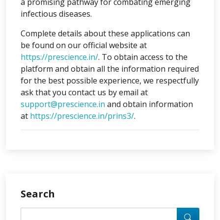
a promising pathway for combating emerging
infectious diseases.
Complete details about these applications can
be found on our official website at
https://prescience.in/
. To obtain access to the
platform and obtain all the information required
for the best possible experience, we respectfully
ask that you contact us by email at
support@prescience.in
and obtain information
at
https://prescience.in/prins3/
.
Search