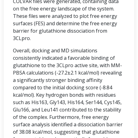
COLVAR files were generated, containing data
on the free energy landscape of the system.
These files were analyzed to plot free energy
surfaces (FES) and determine the free energy
barrier for glutathione dissociation from
3CLpro.
Overall, docking and MD simulations
consistently indicated a favorable binding of
glutathione to the 3CLpro active site, with MM-
PBSA calculations (-27.2±2.1 kcal/mol) revealing
a significantly stronger binding affinity
compared to the initial docking score (-8.84
kcal/mol). Key hydrogen bonds with residues
such as His163, Gly143, His164, Ser144, Cys145,
Glu166, and Leu141 contributed to the stability
of the complex. Furthermore, free energy
surface analysis identified a dissociation barrier
of 38.08 kcal/mol, suggesting that glutathione