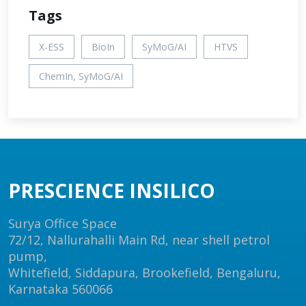
Tags
X-ESS
BioIn
SyMoG/AI
HTVS
ChemIn, SyMoG/AI
PRESCIENCE INSILICO
Surya Office Space
72/12, Nallurahalli Main Rd, near shell petrol
pump,
Whitefield, Siddapura, Brookefield, Bengaluru,
Karnataka 560066