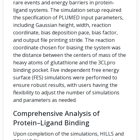
rare events and energy barriers in protein-
ligand systems. The simulation setup required
the specification of PLUMED input parameters,
including Gaussian height, width, reaction
coordinate, bias deposition pace, bias factor,
and output file printing stride. The reaction
coordinate chosen for biasing the system was
the distance between the centers of mass of the
heavy atoms of glutathione and the 3CLpro
binding pocket. Five independent free energy
surface (FES) simulations were performed to
ensure robust results, with users having the
flexibility to adjust the number of simulations
and parameters as needed.
Comprehensive Analysis of
Protein–Ligand Binding
Upon completion of the simulations, HILLS and