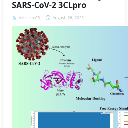
SARS-CoV-2 3CLpro
Akhilesh CS
August, 26, 2025