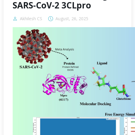
SARS-CoV-2 3CLpro
Akhilesh CS
August, 26, 2025