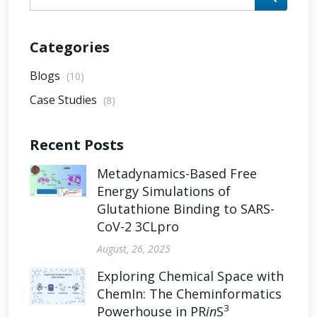
Categories
Blogs
(10)
Case Studies
(8)
Recent Posts
Metadynamics-Based Free
Energy Simulations of
Glutathione Binding to SARS-
CoV-2 3CLpro
August, 26, 2025
Exploring Chemical Space with
ChemIn: The Cheminformatics
3
Powerhouse in PR
in
S