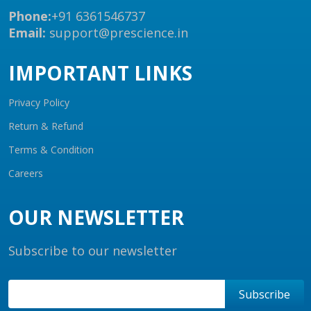
Phone:
+91 6361546737
Email:
support@prescience.in
IMPORTANT LINKS
Privacy Policy
Return & Refund
Terms & Condition
Careers
OUR NEWSLETTER
Subscribe to our newsletter