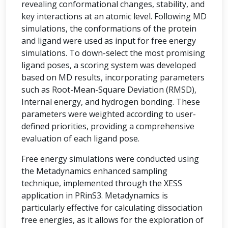
revealing conformational changes, stability, and
key interactions at an atomic level. Following MD
simulations, the conformations of the protein
and ligand were used as input for free energy
simulations. To down-select the most promising
ligand poses, a scoring system was developed
based on MD results, incorporating parameters
such as Root-Mean-Square Deviation (RMSD),
Internal energy, and hydrogen bonding. These
parameters were weighted according to user-
defined priorities, providing a comprehensive
evaluation of each ligand pose.
Free energy simulations were conducted using
the Metadynamics enhanced sampling
technique, implemented through the XESS
application in PRinS3. Metadynamics is
particularly effective for calculating dissociation
free energies, as it allows for the exploration of