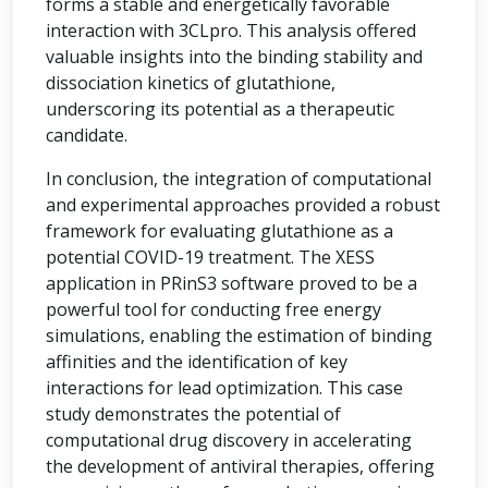
forms a stable and energetically favorable
interaction with 3CLpro. This analysis offered
valuable insights into the binding stability and
dissociation kinetics of glutathione,
underscoring its potential as a therapeutic
candidate.
In conclusion, the integration of computational
and experimental approaches provided a robust
framework for evaluating glutathione as a
potential COVID-19 treatment. The XESS
application in PRinS3 software proved to be a
powerful tool for conducting free energy
simulations, enabling the estimation of binding
affinities and the identification of key
interactions for lead optimization. This case
study demonstrates the potential of
computational drug discovery in accelerating
the development of antiviral therapies, offering