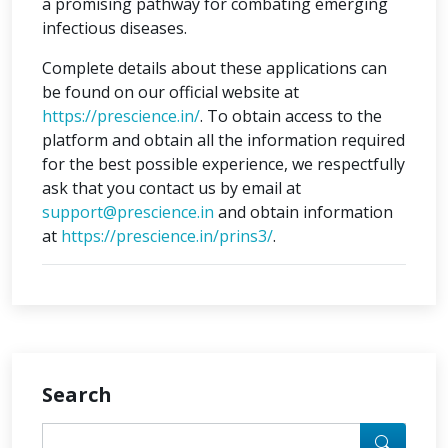
a promising pathway for combating emerging
infectious diseases.
Complete details about these applications can
be found on our official website at
https://prescience.in/
. To obtain access to the
platform and obtain all the information required
for the best possible experience, we respectfully
ask that you contact us by email at
support@prescience.in
and obtain information
at
https://prescience.in/prins3/
.
Search