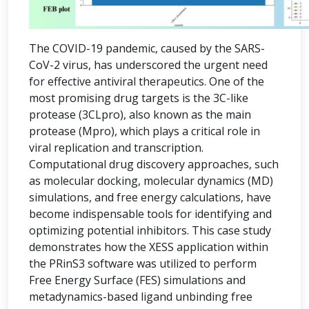
The COVID-19 pandemic, caused by the SARS-
CoV-2 virus, has underscored the urgent need
for effective antiviral therapeutics. One of the
most promising drug targets is the 3C-like
protease (3CLpro), also known as the main
protease (Mpro), which plays a critical role in
viral replication and transcription.
Computational drug discovery approaches, such
as molecular docking, molecular dynamics (MD)
simulations, and free energy calculations, have
become indispensable tools for identifying and
optimizing potential inhibitors. This case study
demonstrates how the XESS application within
the PRinS3 software was utilized to perform
Free Energy Surface (FES) simulations and
metadynamics-based ligand unbinding free