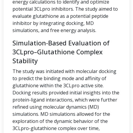
energy calculations to identify and optimize
potential 3CLpro inhibitors. The study aimed to
evaluate glutathione as a potential peptide
inhibitor by integrating docking, MD
simulations, and free energy analysis.
Simulation-Based Evaluation of
3CLpro–Glutathione Complex
Stability
The study was initiated with molecular docking
to predict the binding mode and affinity of
glutathione within the 3CLpro active site.
Docking results provided initial insights into the
protein-ligand interactions, which were further
refined using molecular dynamics (MD)
simulations. MD simulations allowed for the
exploration of the dynamic behavior of the
3CLpro-glutathione complex over time,