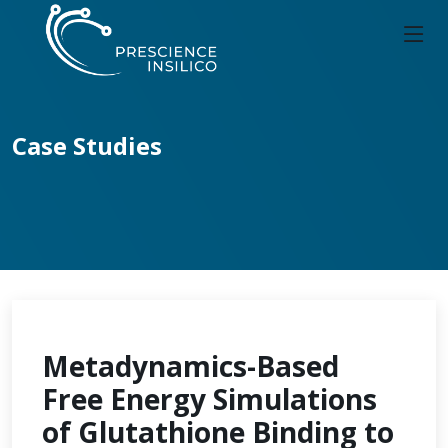
Case Studies
Metadynamics-Based
Free Energy Simulations
of Glutathione Binding to