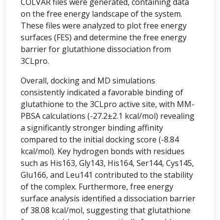
COLVAR files were generated, containing data
on the free energy landscape of the system.
These files were analyzed to plot free energy
surfaces (FES) and determine the free energy
barrier for glutathione dissociation from
3CLpro.
Overall, docking and MD simulations
consistently indicated a favorable binding of
glutathione to the 3CLpro active site, with MM-
PBSA calculations (-27.2±2.1 kcal/mol) revealing
a significantly stronger binding affinity
compared to the initial docking score (-8.84
kcal/mol). Key hydrogen bonds with residues
such as His163, Gly143, His164, Ser144, Cys145,
Glu166, and Leu141 contributed to the stability
of the complex. Furthermore, free energy
surface analysis identified a dissociation barrier
of 38.08 kcal/mol, suggesting that glutathione