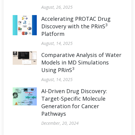
August, 26, 2025
Accelerating PROTAC Drug
3
Discovery with the PR
in
S
Platform
August, 14, 2025
Comparative Analysis of Water
Models in MD Simulations
3
Using PR
in
S
August, 14, 2025
AI-Driven Drug Discovery:
Target-Specific Molecule
Generation for Cancer
Pathways
December, 20, 2024