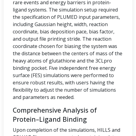
rare events and energy barriers in protein-
ligand systems. The simulation setup required
the specification of PLUMED input parameters,
including Gaussian height, width, reaction
coordinate, bias deposition pace, bias factor,
and output file printing stride. The reaction
coordinate chosen for biasing the system was
the distance between the centers of mass of the
heavy atoms of glutathione and the 3CLpro
binding pocket. Five independent free energy
surface (FES) simulations were performed to
ensure robust results, with users having the
flexibility to adjust the number of simulations
and parameters as needed.
Comprehensive Analysis of
Protein–Ligand Binding
Upon completion of the simulations, HILLS and