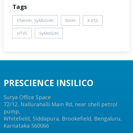
Tags
ChemIn, SyMoG/AI
BioIn
X-ESS
HTVS
SyMoG/AI
PRESCIENCE INSILICO
Surya Office Space
72/12, Nallurahalli Main Rd, near shell petrol
pump,
Whitefield, Siddapura, Brookefield, Bengaluru,
Karnataka 560066