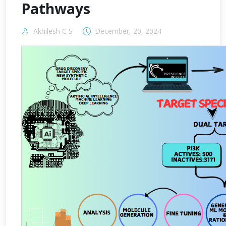
Pathways
Akhilesh C S
December, 20, 2024