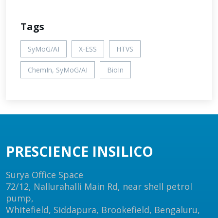
Tags
SyMoG/AI
X-ESS
HTVS
ChemIn, SyMoG/AI
BioIn
PRESCIENCE INSILICO
Surya Office Space
72/12, Nallurahalli Main Rd, near shell petrol
pump,
Whitefield, Siddapura, Brookefield, Bengaluru,