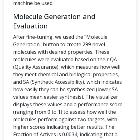
machine be used.
Molecule Generation and
Evaluation
After fine-tuning, we used the "Molecule
Generation" button to create 299 novel
molecules with desired properties. These
molecules were evaluated based on their QA
(Quality Assurance), which measures how well
they meet chemical and biological properties,
and SA (Synthetic Accessibility), which indicates
how easily they can be synthesized (lower SA
values mean easier synthesis). The visualizer
displays these values and a performance score
(ranging from 0 to 1) to assess how well the
molecules perform against two targets, with
higher scores indicating better results. The
Fraction of Actives is 0.0034, indicating that a