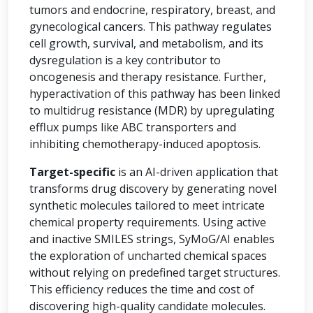
tumors and endocrine, respiratory, breast, and
gynecological cancers. This pathway regulates
cell growth, survival, and metabolism, and its
dysregulation is a key contributor to
oncogenesis and therapy resistance. Further,
hyperactivation of this pathway has been linked
to multidrug resistance (MDR) by upregulating
efflux pumps like ABC transporters and
inhibiting chemotherapy-induced apoptosis.
Target-specific
is an AI-driven application that
transforms drug discovery by generating novel
synthetic molecules tailored to meet intricate
chemical property requirements. Using active
and inactive SMILES strings, SyMoG/AI enables
the exploration of uncharted chemical spaces
without relying on predefined target structures.
This efficiency reduces the time and cost of
discovering high-quality candidate molecules.