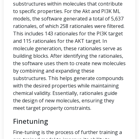
substructures within molecules that contribute
to specific properties. For the Akt and PI3K ML
models, the software generated a total of 5,637
rationales, of which 258 rationales were filtered.
This includes 143 rationales for the PI3K target
and 115 rationales for the AKT target. In
molecule generation, these rationales serve as
building blocks. After identifying the rationales,
the software uses them to create new molecules
by combining and expanding these
substructures. This helps generate compounds
with the desired properties while maintaining
chemical validity. Essentially, rationales guide
the design of new molecules, ensuring they
meet target property constraints.
Finetuning
Fine-tuning is the process of further training a