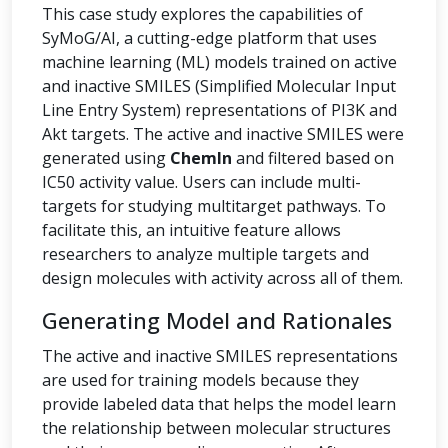
This case study explores the capabilities of
SyMoG/AI, a cutting-edge platform that uses
machine learning (ML) models trained on active
and inactive SMILES (Simplified Molecular Input
Line Entry System) representations of PI3K and
Akt targets. The active and inactive SMILES were
generated using
ChemIn
and filtered based on
IC50 activity value. Users can include multi-
targets for studying multitarget pathways. To
facilitate this, an intuitive feature allows
researchers to analyze multiple targets and
design molecules with activity across all of them.
Generating Model and Rationales
The active and inactive SMILES representations
are used for training models because they
provide labeled data that helps the model learn
the relationship between molecular structures