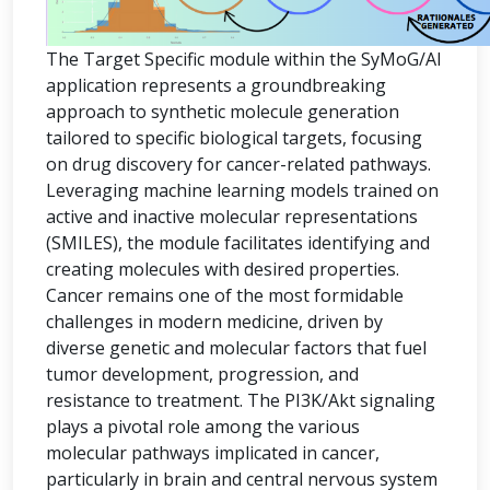
The Target Specific module within the SyMoG/AI
application represents a groundbreaking
approach to synthetic molecule generation
tailored to specific biological targets, focusing
on drug discovery for cancer-related pathways.
Leveraging machine learning models trained on
active and inactive molecular representations
(SMILES), the module facilitates identifying and
creating molecules with desired properties.
Cancer remains one of the most formidable
challenges in modern medicine, driven by
diverse genetic and molecular factors that fuel
tumor development, progression, and
resistance to treatment. The PI3K/Akt signaling
plays a pivotal role among the various
molecular pathways implicated in cancer,
particularly in brain and central nervous system