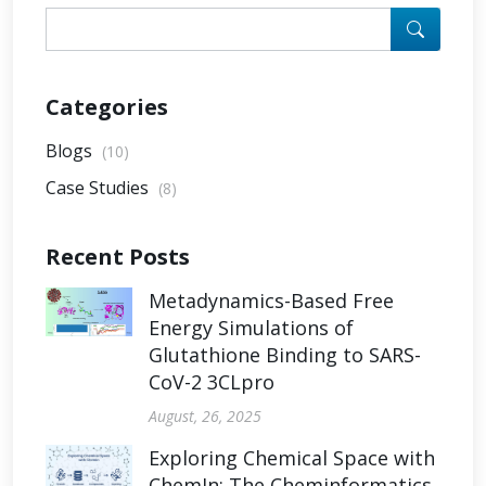
Categories
Blogs
(10)
Case Studies
(8)
Recent Posts
Metadynamics-Based Free
Energy Simulations of
Glutathione Binding to SARS-
CoV-2 3CLpro
August, 26, 2025
Exploring Chemical Space with
ChemIn: The Cheminformatics