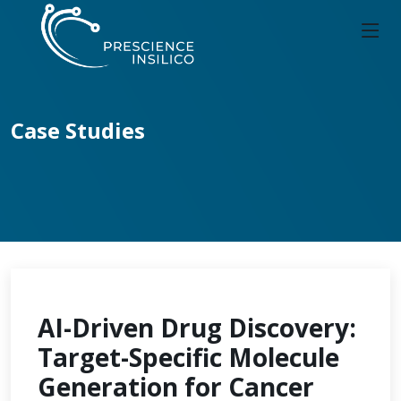
Case Studies
AI-Driven Drug Discovery:
Target-Specific Molecule
Generation for Cancer