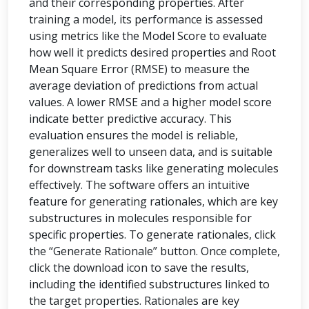
and their corresponding properties. After
training a model, its performance is assessed
using metrics like the Model Score to evaluate
how well it predicts desired properties and Root
Mean Square Error (RMSE) to measure the
average deviation of predictions from actual
values. A lower RMSE and a higher model score
indicate better predictive accuracy. This
evaluation ensures the model is reliable,
generalizes well to unseen data, and is suitable
for downstream tasks like generating molecules
effectively. The software offers an intuitive
feature for generating rationales, which are key
substructures in molecules responsible for
specific properties. To generate rationales, click
the “Generate Rationale” button. Once complete,
click the download icon to save the results,
including the identified substructures linked to
the target properties. Rationales are key