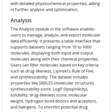
with detailed physicochemical properties, aiding
in further analysis and optimization.
Analysis
The Analysis module in the software enables
users to manage, analyze, and export molecular
data efficiently. It presents a table interface that
supports datasets ranging from 10 to 1000
molecules, displaying both input and output
molecules along with their chemical properties.
Users can filter molecules based on key criteria
such as drug-likeness, Lipinski's Rule of Five,
and synthesizability. The dataset includes
properties like SMILES (molecular structure),
synthesizability score, LogP (lipophilicity),
solubility, drug-likeness score, molecular
weight, hydrogen bond donors and acceptors,
and halogens. To shortlist potential drug