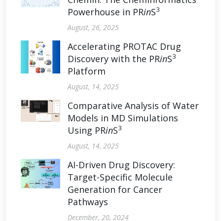
3
Powerhouse in PR
in
S
August, 26, 2025
Accelerating PROTAC Drug
3
Discovery with the PR
in
S
Platform
August, 14, 2025
Comparative Analysis of Water
Models in MD Simulations
3
Using PR
in
S
August, 14, 2025
AI-Driven Drug Discovery:
Target-Specific Molecule
Generation for Cancer
Pathways
December, 20, 2024