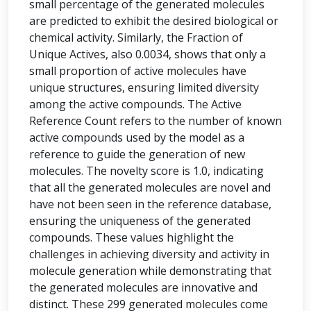
small percentage of the generated molecules
are predicted to exhibit the desired biological or
chemical activity. Similarly, the Fraction of
Unique Actives, also 0.0034, shows that only a
small proportion of active molecules have
unique structures, ensuring limited diversity
among the active compounds. The Active
Reference Count refers to the number of known
active compounds used by the model as a
reference to guide the generation of new
molecules. The novelty score is 1.0, indicating
that all the generated molecules are novel and
have not been seen in the reference database,
ensuring the uniqueness of the generated
compounds. These values highlight the
challenges in achieving diversity and activity in
molecule generation while demonstrating that
the generated molecules are innovative and
distinct. These 299 generated molecules come