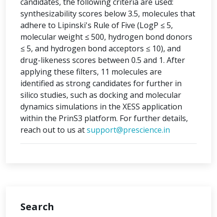
candidates, the following criteria are used:
synthesizability scores below 3.5, molecules that
adhere to Lipinski's Rule of Five (LogP ≤ 5,
molecular weight ≤ 500, hydrogen bond donors
≤ 5, and hydrogen bond acceptors ≤ 10), and
drug-likeness scores between 0.5 and 1. After
applying these filters, 11 molecules are
identified as strong candidates for further in
silico studies, such as docking and molecular
dynamics simulations in the XESS application
within the PrinS3 platform. For further details,
reach out to us at
support@prescience.in
Search