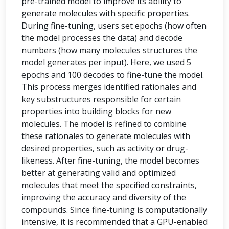
pre-trained model to improve its ability to
generate molecules with specific properties.
During fine-tuning, users set epochs (how often
the model processes the data) and decode
numbers (how many molecules structures the
model generates per input). Here, we used 5
epochs and 100 decodes to fine-tune the model.
This process merges identified rationales and
key substructures responsible for certain
properties into building blocks for new
molecules. The model is refined to combine
these rationales to generate molecules with
desired properties, such as activity or drug-
likeness. After fine-tuning, the model becomes
better at generating valid and optimized
molecules that meet the specified constraints,
improving the accuracy and diversity of the
compounds. Since fine-tuning is computationally
intensive, it is recommended that a GPU-enabled