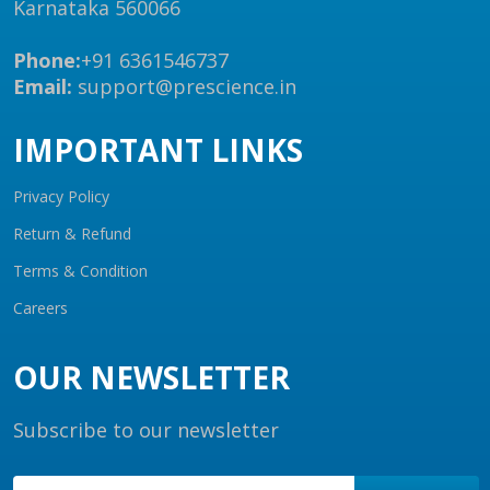
Karnataka 560066
Phone:
+91 6361546737
Email:
support@prescience.in
IMPORTANT LINKS
Privacy Policy
Return & Refund
Terms & Condition
Careers
OUR NEWSLETTER
Subscribe to our newsletter