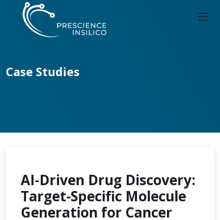
Case Studies
AI-Driven Drug Discovery:
Target-Specific Molecule
Generation for Cancer