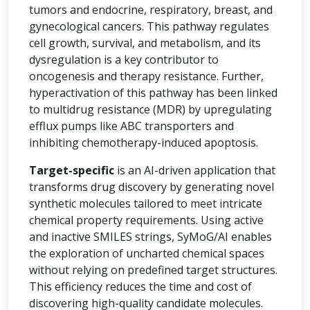
tumors and endocrine, respiratory, breast, and
gynecological cancers. This pathway regulates
cell growth, survival, and metabolism, and its
dysregulation is a key contributor to
oncogenesis and therapy resistance. Further,
hyperactivation of this pathway has been linked
to multidrug resistance (MDR) by upregulating
efflux pumps like ABC transporters and
inhibiting chemotherapy-induced apoptosis.
Target-specific
is an AI-driven application that
transforms drug discovery by generating novel
synthetic molecules tailored to meet intricate
chemical property requirements. Using active
and inactive SMILES strings, SyMoG/AI enables
the exploration of uncharted chemical spaces
without relying on predefined target structures.
This efficiency reduces the time and cost of
discovering high-quality candidate molecules.