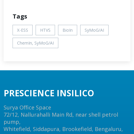
Tags
X-ESS
HTVS
BioIn
SyMoG/AI
ChemIn, SyMoG/AI
PRESCIENCE INSILICO
Surya Office Space
72/12, Nallurahalli Main Rd, near shell petrol
pump,
Whitefield, Siddapura, Brookefield, Bengaluru,