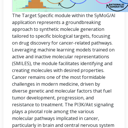
The Target Specific module within the SyMoG/AI
application represents a groundbreaking
approach to synthetic molecule generation
tailored to specific biological targets, focusing
on drug discovery for cancer-related pathways.
Leveraging machine learning models trained on
active and inactive molecular representations
(SMILES), the module facilitates identifying and
creating molecules with desired properties.
Cancer remains one of the most formidable
challenges in modern medicine, driven by
diverse genetic and molecular factors that fuel
tumor development, progression, and
resistance to treatment. The PI3K/Akt signaling
plays a pivotal role among the various
molecular pathways implicated in cancer,
particularly in brain and central nervous system