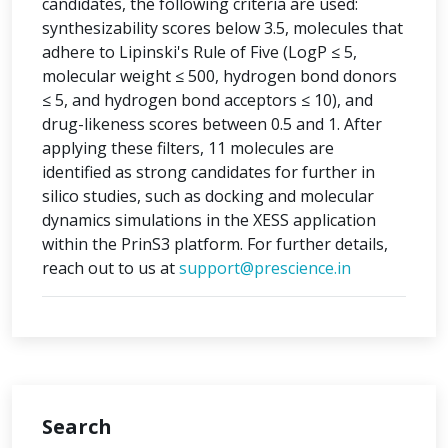
candidates, the following criteria are used:
synthesizability scores below 3.5, molecules that
adhere to Lipinski's Rule of Five (LogP ≤ 5,
molecular weight ≤ 500, hydrogen bond donors
≤ 5, and hydrogen bond acceptors ≤ 10), and
drug-likeness scores between 0.5 and 1. After
applying these filters, 11 molecules are
identified as strong candidates for further in
silico studies, such as docking and molecular
dynamics simulations in the XESS application
within the PrinS3 platform. For further details,
reach out to us at
support@prescience.in
Search