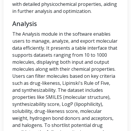
with detailed physicochemical properties, aiding
in further analysis and optimization.
Analysis
The Analysis module in the software enables
users to manage, analyze, and export molecular
data efficiently. It presents a table interface that
supports datasets ranging from 10 to 1000
molecules, displaying both input and output
molecules along with their chemical properties.
Users can filter molecules based on key criteria
such as drug-likeness, Lipinski's Rule of Five,
and synthesizability. The dataset includes
properties like SMILES (molecular structure),
synthesizability score, LogP (lipophilicity),
solubility, drug-likeness score, molecular
weight, hydrogen bond donors and acceptors,
and halogens. To shortlist potential drug