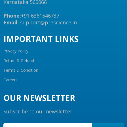
Karnataka 560066
Phone:
+91 6361546737
Email:
support@prescience.in
IMPORTANT LINKS
Privacy Policy
Return & Refund
Terms & Condition
Careers
OUR NEWSLETTER
Subscribe to our newsletter