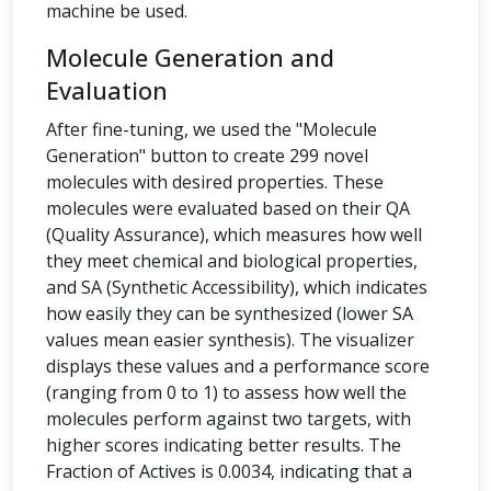
machine be used.
Molecule Generation and
Evaluation
After fine-tuning, we used the "Molecule
Generation" button to create 299 novel
molecules with desired properties. These
molecules were evaluated based on their QA
(Quality Assurance), which measures how well
they meet chemical and biological properties,
and SA (Synthetic Accessibility), which indicates
how easily they can be synthesized (lower SA
values mean easier synthesis). The visualizer
displays these values and a performance score
(ranging from 0 to 1) to assess how well the
molecules perform against two targets, with
higher scores indicating better results. The
Fraction of Actives is 0.0034, indicating that a