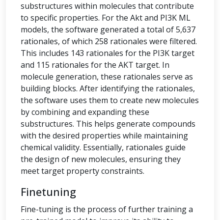
substructures within molecules that contribute
to specific properties. For the Akt and PI3K ML
models, the software generated a total of 5,637
rationales, of which 258 rationales were filtered.
This includes 143 rationales for the PI3K target
and 115 rationales for the AKT target. In
molecule generation, these rationales serve as
building blocks. After identifying the rationales,
the software uses them to create new molecules
by combining and expanding these
substructures. This helps generate compounds
with the desired properties while maintaining
chemical validity. Essentially, rationales guide
the design of new molecules, ensuring they
meet target property constraints.
Finetuning
Fine-tuning is the process of further training a