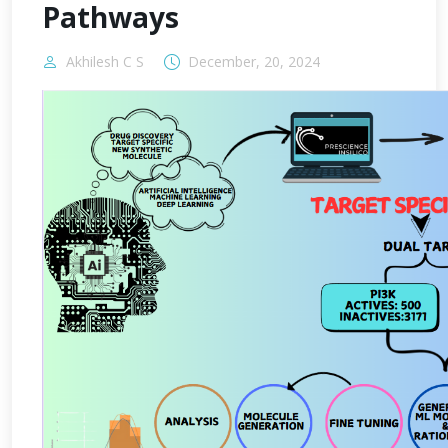
Pathways
Akhilesh C S
December, 20, 2024