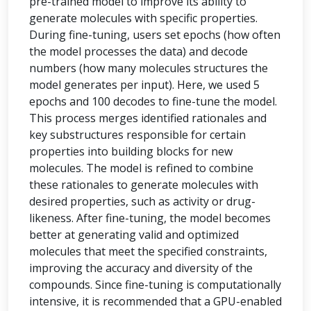
pre-trained model to improve its ability to
generate molecules with specific properties.
During fine-tuning, users set epochs (how often
the model processes the data) and decode
numbers (how many molecules structures the
model generates per input). Here, we used 5
epochs and 100 decodes to fine-tune the model.
This process merges identified rationales and
key substructures responsible for certain
properties into building blocks for new
molecules. The model is refined to combine
these rationales to generate molecules with
desired properties, such as activity or drug-
likeness. After fine-tuning, the model becomes
better at generating valid and optimized
molecules that meet the specified constraints,
improving the accuracy and diversity of the
compounds. Since fine-tuning is computationally
intensive, it is recommended that a GPU-enabled