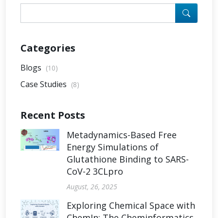
Categories
Blogs
(10)
Case Studies
(8)
Recent Posts
Metadynamics-Based Free
Energy Simulations of
Glutathione Binding to SARS-
CoV-2 3CLpro
August, 26, 2025
Exploring Chemical Space with
ChemIn: The Cheminformatics