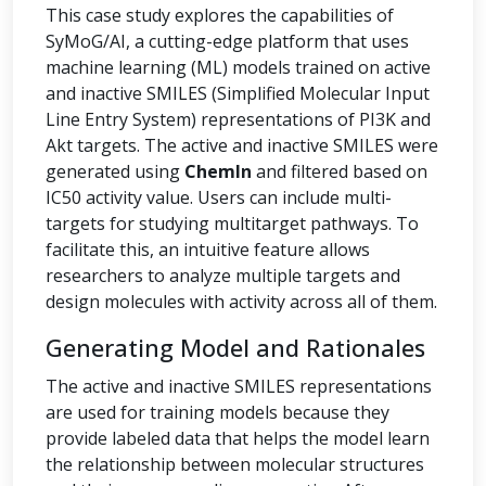
This case study explores the capabilities of
SyMoG/AI, a cutting-edge platform that uses
machine learning (ML) models trained on active
and inactive SMILES (Simplified Molecular Input
Line Entry System) representations of PI3K and
Akt targets. The active and inactive SMILES were
generated using
ChemIn
and filtered based on
IC50 activity value. Users can include multi-
targets for studying multitarget pathways. To
facilitate this, an intuitive feature allows
researchers to analyze multiple targets and
design molecules with activity across all of them.
Generating Model and Rationales
The active and inactive SMILES representations
are used for training models because they
provide labeled data that helps the model learn
the relationship between molecular structures