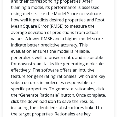
and their corresponding properties. After
training a model, its performance is assessed
using metrics like the Model Score to evaluate
how well it predicts desired properties and Root
Mean Square Error (RMSE) to measure the
average deviation of predictions from actual
values. A lower RMSE and a higher model score
indicate better predictive accuracy. This
evaluation ensures the model is reliable,
generalizes well to unseen data, and is suitable
for downstream tasks like generating molecules
effectively. The software offers an intuitive
feature for generating rationales, which are key
substructures in molecules responsible for
specific properties. To generate rationales, click
the “Generate Rationale” button. Once complete,
click the download icon to save the results,
including the identified substructures linked to
the target properties. Rationales are key