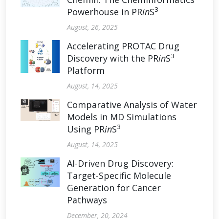
3
Powerhouse in PR
in
S
August, 26, 2025
Accelerating PROTAC Drug
3
Discovery with the PR
in
S
Platform
August, 14, 2025
Comparative Analysis of Water
Models in MD Simulations
3
Using PR
in
S
August, 14, 2025
AI-Driven Drug Discovery:
Target-Specific Molecule
Generation for Cancer
Pathways
December, 20, 2024