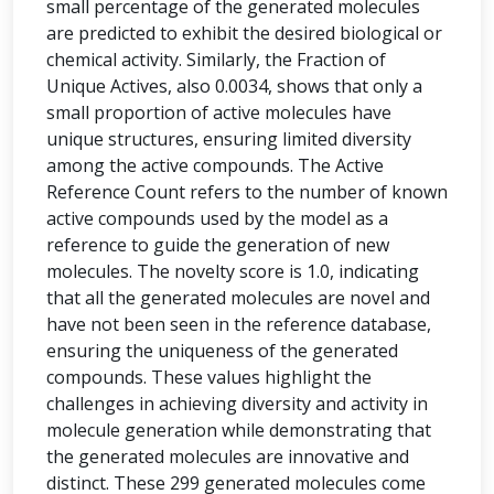
small percentage of the generated molecules
are predicted to exhibit the desired biological or
chemical activity. Similarly, the Fraction of
Unique Actives, also 0.0034, shows that only a
small proportion of active molecules have
unique structures, ensuring limited diversity
among the active compounds. The Active
Reference Count refers to the number of known
active compounds used by the model as a
reference to guide the generation of new
molecules. The novelty score is 1.0, indicating
that all the generated molecules are novel and
have not been seen in the reference database,
ensuring the uniqueness of the generated
compounds. These values highlight the
challenges in achieving diversity and activity in
molecule generation while demonstrating that
the generated molecules are innovative and
distinct. These 299 generated molecules come