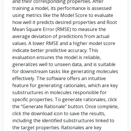
and their corresponding properties. After
training a model, its performance is assessed
using metrics like the Model Score to evaluate
how well it predicts desired properties and Root
Mean Square Error (RMSE) to measure the
average deviation of predictions from actual
values. A lower RMSE and a higher model score
indicate better predictive accuracy. This
evaluation ensures the model is reliable,
generalizes well to unseen data, and is suitable
for downstream tasks like generating molecules
effectively. The software offers an intuitive
feature for generating rationales, which are key
substructures in molecules responsible for
specific properties. To generate rationales, click
the “Generate Rationale” button. Once complete,
click the download icon to save the results,
including the identified substructures linked to
the target properties. Rationales are key