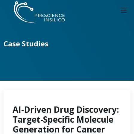
Case Studies
AI-Driven Drug Discovery:
Target-Specific Molecule
Generation for Cancer