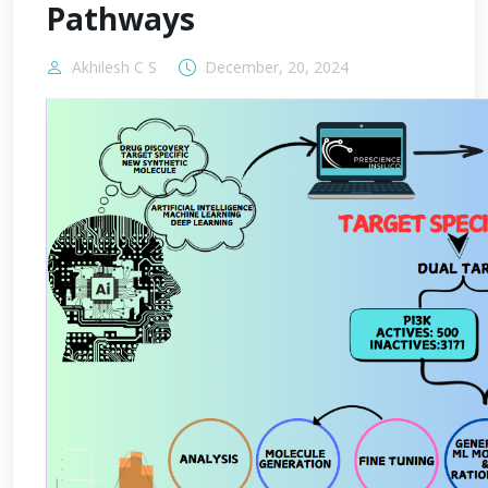
Pathways
Akhilesh C S
December, 20, 2024