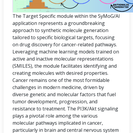
The Target Specific module within the SyMoG/AI
application represents a groundbreaking
approach to synthetic molecule generation
tailored to specific biological targets, focusing
on drug discovery for cancer-related pathways.
Leveraging machine learning models trained on
active and inactive molecular representations
(SMILES), the module facilitates identifying and
creating molecules with desired properties.
Cancer remains one of the most formidable
challenges in modern medicine, driven by
diverse genetic and molecular factors that fuel
tumor development, progression, and
resistance to treatment. The PI3K/Akt signaling
plays a pivotal role among the various
molecular pathways implicated in cancer,
particularly in brain and central nervous system