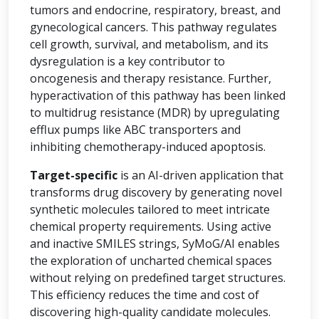
tumors and endocrine, respiratory, breast, and
gynecological cancers. This pathway regulates
cell growth, survival, and metabolism, and its
dysregulation is a key contributor to
oncogenesis and therapy resistance. Further,
hyperactivation of this pathway has been linked
to multidrug resistance (MDR) by upregulating
efflux pumps like ABC transporters and
inhibiting chemotherapy-induced apoptosis.
Target-specific
is an AI-driven application that
transforms drug discovery by generating novel
synthetic molecules tailored to meet intricate
chemical property requirements. Using active
and inactive SMILES strings, SyMoG/AI enables
the exploration of uncharted chemical spaces
without relying on predefined target structures.
This efficiency reduces the time and cost of
discovering high-quality candidate molecules.