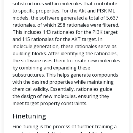
substructures within molecules that contribute
to specific properties. For the Akt and PI3K ML
models, the software generated a total of 5,637
rationales, of which 258 rationales were filtered.
This includes 143 rationales for the PI3K target
and 115 rationales for the AKT target. In
molecule generation, these rationales serve as
building blocks. After identifying the rationales,
the software uses them to create new molecules
by combining and expanding these
substructures. This helps generate compounds
with the desired properties while maintaining
chemical validity. Essentially, rationales guide
the design of new molecules, ensuring they
meet target property constraints.
Finetuning
Fine-tuning is the process of further training a