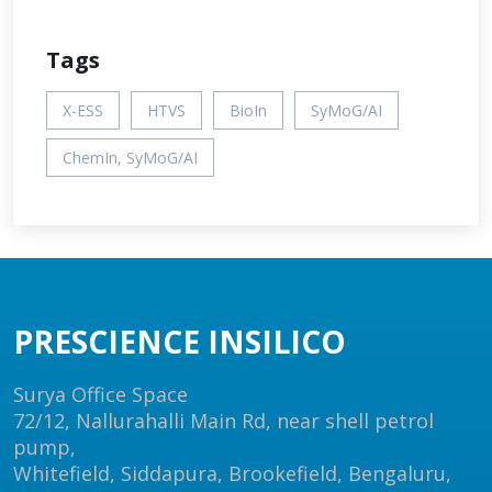
Tags
X-ESS
HTVS
BioIn
SyMoG/AI
ChemIn, SyMoG/AI
PRESCIENCE INSILICO
Surya Office Space
72/12, Nallurahalli Main Rd, near shell petrol
pump,
Whitefield, Siddapura, Brookefield, Bengaluru,