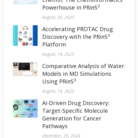
3
Powerhouse in PR
in
S
August, 26, 2025
Accelerating PROTAC Drug
3
Discovery with the PR
in
S
Platform
August, 14, 2025
Comparative Analysis of Water
Models in MD Simulations
3
Using PR
in
S
August, 14, 2025
AI-Driven Drug Discovery:
Target-Specific Molecule
Generation for Cancer
Pathways
December, 20, 2024