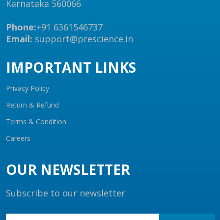
Karnataka 560066
Phone:
+91 6361546737
Email:
support@prescience.in
IMPORTANT LINKS
Privacy Policy
Return & Refund
Terms & Condition
Careers
OUR NEWSLETTER
Subscribe to our newsletter