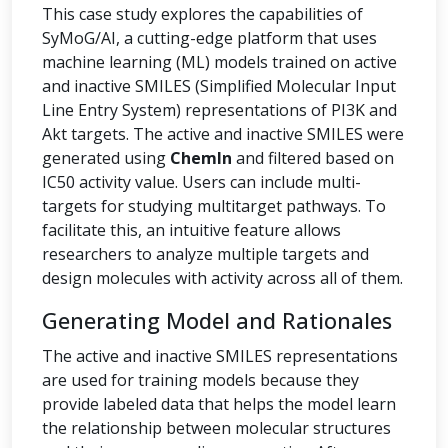
This case study explores the capabilities of
SyMoG/AI, a cutting-edge platform that uses
machine learning (ML) models trained on active
and inactive SMILES (Simplified Molecular Input
Line Entry System) representations of PI3K and
Akt targets. The active and inactive SMILES were
generated using
ChemIn
and filtered based on
IC50 activity value. Users can include multi-
targets for studying multitarget pathways. To
facilitate this, an intuitive feature allows
researchers to analyze multiple targets and
design molecules with activity across all of them.
Generating Model and Rationales
The active and inactive SMILES representations
are used for training models because they
provide labeled data that helps the model learn
the relationship between molecular structures