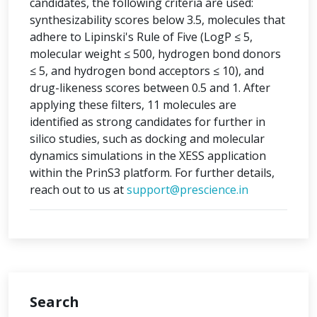
candidates, the following criteria are used:
synthesizability scores below 3.5, molecules that
adhere to Lipinski's Rule of Five (LogP ≤ 5,
molecular weight ≤ 500, hydrogen bond donors
≤ 5, and hydrogen bond acceptors ≤ 10), and
drug-likeness scores between 0.5 and 1. After
applying these filters, 11 molecules are
identified as strong candidates for further in
silico studies, such as docking and molecular
dynamics simulations in the XESS application
within the PrinS3 platform. For further details,
reach out to us at
support@prescience.in
Search