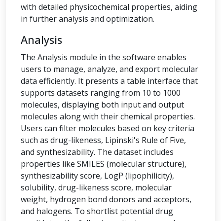
with detailed physicochemical properties, aiding
in further analysis and optimization.
Analysis
The Analysis module in the software enables
users to manage, analyze, and export molecular
data efficiently. It presents a table interface that
supports datasets ranging from 10 to 1000
molecules, displaying both input and output
molecules along with their chemical properties.
Users can filter molecules based on key criteria
such as drug-likeness, Lipinski's Rule of Five,
and synthesizability. The dataset includes
properties like SMILES (molecular structure),
synthesizability score, LogP (lipophilicity),
solubility, drug-likeness score, molecular
weight, hydrogen bond donors and acceptors,
and halogens. To shortlist potential drug