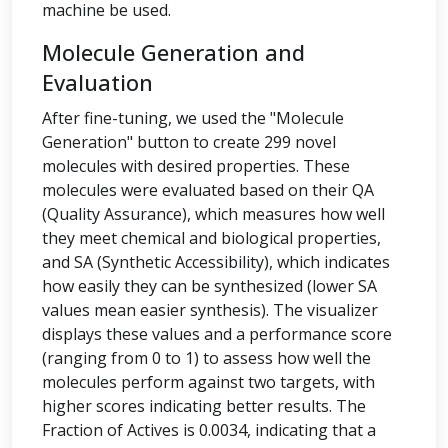
machine be used.
Molecule Generation and
Evaluation
After fine-tuning, we used the "Molecule
Generation" button to create 299 novel
molecules with desired properties. These
molecules were evaluated based on their QA
(Quality Assurance), which measures how well
they meet chemical and biological properties,
and SA (Synthetic Accessibility), which indicates
how easily they can be synthesized (lower SA
values mean easier synthesis). The visualizer
displays these values and a performance score
(ranging from 0 to 1) to assess how well the
molecules perform against two targets, with
higher scores indicating better results. The
Fraction of Actives is 0.0034, indicating that a