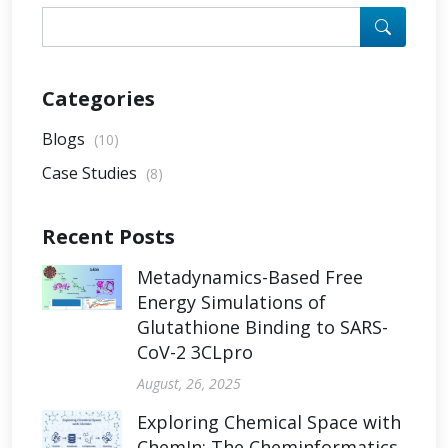
Categories
Blogs
(10)
Case Studies
(8)
Recent Posts
Metadynamics-Based Free
Energy Simulations of
Glutathione Binding to SARS-
CoV-2 3CLpro
August, 26, 2025
Exploring Chemical Space with
ChemIn: The Cheminformatics