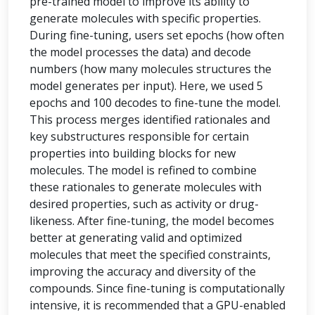
pre-trained model to improve its ability to
generate molecules with specific properties.
During fine-tuning, users set epochs (how often
the model processes the data) and decode
numbers (how many molecules structures the
model generates per input). Here, we used 5
epochs and 100 decodes to fine-tune the model.
This process merges identified rationales and
key substructures responsible for certain
properties into building blocks for new
molecules. The model is refined to combine
these rationales to generate molecules with
desired properties, such as activity or drug-
likeness. After fine-tuning, the model becomes
better at generating valid and optimized
molecules that meet the specified constraints,
improving the accuracy and diversity of the
compounds. Since fine-tuning is computationally
intensive, it is recommended that a GPU-enabled