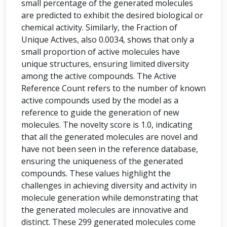
small percentage of the generated molecules
are predicted to exhibit the desired biological or
chemical activity. Similarly, the Fraction of
Unique Actives, also 0.0034, shows that only a
small proportion of active molecules have
unique structures, ensuring limited diversity
among the active compounds. The Active
Reference Count refers to the number of known
active compounds used by the model as a
reference to guide the generation of new
molecules. The novelty score is 1.0, indicating
that all the generated molecules are novel and
have not been seen in the reference database,
ensuring the uniqueness of the generated
compounds. These values highlight the
challenges in achieving diversity and activity in
molecule generation while demonstrating that
the generated molecules are innovative and
distinct. These 299 generated molecules come