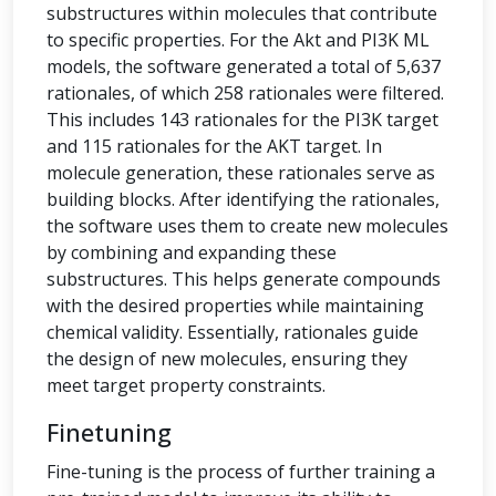
substructures within molecules that contribute
to specific properties. For the Akt and PI3K ML
models, the software generated a total of 5,637
rationales, of which 258 rationales were filtered.
This includes 143 rationales for the PI3K target
and 115 rationales for the AKT target. In
molecule generation, these rationales serve as
building blocks. After identifying the rationales,
the software uses them to create new molecules
by combining and expanding these
substructures. This helps generate compounds
with the desired properties while maintaining
chemical validity. Essentially, rationales guide
the design of new molecules, ensuring they
meet target property constraints.
Finetuning
Fine-tuning is the process of further training a