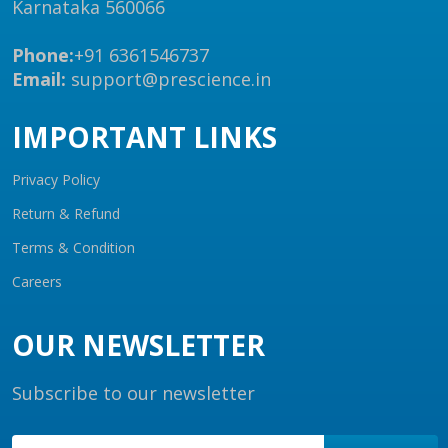
Karnataka 560066
Phone:
+91 6361546737
Email:
support@prescience.in
IMPORTANT LINKS
Privacy Policy
Return & Refund
Terms & Condition
Careers
OUR NEWSLETTER
Subscribe to our newsletter