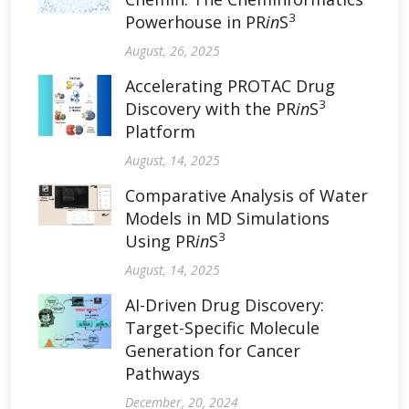
3
Powerhouse in PR
in
S
August, 26, 2025
Accelerating PROTAC Drug
3
Discovery with the PR
in
S
Platform
August, 14, 2025
Comparative Analysis of Water
Models in MD Simulations
3
Using PR
in
S
August, 14, 2025
AI-Driven Drug Discovery:
Target-Specific Molecule
Generation for Cancer
Pathways
December, 20, 2024