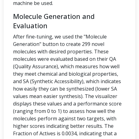
machine be used.
Molecule Generation and
Evaluation
After fine-tuning, we used the "Molecule
Generation" button to create 299 novel
molecules with desired properties. These
molecules were evaluated based on their QA
(Quality Assurance), which measures how well
they meet chemical and biological properties,
and SA (Synthetic Accessibility), which indicates
how easily they can be synthesized (lower SA
values mean easier synthesis). The visualizer
displays these values and a performance score
(ranging from 0 to 1) to assess how well the
molecules perform against two targets, with
higher scores indicating better results. The
Fraction of Actives is 0.0034, indicating that a