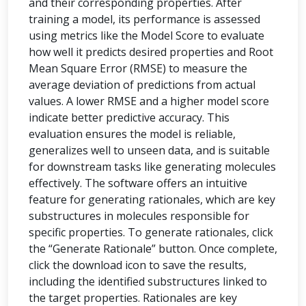
and their corresponding properties. After
training a model, its performance is assessed
using metrics like the Model Score to evaluate
how well it predicts desired properties and Root
Mean Square Error (RMSE) to measure the
average deviation of predictions from actual
values. A lower RMSE and a higher model score
indicate better predictive accuracy. This
evaluation ensures the model is reliable,
generalizes well to unseen data, and is suitable
for downstream tasks like generating molecules
effectively. The software offers an intuitive
feature for generating rationales, which are key
substructures in molecules responsible for
specific properties. To generate rationales, click
the “Generate Rationale” button. Once complete,
click the download icon to save the results,
including the identified substructures linked to
the target properties. Rationales are key