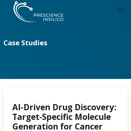
Case Studies
AI-Driven Drug Discovery:
Target-Specific Molecule
Generation for Cancer