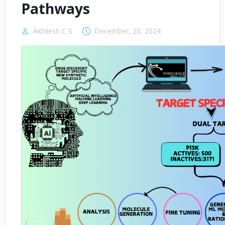
Pathways
Akhilesh C S
December, 20, 2024