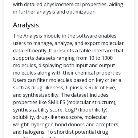
with detailed physicochemical properties, aiding
in further analysis and optimization.
Analysis
The Analysis module in the software enables
users to manage, analyze, and export molecular
data efficiently. It presents a table interface that
supports datasets ranging from 10 to 1000
molecules, displaying both input and output
molecules along with their chemical properties.
Users can filter molecules based on key criteria
such as drug-likeness, Lipinski's Rule of Five,
and synthesizability. The dataset includes
properties like SMILES (molecular structure),
synthesizability score, LogP (lipophilicity),
solubility, drug-likeness score, molecular
weight, hydrogen bond donors and acceptors,
and halogens. To shortlist potential drug