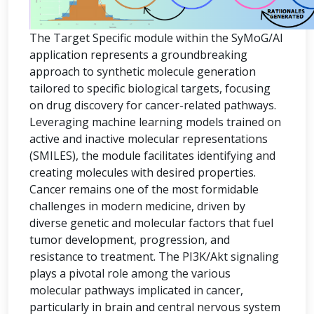
The Target Specific module within the SyMoG/AI
application represents a groundbreaking
approach to synthetic molecule generation
tailored to specific biological targets, focusing
on drug discovery for cancer-related pathways.
Leveraging machine learning models trained on
active and inactive molecular representations
(SMILES), the module facilitates identifying and
creating molecules with desired properties.
Cancer remains one of the most formidable
challenges in modern medicine, driven by
diverse genetic and molecular factors that fuel
tumor development, progression, and
resistance to treatment. The PI3K/Akt signaling
plays a pivotal role among the various
molecular pathways implicated in cancer,
particularly in brain and central nervous system