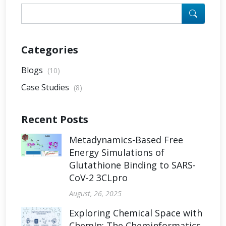
Categories
Blogs
(10)
Case Studies
(8)
Recent Posts
Metadynamics-Based Free
Energy Simulations of
Glutathione Binding to SARS-
CoV-2 3CLpro
August, 26, 2025
Exploring Chemical Space with
ChemIn: The Cheminformatics