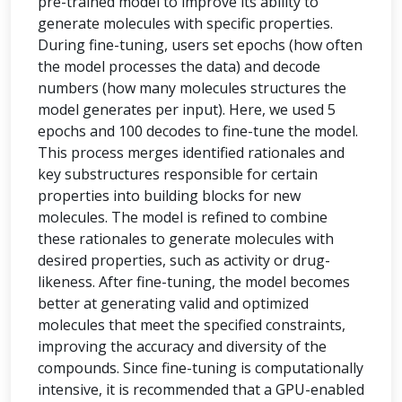
pre-trained model to improve its ability to
generate molecules with specific properties.
During fine-tuning, users set epochs (how often
the model processes the data) and decode
numbers (how many molecules structures the
model generates per input). Here, we used 5
epochs and 100 decodes to fine-tune the model.
This process merges identified rationales and
key substructures responsible for certain
properties into building blocks for new
molecules. The model is refined to combine
these rationales to generate molecules with
desired properties, such as activity or drug-
likeness. After fine-tuning, the model becomes
better at generating valid and optimized
molecules that meet the specified constraints,
improving the accuracy and diversity of the
compounds. Since fine-tuning is computationally
intensive, it is recommended that a GPU-enabled