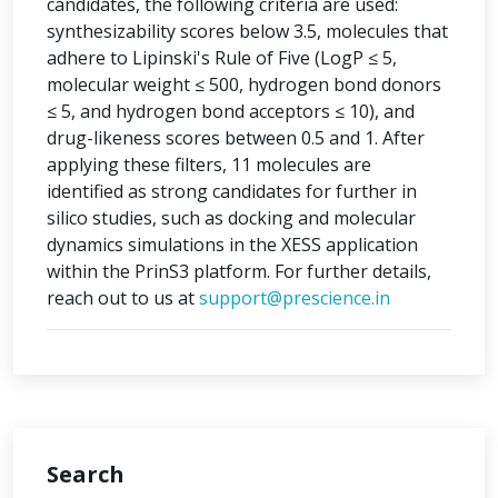
candidates, the following criteria are used:
synthesizability scores below 3.5, molecules that
adhere to Lipinski's Rule of Five (LogP ≤ 5,
molecular weight ≤ 500, hydrogen bond donors
≤ 5, and hydrogen bond acceptors ≤ 10), and
drug-likeness scores between 0.5 and 1. After
applying these filters, 11 molecules are
identified as strong candidates for further in
silico studies, such as docking and molecular
dynamics simulations in the XESS application
within the PrinS3 platform. For further details,
reach out to us at
support@prescience.in
Search