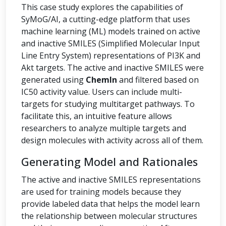
This case study explores the capabilities of
SyMoG/AI, a cutting-edge platform that uses
machine learning (ML) models trained on active
and inactive SMILES (Simplified Molecular Input
Line Entry System) representations of PI3K and
Akt targets. The active and inactive SMILES were
generated using
ChemIn
and filtered based on
IC50 activity value. Users can include multi-
targets for studying multitarget pathways. To
facilitate this, an intuitive feature allows
researchers to analyze multiple targets and
design molecules with activity across all of them.
Generating Model and Rationales
The active and inactive SMILES representations
are used for training models because they
provide labeled data that helps the model learn
the relationship between molecular structures