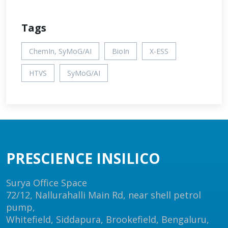
Tags
ChemIn, SyMoG/AI
BioIn
X-ESS
HTVS
SyMoG/AI
PRESCIENCE INSILICO
Surya Office Space
72/12, Nallurahalli Main Rd, near shell petrol
pump,
Whitefield, Siddapura, Brookefield, Bengaluru,