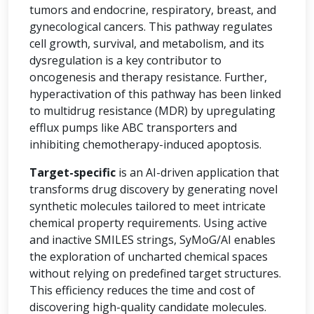
tumors and endocrine, respiratory, breast, and
gynecological cancers. This pathway regulates
cell growth, survival, and metabolism, and its
dysregulation is a key contributor to
oncogenesis and therapy resistance. Further,
hyperactivation of this pathway has been linked
to multidrug resistance (MDR) by upregulating
efflux pumps like ABC transporters and
inhibiting chemotherapy-induced apoptosis.
Target-specific
is an AI-driven application that
transforms drug discovery by generating novel
synthetic molecules tailored to meet intricate
chemical property requirements. Using active
and inactive SMILES strings, SyMoG/AI enables
the exploration of uncharted chemical spaces
without relying on predefined target structures.
This efficiency reduces the time and cost of
discovering high-quality candidate molecules.