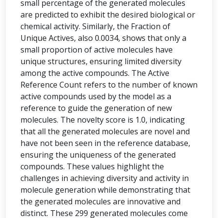
small percentage of the generated molecules
are predicted to exhibit the desired biological or
chemical activity. Similarly, the Fraction of
Unique Actives, also 0.0034, shows that only a
small proportion of active molecules have
unique structures, ensuring limited diversity
among the active compounds. The Active
Reference Count refers to the number of known
active compounds used by the model as a
reference to guide the generation of new
molecules. The novelty score is 1.0, indicating
that all the generated molecules are novel and
have not been seen in the reference database,
ensuring the uniqueness of the generated
compounds. These values highlight the
challenges in achieving diversity and activity in
molecule generation while demonstrating that
the generated molecules are innovative and
distinct. These 299 generated molecules come