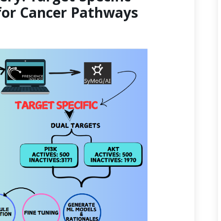
for Cancer Pathways