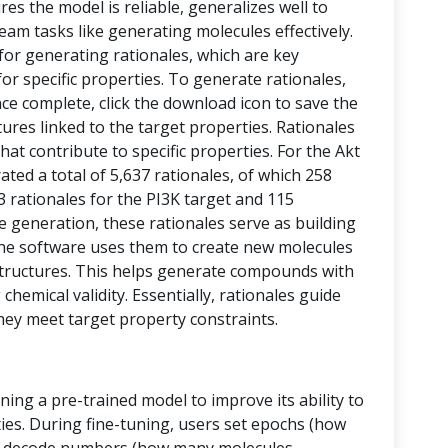
res the model is reliable, generalizes well to
eam tasks like generating molecules effectively.
 for generating rationales, which are key
or specific properties. To generate rationales,
nce complete, click the download icon to save the
ctures linked to the target properties. Rationales
at contribute to specific properties. For the Akt
ed a total of 5,637 rationales, of which 258
43 rationales for the PI3K target and 115
le generation, these rationales serve as building
, the software uses them to create new molecules
tructures. This helps generate compounds with
chemical validity. Essentially, rationales guide
hey meet target property constraints.
ining a pre-trained model to improve its ability to
ies. During fine-tuning, users set epochs (how