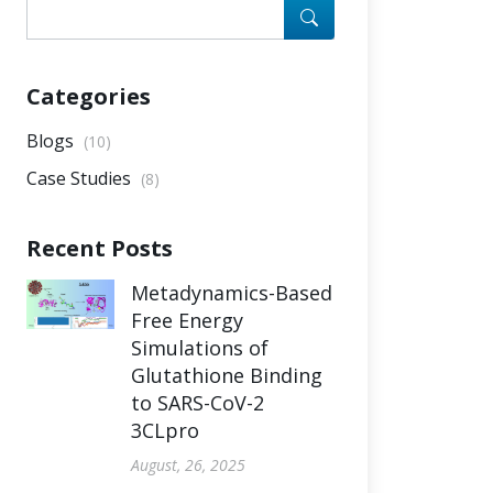
Categories
Blogs
(10)
Case Studies
(8)
Recent Posts
Metadynamics-Based
Free Energy
Simulations of
Glutathione Binding
to SARS-CoV-2
3CLpro
August, 26, 2025