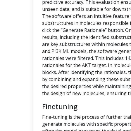
predictive accuracy. This evaluation ensu
unseen data, and is suitable for downstr
The software offers an intuitive feature
substructures in molecules responsible f
click the “Generate Rationale” button. O
results, including the identified substru
are key substructures within molecules th
and PI3K ML models, the software generat
rationales were filtered. This includes 1
rationales for the AKT target. In molecu
blocks. After identifying the rationales
by combining and expanding these subs
the desired properties while maintaining 
the design of new molecules, ensuring t
Finetuning
Fine-tuning is the process of further tra
generate molecules with specific propert