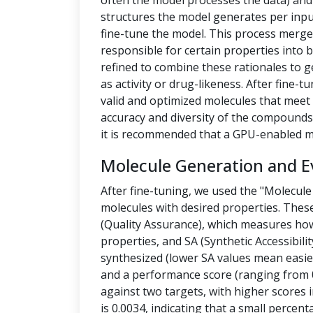
often the model processes the data) a
structures the model generates per inpu
fine-tune the model. This process merges
responsible for certain properties into 
refined to combine these rationales to g
as activity or drug-likeness. After fine
valid and optimized molecules that meet 
accuracy and diversity of the compounds.
it is recommended that a GPU-enabled m
Molecule Generation and E
After fine-tuning, we used the "Molecule
molecules with desired properties. Thes
(Quality Assurance), which measures how
properties, and SA (Synthetic Accessibilit
synthesized (lower SA values mean easier
and a performance score (ranging from 0
against two targets, with higher scores i
is 0.0034, indicating that a small percen