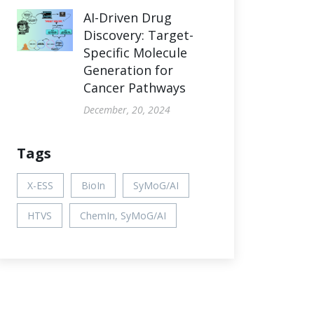
AI-Driven Drug
Discovery: Target-
Specific Molecule
Generation for
Cancer Pathways
December, 20, 2024
Tags
X-ESS
BioIn
SyMoG/AI
HTVS
ChemIn, SyMoG/AI