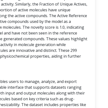
activity. Similarly, the Fraction of Unique Actives,
portion of active molecules have unique
among the active compounds. The Active Reference
tive compounds used by the model as a
 molecules. The novelty score is 1.0, indicating
vel and have not been seen in the reference
he generated compounds. These values highlight
 activity in molecule generation while
les are innovative and distinct. These 299
physicochemical properties, aiding in further
bles users to manage, analyze, and export
 table interface that supports datasets ranging
oth input and output molecules along with their
ecules based on key criteria such as drug-
thesizability. The dataset includes properties like