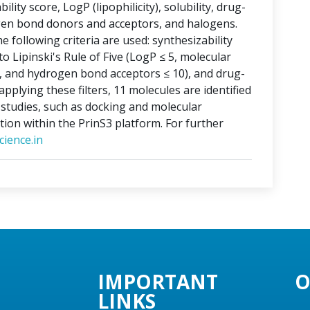
lity score, LogP (lipophilicity), solubility, drug-
ogen bond donors and acceptors, and halogens.
e following criteria are used: synthesizability
o Lipinski's Rule of Five (LogP ≤ 5, molecular
, and hydrogen bond acceptors ≤ 10), and drug-
applying these filters, 11 molecules are identified
o studies, such as docking and molecular
tion within the PrinS3 platform. For further
ience.in
IMPORTANT
O
LINKS