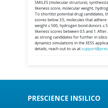
SMILES (molecular structure), synthesizabi
likeness score, molecular weight, hydr
To shortlist potential drug candidates, th
scores below 3.5, molecules that adhere t
weight ≤ 500, hydrogen bond donors ≤ 5
likeness scores between 0.5 and 1. After 
as strong candidates for further in silic
dynamics simulations in the XESS applica
details, reach out to us at
support@presc
PRESCIENCE INSILICO