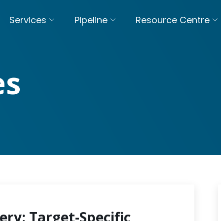
Services
Pipeline
Resource Centre
es
ery: Target-Specific