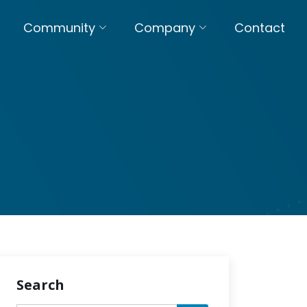
Community
Company
Contact
Search