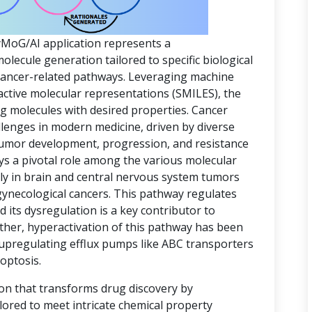
yMoG/AI application represents a
ecule generation tailored to specific biological
 cancer-related pathways. Leveraging machine
active molecular representations (SMILES), the
ing molecules with desired properties. Cancer
lenges in modern medicine, driven by diverse
 tumor development, progression, and resistance
ys a pivotal role among the various molecular
rly in brain and central nervous system tumors
gynecological cancers. This pathway regulates
d its dysregulation is a key contributor to
ther, hyperactivation of this pathway has been
 upregulating efflux pumps like ABC transporters
optosis.
ion that transforms drug discovery by
lored to meet intricate chemical property