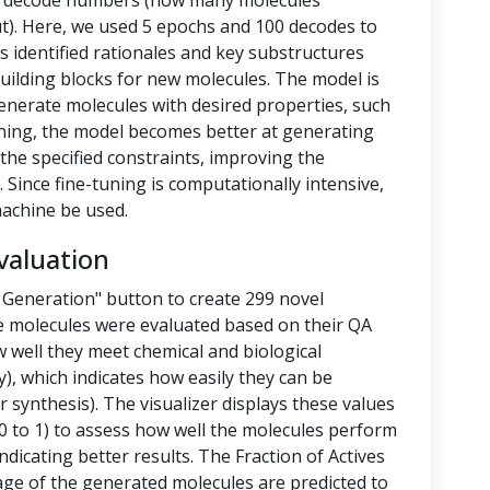
nd decode numbers (how many molecules
t). Here, we used 5 epochs and 100 decodes to
 identified rationales and key substructures
building blocks for new molecules. The model is
enerate molecules with desired properties, such
-tuning, the model becomes better at generating
the specified constraints, improving the
 Since fine-tuning is computationally intensive,
achine be used.
valuation
 Generation" button to create 299 novel
e molecules were evaluated based on their QA
 well they meet chemical and biological
y), which indicates how easily they can be
 synthesis). The visualizer displays these values
 to 1) to assess how well the molecules perform
ndicating better results. The Fraction of Actives
tage of the generated molecules are predicted to