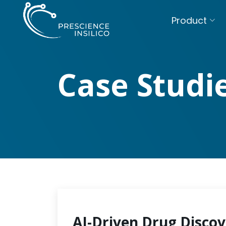
Product
Case Studi
AI-Driven Drug Discov