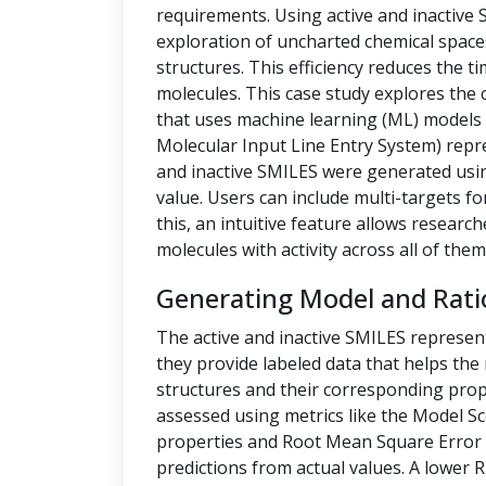
requirements. Using active and inactive
exploration of uncharted chemical space
structures. This efficiency reduces the t
molecules. This case study explores the 
that uses machine learning (ML) models t
Molecular Input Line Entry System) repre
and inactive SMILES were generated us
value. Users can include multi-targets fo
this, an intuitive feature allows researc
molecules with activity across all of them
Generating Model and Rati
The active and inactive SMILES represen
they provide labeled data that helps th
structures and their corresponding prope
assessed using metrics like the Model Sc
properties and Root Mean Square Error 
predictions from actual values. A lower 