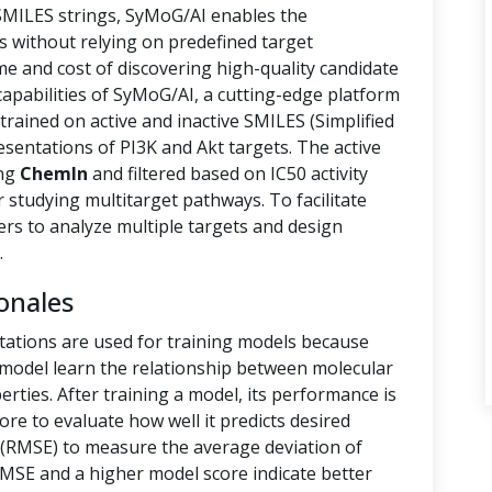
 SMILES strings, SyMoG/AI enables the
s without relying on predefined target
ime and cost of discovering high-quality candidate
capabilities of SyMoG/AI, a cutting-edge platform
rained on active and inactive SMILES (Simplified
sentations of PI3K and Akt targets. The active
ing
ChemIn
and filtered based on IC50 activity
r studying multitarget pathways. To facilitate
hers to analyze multiple targets and design
.
onales
tations are used for training models because
e model learn the relationship between molecular
rties. After training a model, its performance is
ore to evaluate how well it predicts desired
(RMSE) to measure the average deviation of
RMSE and a higher model score indicate better