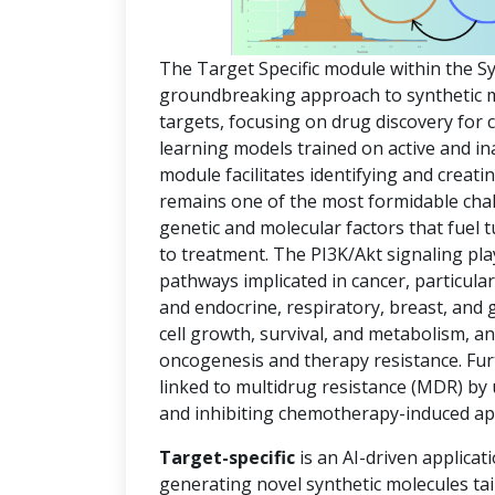
The Target Specific module within the S
groundbreaking approach to synthetic mol
targets, focusing on drug discovery for
learning models trained on active and in
module facilitates identifying and creat
remains one of the most formidable chal
genetic and molecular factors that fuel
to treatment. The PI3K/Akt signaling pla
pathways implicated in cancer, particula
and endocrine, respiratory, breast, and 
cell growth, survival, and metabolism, an
oncogenesis and therapy resistance. Fur
linked to multidrug resistance (MDR) by
and inhibiting chemotherapy-induced ap
Target-specific
is an AI-driven applicat
generating novel synthetic molecules tai