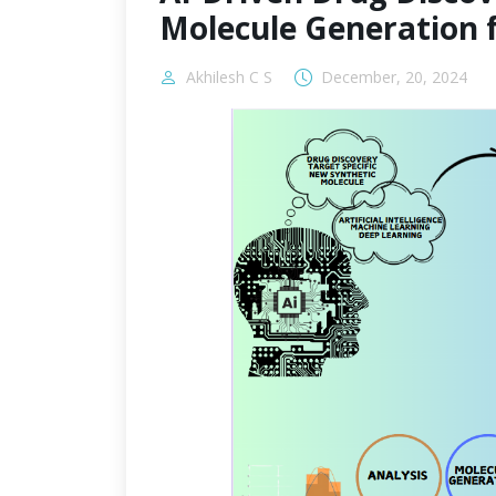
Molecule Generation 
Akhilesh C S
December, 20, 2024