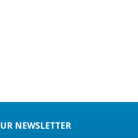
UR NEWSLETTER