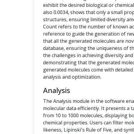
exhibit the desired biological or chemical 
also 0.0034, shows that only a small pro
structures, ensuring limited diversity 
Count refers to the number of known ac
reference to guide the generation of new
that all the generated molecules are no
database, ensuring the uniqueness of t
the challenges in achieving diversity and
demonstrating that the generated molecu
generated molecules come with detailed 
analysis and optimization.
Analysis
The Analysis module in the software ena
molecular data efficiently. It presents a
from 10 to 1000 molecules, displaying b
chemical properties. Users can filter mol
likeness, Lipinski's Rule of Five, and syn