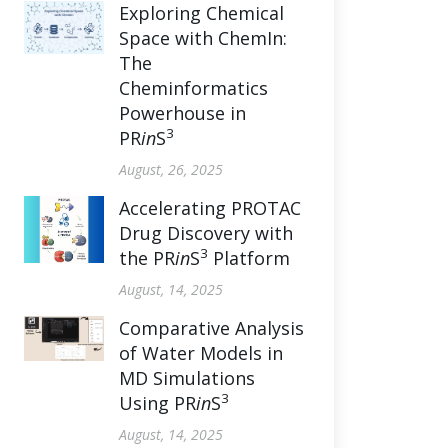
Exploring Chemical
Space with ChemIn:
The
Cheminformatics
Powerhouse in
3
PR
in
S
August, 26, 2025
Accelerating PROTAC
Drug Discovery with
3
the PR
in
S
Platform
August, 14, 2025
Comparative Analysis
of Water Models in
MD Simulations
3
Using PR
in
S
August, 14, 2025