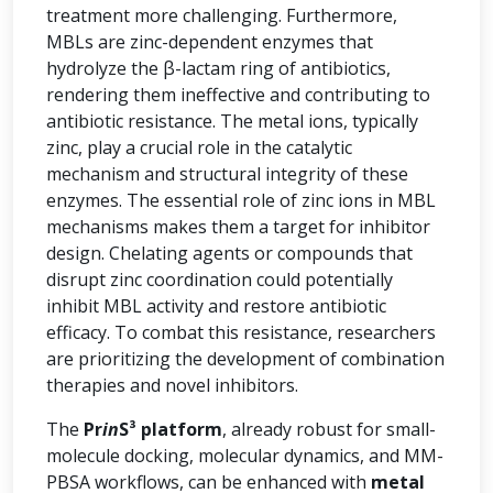
treatment more challenging. Furthermore,
MBLs are zinc-dependent enzymes that
hydrolyze the β-lactam ring of antibiotics,
rendering them ineffective and contributing to
antibiotic resistance. The metal ions, typically
zinc, play a crucial role in the catalytic
mechanism and structural integrity of these
enzymes. The essential role of zinc ions in MBL
mechanisms makes them a target for inhibitor
design. Chelating agents or compounds that
disrupt zinc coordination could potentially
inhibit MBL activity and restore antibiotic
efficacy. To combat this resistance, researchers
are prioritizing the development of combination
therapies and novel inhibitors.
The
Pr
in
S³ platform
, already robust for small-
molecule docking, molecular dynamics, and MM-
PBSA workflows, can be enhanced with
metal