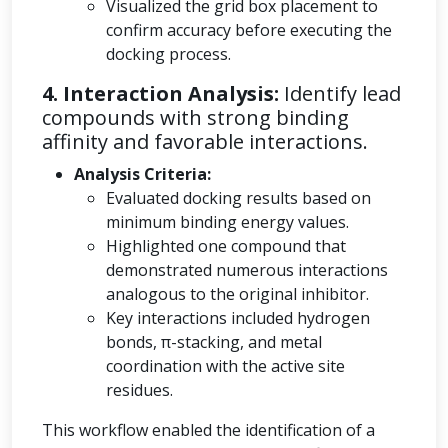
Visualized the grid box placement to
confirm accuracy before executing the
docking process.
4. Interaction Analysis:
Identify lead
compounds with strong binding
affinity and favorable interactions.
Analysis Criteria:
Evaluated docking results based on
minimum binding energy values.
Highlighted one compound that
demonstrated numerous interactions
analogous to the original inhibitor.
Key interactions included hydrogen
bonds, π-stacking, and metal
coordination with the active site
residues.
This workflow enabled the identification of a