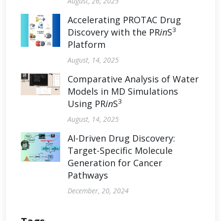
August, 26, 2025
Accelerating PROTAC Drug
3
Discovery with the PR
in
S
Platform
August, 14, 2025
Comparative Analysis of Water
Models in MD Simulations
3
Using PR
in
S
August, 14, 2025
AI-Driven Drug Discovery:
Target-Specific Molecule
Generation for Cancer
Pathways
December, 20, 2024