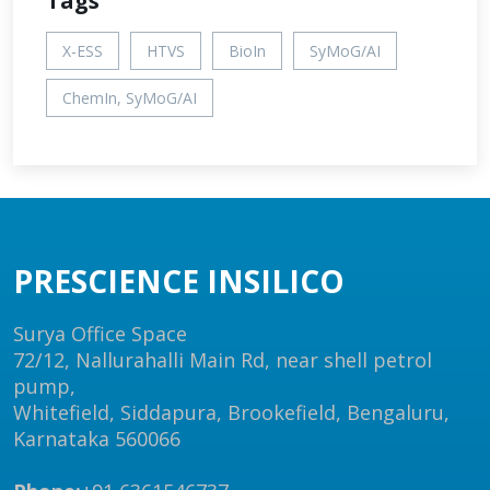
Tags
X-ESS
HTVS
BioIn
SyMoG/AI
ChemIn, SyMoG/AI
PRESCIENCE INSILICO
Surya Office Space
72/12, Nallurahalli Main Rd, near shell petrol
pump,
Whitefield, Siddapura, Brookefield, Bengaluru,
Karnataka 560066