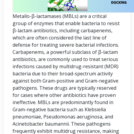
Metallo-β-lactamases (MBLs) are a critical
group of enzymes that enable bacteria to resist
β-lactam antibiotics, including carbapenems,
which are often considered the last line of
defense for treating severe bacterial infections.
Carbapenems, a powerful subclass of β-lactam
antibiotics, are commonly used to treat serious
infections caused by multidrug-resistant (MDR)
bacteria due to their broad-spectrum activity
against both Gram-positive and Gram-negative
pathogens. These drugs are typically reserved
for cases where other antibiotics have proven
ineffective. MBLs are predominantly found in
Gram-negative bacteria such as Klebsiella
pneumoniae, Pseudomonas aeruginosa, and
Acinetobacter baumannii. These pathogens
frequently exhibit multidrug resistance, making