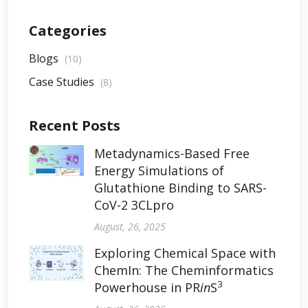
Categories
Blogs
(10)
Case Studies
(8)
Recent Posts
Metadynamics-Based Free
Energy Simulations of
Glutathione Binding to SARS-
CoV-2 3CLpro
August, 26, 2025
Exploring Chemical Space with
ChemIn: The Cheminformatics
3
Powerhouse in PR
in
S