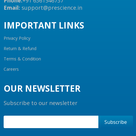
Phone:
+91 6361546737
Email:
support@prescience.in
IMPORTANT LINKS
Privacy Policy
Return & Refund
Terms & Condition
Careers
OUR NEWSLETTER
Subscribe to our newsletter