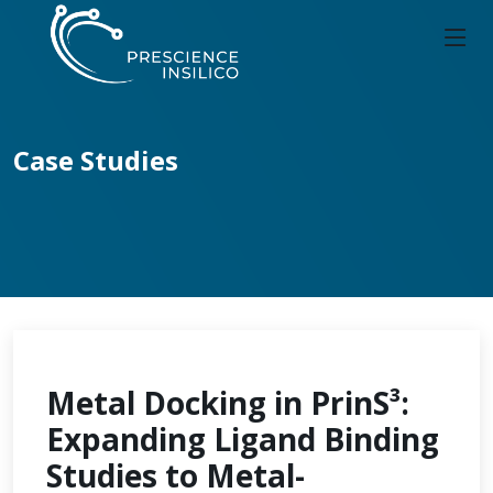
Case Studies
Metal Docking in PrinS³:
Expanding Ligand Binding
Studies to Metal-