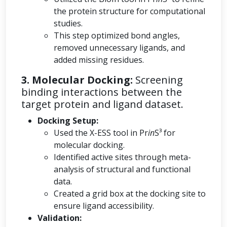
the protein structure for computational
studies.
This step optimized bond angles,
removed unnecessary ligands, and
added missing residues.
3. Molecular Docking:
Screening
binding interactions between the
target protein and ligand dataset.
Docking Setup:
Used the X-ESS tool in Pr
in
S³ for
molecular docking.
Identified active sites through meta-
analysis of structural and functional
data.
Created a grid box at the docking site to
ensure ligand accessibility.
Validation: