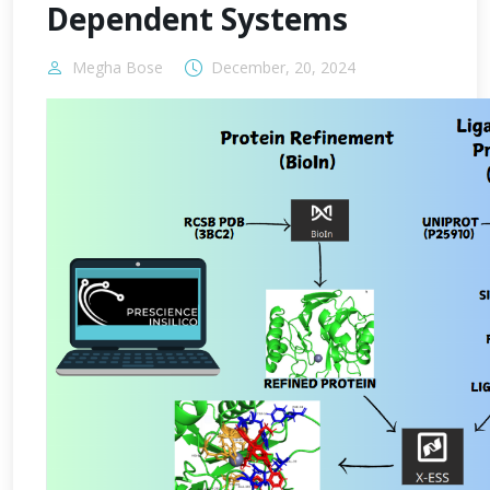
Dependent Systems
Megha Bose
December, 20, 2024