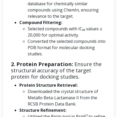
database for chemically similar
compounds using ChemIn, ensuring
relevance to the target.
Compound Filtering:
Selected compounds with IC₅₀ values ≤
20,000 for optimal activity.
Converted the selected compounds into
PDB format for molecular docking
studies.
2. Protein Preparation:
Ensure the
structural accuracy of the target
protein for docking studies.
Protein Structure Retrieval:
Downloaded the crystal structure of
Metallo Beta-Lactamase II from the
RCSB Protein Data Bank.
Structure Refinement:
Utilized the BioIn tool in Pr
in
S³ to refine