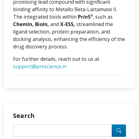
promising lead compound with significant
binding affinity to Metallo Beta-Lactamase II.
The integrated tools within
Pr
in
S³
, such as
ChemIn, BioIn,
and
X-ESS,
streamlined the
ligand selection, protein preparation, and
docking analysis, enhancing the efficiency of the
drug discovery process.
For further details, reach out to us at
support@prescience.in
Search