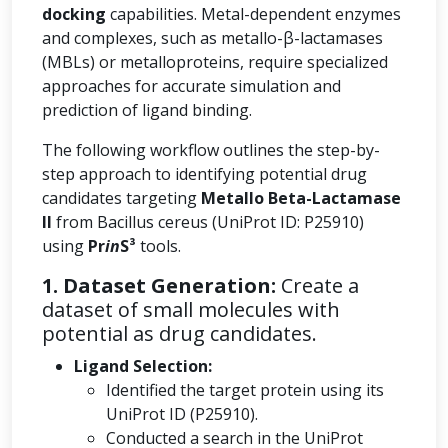
docking
capabilities. Metal-dependent enzymes
and complexes, such as metallo-β-lactamases
(MBLs) or metalloproteins, require specialized
approaches for accurate simulation and
prediction of ligand binding.
The following workflow outlines the step-by-
step approach to identifying potential drug
candidates targeting
Metallo Beta-Lactamase
II
from Bacillus cereus (UniProt ID: P25910)
using
Pr
in
S³
tools.
1. Dataset Generation:
Create a
dataset of small molecules with
potential as drug candidates.
Ligand Selection:
Identified the target protein using its
UniProt ID (P25910).
Conducted a search in the UniProt