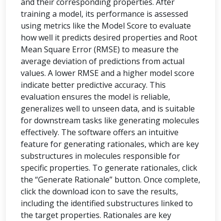
and their corresponding properties. After
training a model, its performance is assessed
using metrics like the Model Score to evaluate
how well it predicts desired properties and Root
Mean Square Error (RMSE) to measure the
average deviation of predictions from actual
values. A lower RMSE and a higher model score
indicate better predictive accuracy. This
evaluation ensures the model is reliable,
generalizes well to unseen data, and is suitable
for downstream tasks like generating molecules
effectively. The software offers an intuitive
feature for generating rationales, which are key
substructures in molecules responsible for
specific properties. To generate rationales, click
the “Generate Rationale” button. Once complete,
click the download icon to save the results,
including the identified substructures linked to
the target properties. Rationales are key