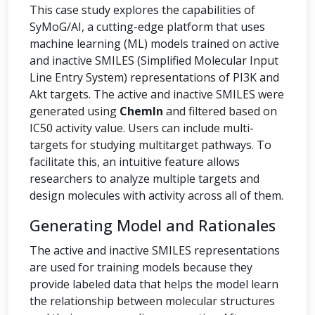
This case study explores the capabilities of
SyMoG/AI, a cutting-edge platform that uses
machine learning (ML) models trained on active
and inactive SMILES (Simplified Molecular Input
Line Entry System) representations of PI3K and
Akt targets. The active and inactive SMILES were
generated using
ChemIn
and filtered based on
IC50 activity value. Users can include multi-
targets for studying multitarget pathways. To
facilitate this, an intuitive feature allows
researchers to analyze multiple targets and
design molecules with activity across all of them.
Generating Model and Rationales
The active and inactive SMILES representations
are used for training models because they
provide labeled data that helps the model learn
the relationship between molecular structures