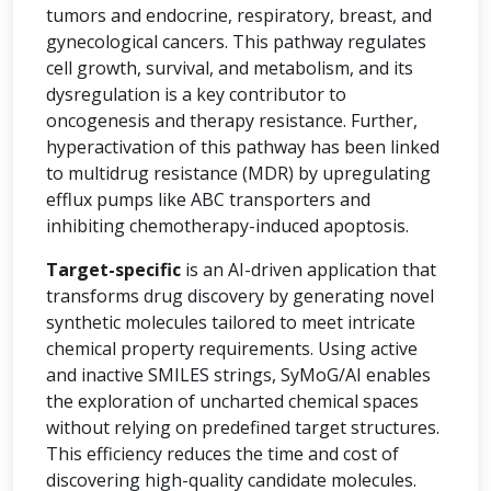
tumors and endocrine, respiratory, breast, and
gynecological cancers. This pathway regulates
cell growth, survival, and metabolism, and its
dysregulation is a key contributor to
oncogenesis and therapy resistance. Further,
hyperactivation of this pathway has been linked
to multidrug resistance (MDR) by upregulating
efflux pumps like ABC transporters and
inhibiting chemotherapy-induced apoptosis.
Target-specific
is an AI-driven application that
transforms drug discovery by generating novel
synthetic molecules tailored to meet intricate
chemical property requirements. Using active
and inactive SMILES strings, SyMoG/AI enables
the exploration of uncharted chemical spaces
without relying on predefined target structures.
This efficiency reduces the time and cost of
discovering high-quality candidate molecules.