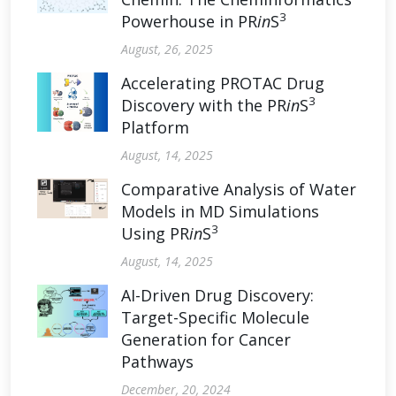
3
Powerhouse in PR
in
S
August, 26, 2025
Accelerating PROTAC Drug
3
Discovery with the PR
in
S
Platform
August, 14, 2025
Comparative Analysis of Water
Models in MD Simulations
3
Using PR
in
S
August, 14, 2025
AI-Driven Drug Discovery:
Target-Specific Molecule
Generation for Cancer
Pathways
December, 20, 2024