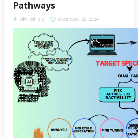
Pathways
Akhilesh C S
December, 20, 2024