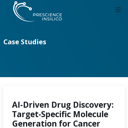
Case Studies
AI-Driven Drug Discovery:
Target-Specific Molecule
Generation for Cancer