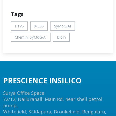
Tags
HTVS
X-ESS
SyMoG/AI
ChemIn, SyMoG/AI
BioIn
PRESCIENCE INSILICO
Surya Office Space
72/12, Nallurahalli Main Rd, near shell petrol
pump,
Whitefield, Siddapura, Brookefield, Bengaluru,