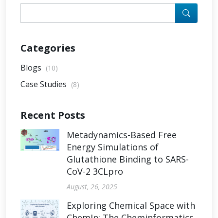
Categories
Blogs
(10)
Case Studies
(8)
Recent Posts
Metadynamics-Based Free
Energy Simulations of
Glutathione Binding to SARS-
CoV-2 3CLpro
August, 26, 2025
Exploring Chemical Space with
ChemIn: The Cheminformatics