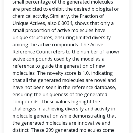
small percentage of the generated molecules
are predicted to exhibit the desired biological or
chemical activity. Similarly, the Fraction of
Unique Actives, also 0.0034, shows that only a
small proportion of active molecules have
unique structures, ensuring limited diversity
among the active compounds. The Active
Reference Count refers to the number of known
active compounds used by the model as a
reference to guide the generation of new
molecules. The novelty score is 1.0, indicating
that all the generated molecules are novel and
have not been seen in the reference database,
ensuring the uniqueness of the generated
compounds. These values highlight the
challenges in achieving diversity and activity in
molecule generation while demonstrating that
the generated molecules are innovative and
distinct. These 299 generated molecules come