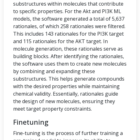
substructures within molecules that contribute
to specific properties. For the Akt and PI3K ML
models, the software generated a total of 5,637
rationales, of which 258 rationales were filtered.
This includes 143 rationales for the PI3K target
and 115 rationales for the AKT target. In
molecule generation, these rationales serve as
building blocks. After identifying the rationales,
the software uses them to create new molecules
by combining and expanding these
substructures. This helps generate compounds
with the desired properties while maintaining
chemical validity. Essentially, rationales guide
the design of new molecules, ensuring they
meet target property constraints.
Finetuning
Fine-tuning is the process of further training a