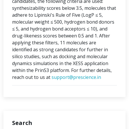
candidates, the following criteria are used:
synthesizability scores below 3.5, molecules that
adhere to Lipinski's Rule of Five (LogP ≤ 5,
molecular weight ≤ 500, hydrogen bond donors
≤ 5, and hydrogen bond acceptors ≤ 10), and
drug-likeness scores between 0.5 and 1. After
applying these filters, 11 molecules are
identified as strong candidates for further in
silico studies, such as docking and molecular
dynamics simulations in the XESS application
within the PrinS3 platform. For further details,
reach out to us at
support@prescience.in
Search