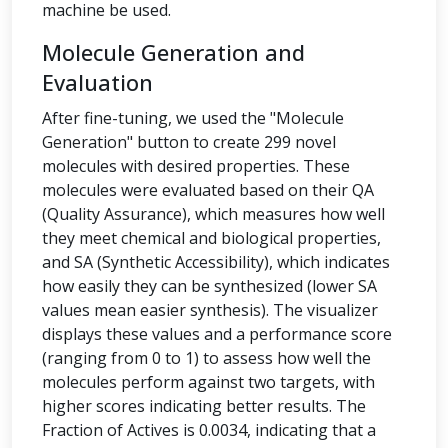
machine be used.
Molecule Generation and
Evaluation
After fine-tuning, we used the "Molecule
Generation" button to create 299 novel
molecules with desired properties. These
molecules were evaluated based on their QA
(Quality Assurance), which measures how well
they meet chemical and biological properties,
and SA (Synthetic Accessibility), which indicates
how easily they can be synthesized (lower SA
values mean easier synthesis). The visualizer
displays these values and a performance score
(ranging from 0 to 1) to assess how well the
molecules perform against two targets, with
higher scores indicating better results. The
Fraction of Actives is 0.0034, indicating that a