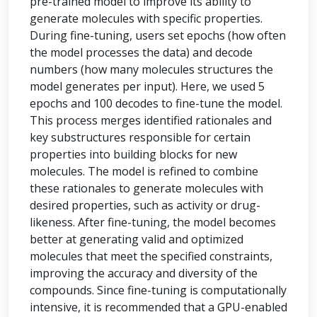
pre-trained model to improve its ability to
generate molecules with specific properties.
During fine-tuning, users set epochs (how often
the model processes the data) and decode
numbers (how many molecules structures the
model generates per input). Here, we used 5
epochs and 100 decodes to fine-tune the model.
This process merges identified rationales and
key substructures responsible for certain
properties into building blocks for new
molecules. The model is refined to combine
these rationales to generate molecules with
desired properties, such as activity or drug-
likeness. After fine-tuning, the model becomes
better at generating valid and optimized
molecules that meet the specified constraints,
improving the accuracy and diversity of the
compounds. Since fine-tuning is computationally
intensive, it is recommended that a GPU-enabled