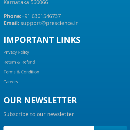
Karnataka 560066
Phone:
+91 6361546737
Email:
support@prescience.in
IMPORTANT LINKS
Privacy Policy
Return & Refund
Terms & Condition
Careers
OUR NEWSLETTER
Subscribe to our newsletter