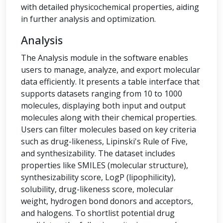
with detailed physicochemical properties, aiding
in further analysis and optimization.
Analysis
The Analysis module in the software enables
users to manage, analyze, and export molecular
data efficiently. It presents a table interface that
supports datasets ranging from 10 to 1000
molecules, displaying both input and output
molecules along with their chemical properties.
Users can filter molecules based on key criteria
such as drug-likeness, Lipinski's Rule of Five,
and synthesizability. The dataset includes
properties like SMILES (molecular structure),
synthesizability score, LogP (lipophilicity),
solubility, drug-likeness score, molecular
weight, hydrogen bond donors and acceptors,
and halogens. To shortlist potential drug