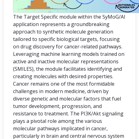
The Target Specific module within the SyMoG/AI
application represents a groundbreaking
approach to synthetic molecule generation
tailored to specific biological targets, focusing
on drug discovery for cancer-related pathways.
Leveraging machine learning models trained on
active and inactive molecular representations
(SMILES), the module facilitates identifying and
creating molecules with desired properties.
Cancer remains one of the most formidable
challenges in modern medicine, driven by
diverse genetic and molecular factors that fuel
tumor development, progression, and
resistance to treatment. The PI3K/Akt signaling
plays a pivotal role among the various
molecular pathways implicated in cancer,
particularly in brain and central nervous system