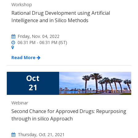
Workshop
Rational Drug Development using Artificial
Intelligence and in Silico Methods
Friday, Nov. 04, 2022
06:31 PM - 06:31 PM (IST)
Read More
Oct
21
Webinar
Second Chance for Approved Drugs: Repurposing
through in silico Approach
Thursday, Oct. 21, 2021