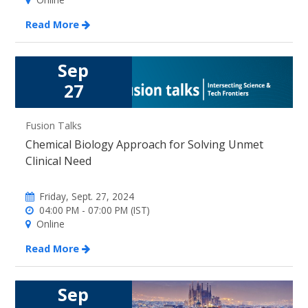
Read More
Sep
27
Fusion Talks
Chemical Biology Approach for Solving Unmet
Clinical Need
Friday, Sept. 27, 2024
04:00 PM - 07:00 PM (IST)
Online
Read More
Sep