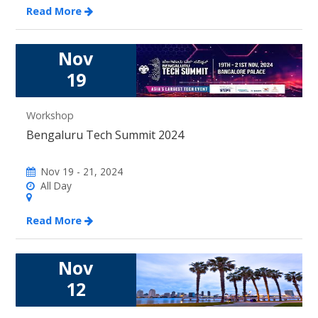
Read More
Nov
19
Workshop
Bengaluru Tech Summit 2024
Nov 19 - 21, 2024
All Day
Read More
Nov
12