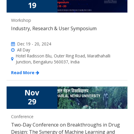
19
Workshop
Industry, Research & User Symposium
Dec 19 - 20, 2024
All Day
Hotel Radisson Blu, Outer Ring Road, Marathahalli
Junction, Bengaluru 560037, India
Read More
Nov
29
Conference
Two-Day Conference on Breakthroughs in Drug
Design: The Synergy of Machine Learning and