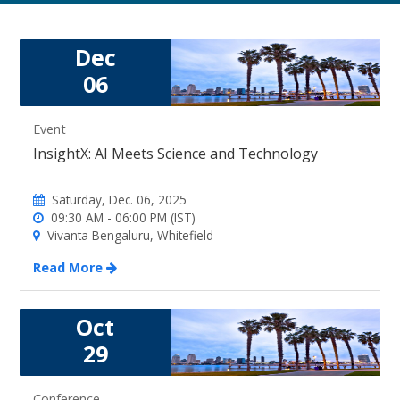
Dec
06
Event
InsightX: AI Meets Science and Technology
Saturday, Dec. 06, 2025
09:30 AM - 06:00 PM (IST)
Vivanta Bengaluru, Whitefield
Read More
Oct
29
Conference