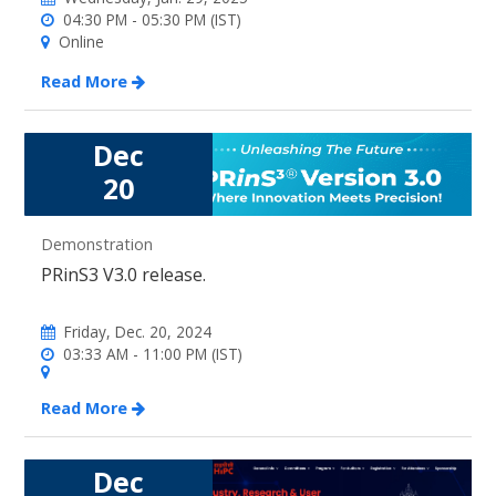
04:30 PM - 05:30 PM (IST)
Online
Read More
Dec
20
Demonstration
PRinS3 V3.0 release.
Friday, Dec. 20, 2024
03:33 AM - 11:00 PM (IST)
Read More
Dec