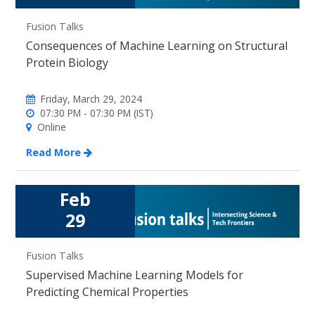
Fusion Talks
Consequences of Machine Learning on Structural
Protein Biology
Friday, March 29, 2024
07:30 PM - 07:30 PM (IST)
Online
Read More
Feb
29
Fusion Talks
Supervised Machine Learning Models for
Predicting Chemical Properties