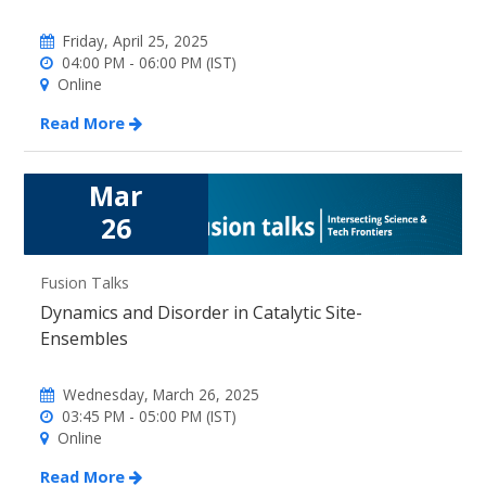
Friday, April 25, 2025
04:00 PM - 06:00 PM (IST)
Online
Read More
Mar
26
Fusion Talks
Dynamics and Disorder in Catalytic Site-
Ensembles
Wednesday, March 26, 2025
03:45 PM - 05:00 PM (IST)
Online
Read More