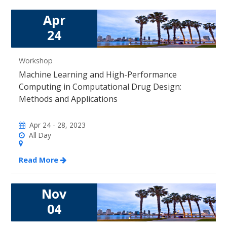
Apr
24
Workshop
Machine Learning and High-Performance
Computing in Computational Drug Design:
Methods and Applications
Apr 24 - 28, 2023
All Day
Read More
Nov
04