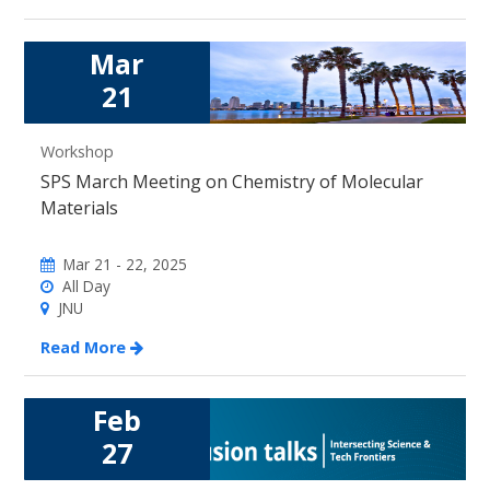
Mar
21
Workshop
SPS March Meeting on Chemistry of Molecular
Materials
Mar 21 - 22, 2025
All Day
JNU
Read More
Feb
27