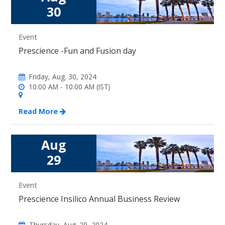
30
Event
Prescience -Fun and Fusion day
Friday, Aug. 30, 2024
10:00 AM - 10:00 AM (IST)
Read More
Aug
29
Event
Prescience Insilico Annual Business Review
Thursday, Aug. 29, 2024