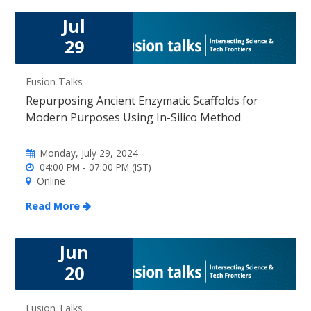
Jul
29
Fusion Talks
Repurposing Ancient Enzymatic Scaffolds for
Modern Purposes Using In-Silico Method
Monday, July 29, 2024
04:00 PM - 07:00 PM (IST)
Online
Read More
Jun
20
Fusion Talks