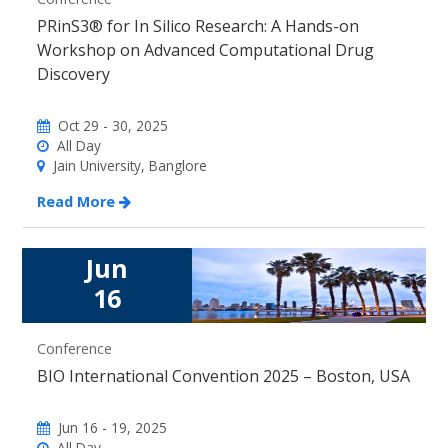
PRinS3® for In Silico Research: A Hands-on
Workshop on Advanced Computational Drug
Discovery
Oct 29 - 30, 2025
All Day
Jain University, Banglore
Read More
Jun
16
Conference
BIO International Convention 2025 – Boston, USA
Jun 16 - 19, 2025
All Day