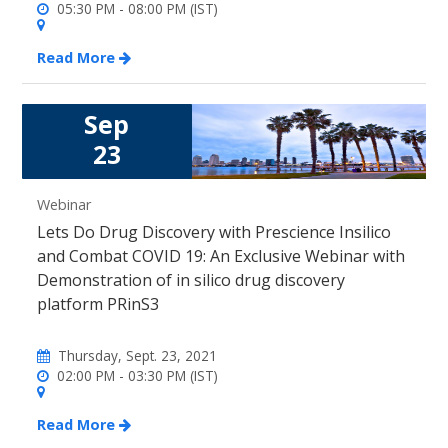
05:30 PM - 08:00 PM (IST)
Read More
Sep
23
Webinar
Lets Do Drug Discovery with Prescience Insilico
and Combat COVID 19: An Exclusive Webinar with
Demonstration of in silico drug discovery
platform PRinS3
Thursday, Sept. 23, 2021
02:00 PM - 03:30 PM (IST)
Read More