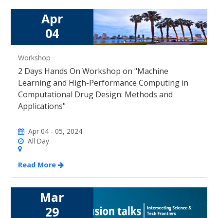
Apr
04
Workshop
2 Days Hands On Workshop on "Machine
Learning and High-Performance Computing in
Computational Drug Design: Methods and
Applications"
Apr 04 - 05, 2024
All Day
Read More
Mar
29