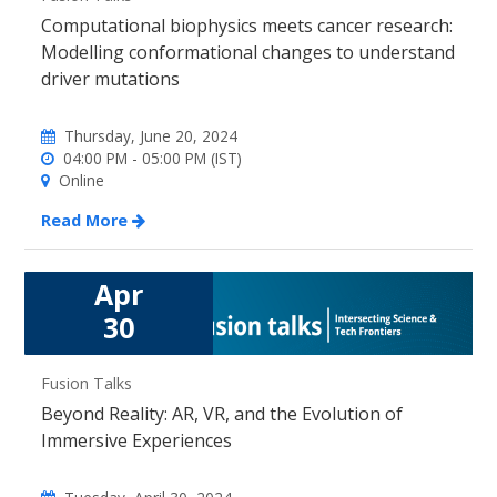
Computational biophysics meets cancer research:
Modelling conformational changes to understand
driver mutations
Thursday, June 20, 2024
04:00 PM - 05:00 PM (IST)
Online
Read More
Apr
30
Fusion Talks
Beyond Reality: AR, VR, and the Evolution of
Immersive Experiences