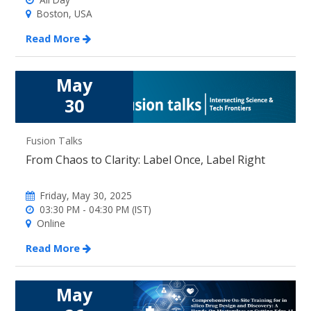
Boston, USA
Read More
May
30
Fusion Talks
From Chaos to Clarity: Label Once, Label Right
Friday, May 30, 2025
03:30 PM - 04:30 PM (IST)
Online
Read More
May