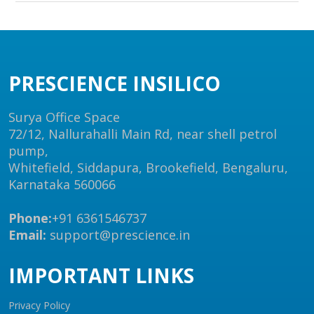
PRESCIENCE INSILICO
Surya Office Space
72/12, Nallurahalli Main Rd, near shell petrol
pump,
Whitefield, Siddapura, Brookefield, Bengaluru,
Karnataka 560066
Phone:
+91 6361546737
Email:
support@prescience.in
IMPORTANT LINKS
Privacy Policy