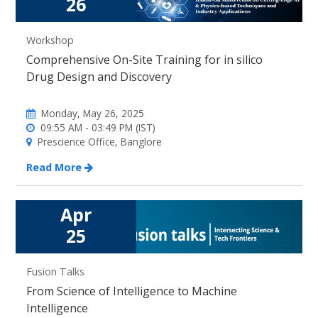
26
Workshop
Comprehensive On-Site Training for in silico
Drug Design and Discovery
Monday, May 26, 2025
09:55 AM - 03:49 PM (IST)
Prescience Office, Banglore
Read More
Apr
25
Fusion Talks
From Science of Intelligence to Machine
Intelligence