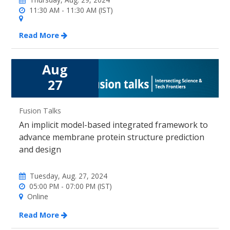
11:30 AM - 11:30 AM (IST)
Read More
Aug
27
Fusion Talks
An implicit model-based integrated framework to
advance membrane protein structure prediction
and design
Tuesday, Aug. 27, 2024
05:00 PM - 07:00 PM (IST)
Online
Read More