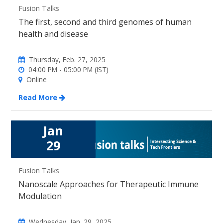
Fusion Talks
The first, second and third genomes of human
health and disease
Thursday, Feb. 27, 2025
04:00 PM - 05:00 PM (IST)
Online
Read More
Jan
29
Fusion Talks
Nanoscale Approaches for Therapeutic Immune
Modulation
Wednesday, Jan. 29, 2025