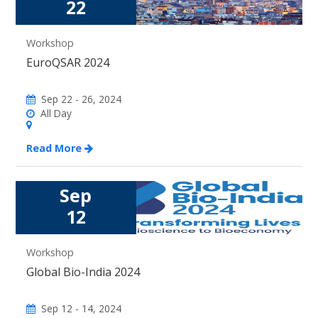
22
Workshop
EuroQSAR 2024
Sep 22 - 26, 2024
All Day
Read More
Sep
12
Workshop
Global Bio-India 2024
Sep 12 - 14, 2024