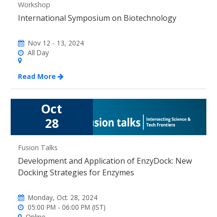
Workshop
International Symposium on Biotechnology
Nov 12 - 13, 2024
All Day
Read More
Oct
28
Fusion Talks
Development and Application of EnzyDock: New
Docking Strategies for Enzymes
Monday, Oct. 28, 2024
05:00 PM - 06:00 PM (IST)
Online