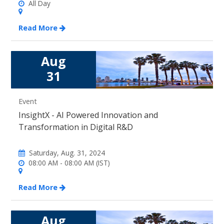
All Day
Read More
Aug
31
Event
InsightX - AI Powered Innovation and
Transformation in Digital R&D
Saturday, Aug. 31, 2024
08:00 AM - 08:00 AM (IST)
Read More
Aug