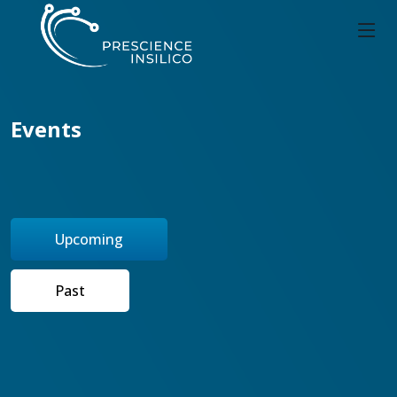
Events
Upcoming
Past