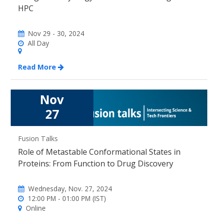
HPC
Nov 29 - 30, 2024
All Day
Read More
Nov
27
Fusion Talks
Role of Metastable Conformational States in
Proteins: From Function to Drug Discovery
Wednesday, Nov. 27, 2024
12:00 PM - 01:00 PM (IST)
Online