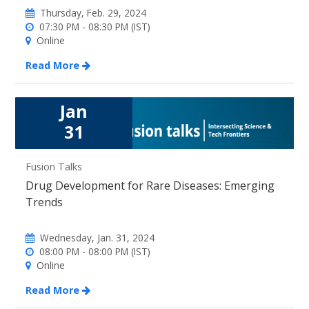
Thursday, Feb. 29, 2024
07:30 PM - 08:30 PM (IST)
Online
Read More
Jan
31
Fusion Talks
Drug Development for Rare Diseases: Emerging
Trends
Wednesday, Jan. 31, 2024
08:00 PM - 08:00 PM (IST)
Online
Read More