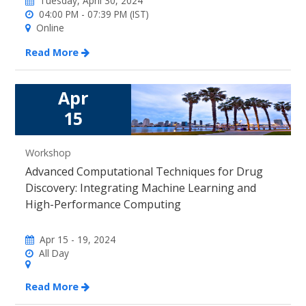
Tuesday, April 30, 2024
04:00 PM - 07:39 PM (IST)
Online
Read More
Apr
15
Workshop
Advanced Computational Techniques for Drug
Discovery: Integrating Machine Learning and
High-Performance Computing
Apr 15 - 19, 2024
All Day
Read More