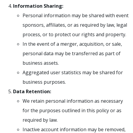
Information Sharing:
Personal information may be shared with event
sponsors, affiliates, or as required by law, legal
process, or to protect our rights and property.
In the event of a merger, acquisition, or sale,
personal data may be transferred as part of
business assets.
Aggregated user statistics may be shared for
business purposes.
Data Retention:
We retain personal information as necessary
for the purposes outlined in this policy or as
required by law.
Inactive account information may be removed,