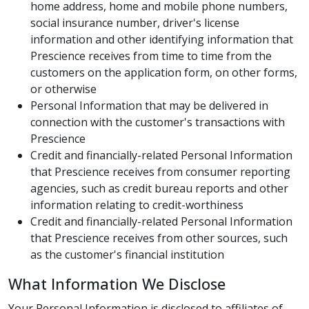
home address, home and mobile phone numbers,
social insurance number, driver's license
information and other identifying information that
Prescience receives from time to time from the
customers on the application form, on other forms,
or otherwise
Personal Information that may be delivered in
connection with the customer's transactions with
Prescience
Credit and financially-related Personal Information
that Prescience receives from consumer reporting
agencies, such as credit bureau reports and other
information relating to credit-worthiness
Credit and financially-related Personal Information
that Prescience receives from other sources, such
as the customer's financial institution
What Information We Disclose
Your Personal Information is disclosed to affiliates of