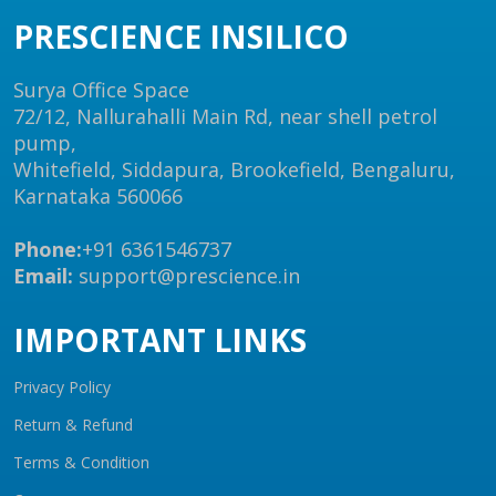
PRESCIENCE INSILICO
Surya Office Space
72/12, Nallurahalli Main Rd, near shell petrol
pump,
Whitefield, Siddapura, Brookefield, Bengaluru,
Karnataka 560066
Phone:
+91 6361546737
Email:
support@prescience.in
IMPORTANT LINKS
Privacy Policy
Return & Refund
Terms & Condition