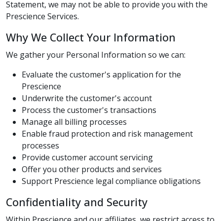
Statement, we may not be able to provide you with the
Prescience Services.
Why We Collect Your Information
We gather your Personal Information so we can:
Evaluate the customer's application for the
Prescience
Underwrite the customer's account
Process the customer's transactions
Manage all billing processes
Enable fraud protection and risk management
processes
Provide customer account servicing
Offer you other products and services
Support Prescience legal compliance obligations
Confidentiality and Security
Within Prescience and our affiliates, we restrict access to