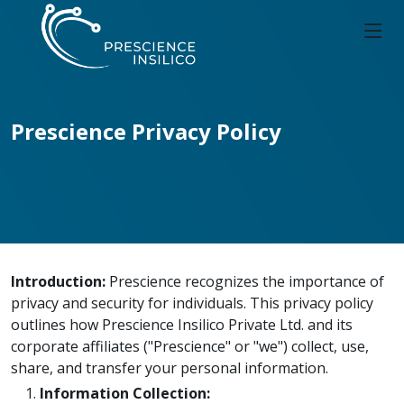
Prescience Privacy Policy
Introduction:
Prescience recognizes the importance of
privacy and security for individuals. This privacy policy
outlines how Prescience Insilico Private Ltd. and its
corporate affiliates ("Prescience" or "we") collect, use,
share, and transfer your personal information.
Information Collection: