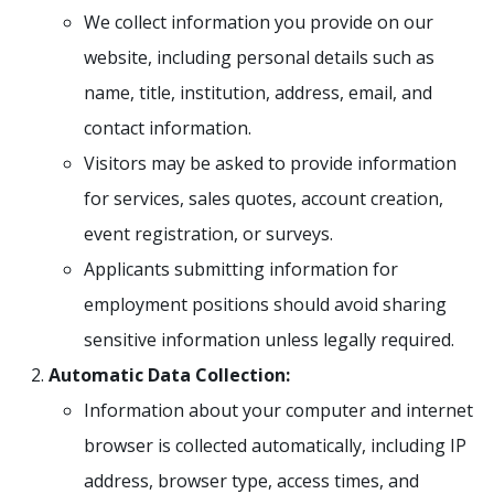
We collect information you provide on our
website, including personal details such as
name, title, institution, address, email, and
contact information.
Visitors may be asked to provide information
for services, sales quotes, account creation,
event registration, or surveys.
Applicants submitting information for
employment positions should avoid sharing
sensitive information unless legally required.
Automatic Data Collection:
Information about your computer and internet
browser is collected automatically, including IP
address, browser type, access times, and