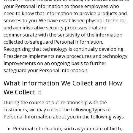
your Personal Information to those employees who
need to know that information to provide products and
services to you. We have established physical, technical,
and administrative security processes that are
commensurate with the sensitivity of the information
collected to safeguard Personal Information.
Recognizing that technology is continually developing,
Prescience implements new procedures and technology
improvements on an ongoing basis to further
safeguard your Personal Information.
What Information We Collect and How
We Collect It
During the course of our relationship with the
customers, we may collect the following types of
Personal Information about you in the following ways:
Personal Information, such as your date of birth,