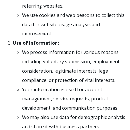
referring websites.
We use cookies and web beacons to collect this
data for website usage analysis and
improvement.
Use of Information:
We process information for various reasons
including voluntary submission, employment
consideration, legitimate interests, legal
compliance, or protection of vital interests.
Your information is used for account
management, service requests, product
development, and communication purposes.
We may also use data for demographic analysis
and share it with business partners.