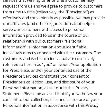
services that we may offer or that a customer may
request from us and we agree to provide to customers
from time to time (collectively, the "Prescience") as
effectively and conveniently as possible, we may provide
our affiliates (and other organizations that help us
serve our customers with access to personal
information provided to us in the course of our
relationship with our customers). "Personal
Information" is information about identifiable
individuals directly connected with the customers. The
customers and each such individual are collectively
referred to herein as "you" or "your". Your application
for Prescience, and/or your continued use of the
Prescience Services constitutes your consent to
Prescience's collection, use, and disclosure of your
Personal Information, as set out in this Privacy
Statement. Please be advised that if you withdraw your
consent to our collection, use, and disclosure of your
Personal Information in accordance with this Privacy