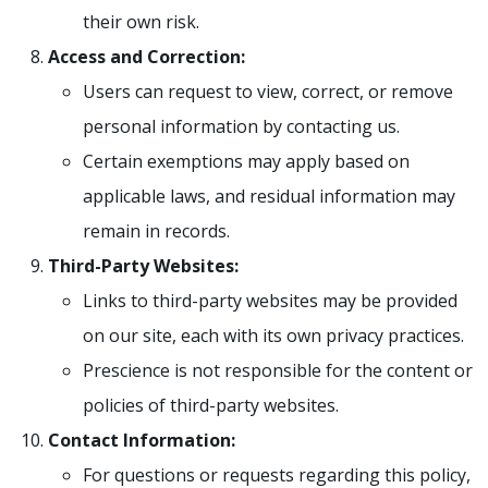
their own risk.
Access and Correction:
Users can request to view, correct, or remove
personal information by contacting us.
Certain exemptions may apply based on
applicable laws, and residual information may
remain in records.
Third-Party Websites:
Links to third-party websites may be provided
on our site, each with its own privacy practices.
Prescience is not responsible for the content or
policies of third-party websites.
Contact Information:
For questions or requests regarding this policy,