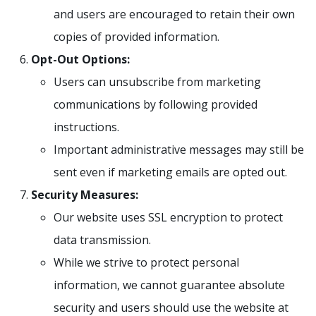
and users are encouraged to retain their own
copies of provided information.
Opt-Out Options:
Users can unsubscribe from marketing
communications by following provided
instructions.
Important administrative messages may still be
sent even if marketing emails are opted out.
Security Measures:
Our website uses SSL encryption to protect
data transmission.
While we strive to protect personal
information, we cannot guarantee absolute
security and users should use the website at