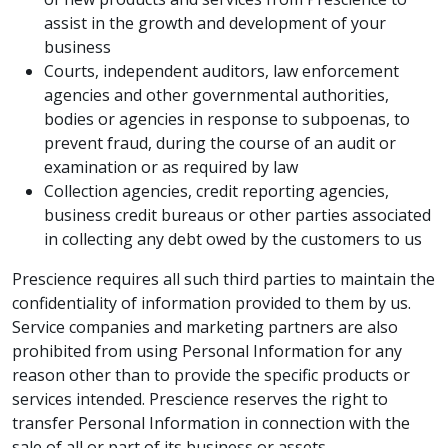
assist in the growth and development of your
business
Courts, independent auditors, law enforcement
agencies and other governmental authorities,
bodies or agencies in response to subpoenas, to
prevent fraud, during the course of an audit or
examination or as required by law
Collection agencies, credit reporting agencies,
business credit bureaus or other parties associated
in collecting any debt owed by the customers to us
Prescience requires all such third parties to maintain the
confidentiality of information provided to them by us.
Service companies and marketing partners are also
prohibited from using Personal Information for any
reason other than to provide the specific products or
services intended. Prescience reserves the right to
transfer Personal Information in connection with the
sale of all or part of its business or assets.