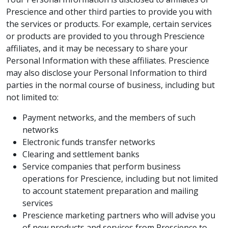
Prescience and other third parties to provide you with
the services or products. For example, certain services
or products are provided to you through Prescience
affiliates, and it may be necessary to share your
Personal Information with these affiliates. Prescience
may also disclose your Personal Information to third
parties in the normal course of business, including but
not limited to:
Payment networks, and the members of such
networks
Electronic funds transfer networks
Clearing and settlement banks
Service companies that perform business
operations for Prescience, including but not limited
to account statement preparation and mailing
services
Prescience marketing partners who will advise you
of new products and services from Prescience to