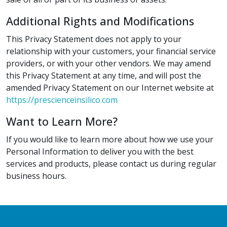
Additional Rights and Modifications
This Privacy Statement does not apply to your
relationship with your customers, your financial service
providers, or with your other vendors. We may amend
this Privacy Statement at any time, and will post the
amended Privacy Statement on our Internet website at
https://prescienceinsilico.com
Want to Learn More?
If you would like to learn more about how we use your
Personal Information to deliver you with the best
services and products, please contact us during regular
business hours.