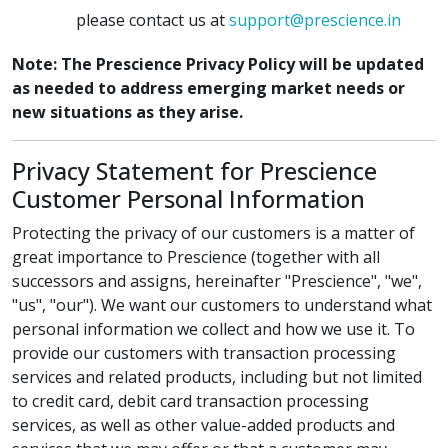
please contact us at
support@prescience.in
Note: The Prescience Privacy Policy will be updated
as needed to address emerging market needs or
new situations as they arise.
Privacy Statement for Prescience
Customer Personal Information
Protecting the privacy of our customers is a matter of
great importance to Prescience (together with all
successors and assigns, hereinafter "Prescience", "we",
"us", "our"). We want our customers to understand what
personal information we collect and how we use it. To
provide our customers with transaction processing
services and related products, including but not limited
to credit card, debit card transaction processing
services, as well as other value-added products and