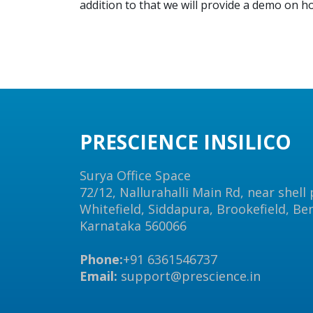
addition to that we will provide a demo on 
PRESCIENCE INSILICO
Surya Office Space
72/12, Nallurahalli Main Rd, near shell
Whitefield, Siddapura, Brookefield, Be
Karnataka 560066
Phone:
+91 6361546737
Email:
support@prescience.in