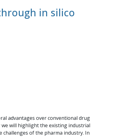
rough in silico
ral advantages over conventional drug
e will highlight the existing industrial
challenges of the pharma industry. In