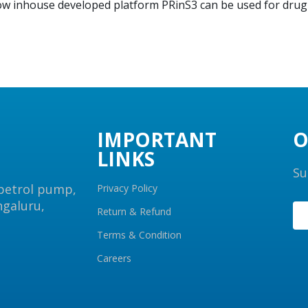
how inhouse developed platform PRinS3 can be used for dru
IMPORTANT
O
LINKS
Su
 petrol pump,
Privacy Policy
ngaluru,
Return & Refund
Terms & Condition
Careers