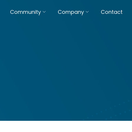
Community
Company
Contact