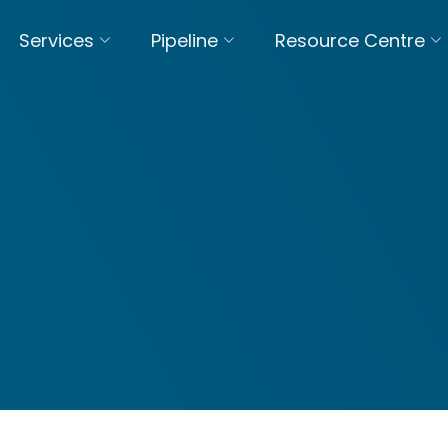
Services
Pipeline
Resource Centre