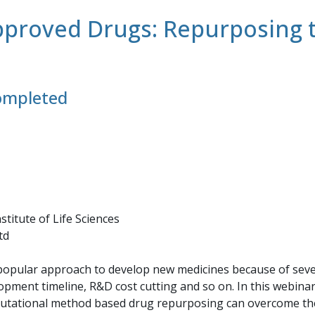
proved Drugs: Repurposing th
completed
stitute of Life Sciences
td
pular approach to develop new medicines because of seve
ment timeline, R&D cost cutting and so on. In this webinar w
utational method based drug repurposing can overcome the 