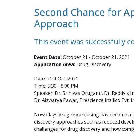
Second Chance for Ap
Approach
This event was successfully 
Event Date:
October 21 - October 21, 2021
Application Area:
Drug Discovery
Date: 21st Oct, 2021
Time: 5:30 - 8:00 PM
Speaker: Dr. Srinivas Oruganti, Dr. Reddy's In
Dr. Aiswarya Pawar, Prescience Insilico Pvt. L
Nowadays drug repurposing has become a po
discovery approaches such as reduced develop
challenges for drug discovery and how comp