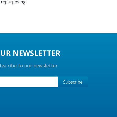
g repurposing.
UR NEWSLETTER
bscribe to our newsletter