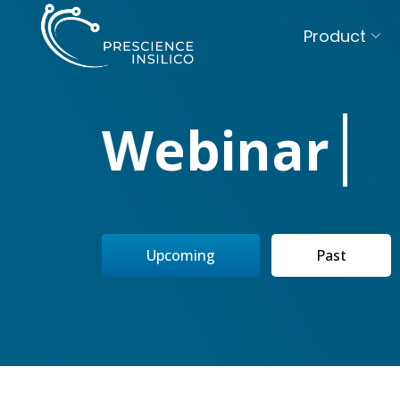
Product
Webinar
Upcoming
Past