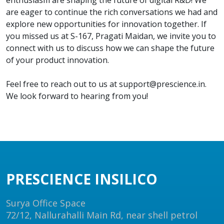
enthusiasm are shaping the future of digital R&D! We
are eager to continue the rich conversations we had and
explore new opportunities for innovation together. If
you missed us at S-167, Pragati Maidan, we invite you to
connect with us to discuss how we can shape the future
of your product innovation.
Feel free to reach out to us at support@prescience.in.
We look forward to hearing from you!
PRESCIENCE INSILICO
Surya Office Space
72/12, Nallurahalli Main Rd, near shell petrol