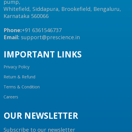
pump,
Whitefield, Siddapura, Brookefield, Bengaluru,
Karnataka 560066
Phone:
+91 6361546737
Email:
support@prescience.in
IMPORTANT LINKS
Privacy Policy
Return & Refund
Terms & Condition
Careers
OUR NEWSLETTER
Subscribe to our newsletter