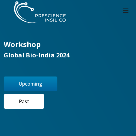
Workshop
Global Bio-India 2024
Upcoming
Past