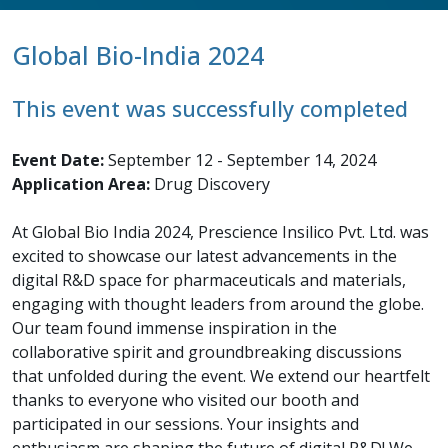
Global Bio-India 2024
This event was successfully completed
Event Date:
September 12 - September 14, 2024
Application Area:
Drug Discovery
At Global Bio India 2024, Prescience Insilico Pvt. Ltd. was
excited to showcase our latest advancements in the
digital R&D space for pharmaceuticals and materials,
engaging with thought leaders from around the globe.
Our team found immense inspiration in the
collaborative spirit and groundbreaking discussions
that unfolded during the event. We extend our heartfelt
thanks to everyone who visited our booth and
participated in our sessions. Your insights and