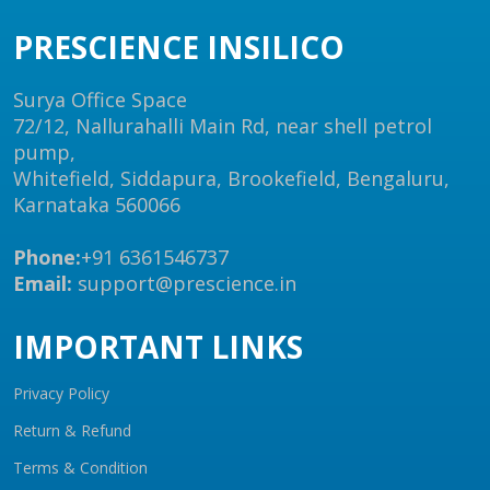
PRESCIENCE INSILICO
Surya Office Space
72/12, Nallurahalli Main Rd, near shell petrol
pump,
Whitefield, Siddapura, Brookefield, Bengaluru,
Karnataka 560066
Phone:
+91 6361546737
Email:
support@prescience.in
IMPORTANT LINKS
Privacy Policy
Return & Refund
Terms & Condition