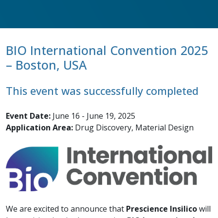
BIO International Convention 2025
– Boston, USA
This event was successfully completed
Event Date:
June 16 - June 19, 2025
Application Area:
Drug Discovery, Material Design
We are excited to announce that
Prescience Insilico
will