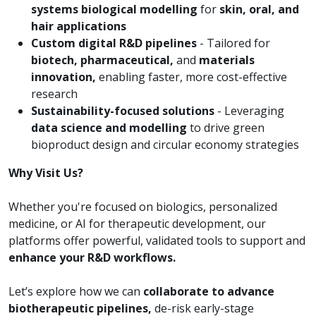
systems biological modelling
for
skin, oral, and
hair applications
Custom digital R&D pipelines
- Tailored for
biotech, pharmaceutical,
and
materials
innovation,
enabling faster, more cost-effective
research
Sustainability-focused solutions
- Leveraging
data science and modelling
to drive green
bioproduct design and circular economy strategies
Why Visit Us?
Whether you're focused on biologics, personalized
medicine, or AI for therapeutic development, our
platforms offer powerful, validated tools to support and
enhance your R&D workflows.
Let’s explore how we can
collaborate to advance
biotherapeutic pipelines,
de-risk early-stage