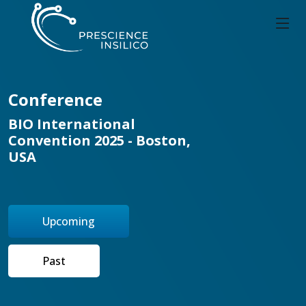
Conference
BIO International
Convention 2025 - Boston,
USA
Upcoming
Past