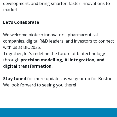
development, and bring smarter, faster innovations to
market.
Let’s Collaborate
We welcome biotech innovators, pharmaceutical
companies, digital R&D leaders, and investors to connect
with us at BIO2025.
Together, let's redefine the future of biotechnology
through
precision modelling, AI integration, and
digital transformation.
Stay tuned
for more updates as we gear up for Boston.
We look forward to seeing you there!