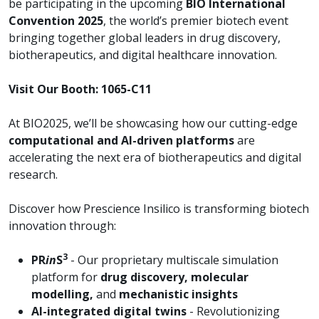
be participating in the upcoming
BIO International
Convention 2025
, the world’s premier biotech event
bringing together global leaders in drug discovery,
biotherapeutics, and digital healthcare innovation.
Visit Our Booth: 1065-C11
At BIO2025, we’ll be showcasing how our cutting-edge
computational and AI-driven platforms
are
accelerating the next era of biotherapeutics and digital
research.
Discover how Prescience Insilico is transforming biotech
innovation through:
3
PR
in
S
- Our proprietary multiscale simulation
platform for
drug discovery, molecular
modelling,
and
mechanistic insights
AI-integrated digital twins
- Revolutionizing