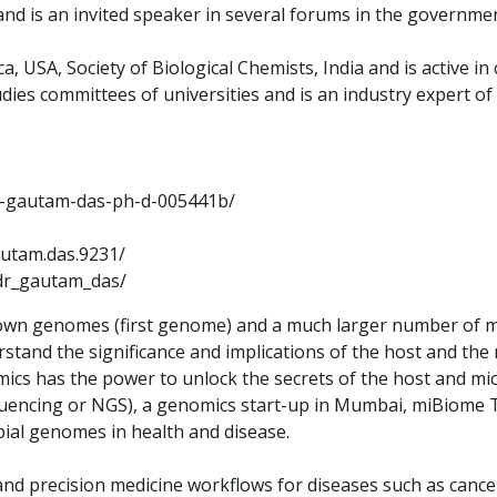
nd is an invited speaker in several forums in the government
, USA, Society of Biological Chemists, India and is active in
dies committees of universities and is an industry expert of 
dr-gautam-das-ph-d-005441b/
utam.das.9231/
dr_gautam_das/
 own genomes (first genome) and a much larger number of mi
and the significance and implications of the host and the m
ics has the power to unlock the secrets of the host and mi
ncing or NGS), a genomics start-up in Mumbai, miBiome The
ial genomes in health and disease.
and precision medicine workflows for diseases such as cancer