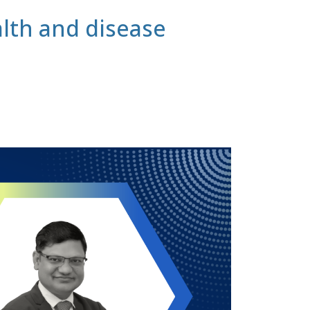
lth and disease