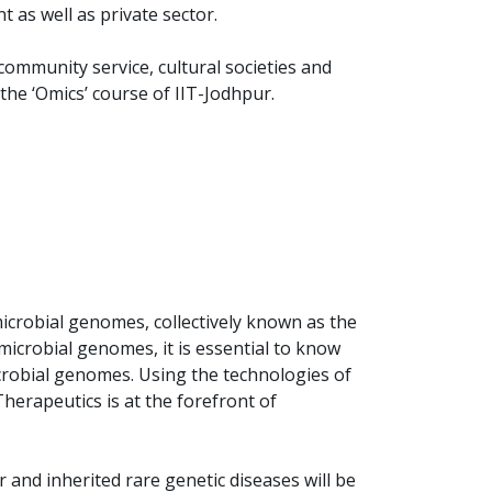
 as well as private sector.
 community service, cultural societies and
the ‘Omics’ course of IIT-Jodhpur.
crobial genomes, collectively known as the
icrobial genomes, it is essential to know
crobial genomes. Using the technologies of
rapeutics is at the forefront of
 and inherited rare genetic diseases will be