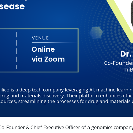
Co-Founder & Chief Executive Officer of a genomics compan