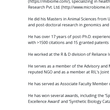
(https://mibiome.com/), specializing in healt
Research Pvt. Ltd. (http://www.microbiome.in)
He did his Masters in Animal Sciences from 
and post-doctoral research in genomics and 
He has over 17 years of post-Ph.D. experien
with >1500 citations and 15 granted patents f
He worked at the R & D division of Reliance I
He serves as a member of the Advisory and 
reputed NGO and as a member at RIL’s Joint 
He has served as Associate Faculty Member of
He has won several awards, including the ‘Sp
Excellence Award’ and ‘Synthetic Biology Catal