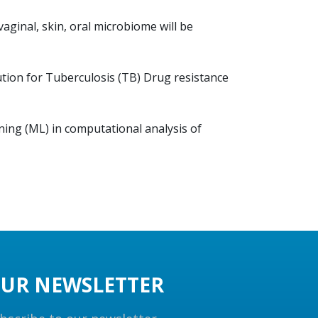
ginal, skin, oral microbiome will be
ution for Tuberculosis (TB) Drug resistance
rning (ML) in computational analysis of
UR NEWSLETTER