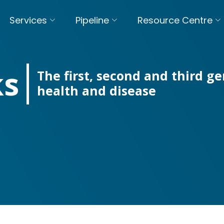
Services
Pipeline
Resource Centre
ks
The first, second and third 
health and disease