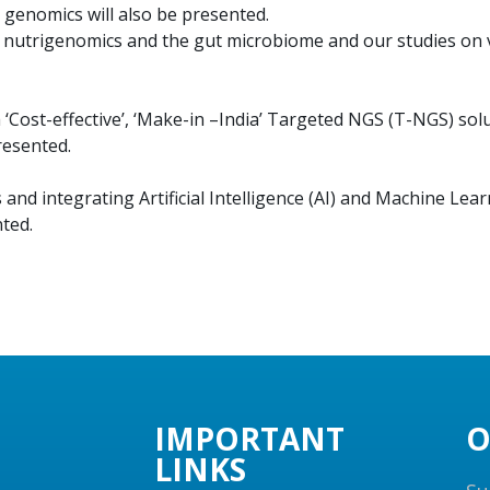
 genomics will also be presented.
nutrigenomics and the gut microbiome and our studies on va
Cost-effective’, ‘Make-in –India’ Targeted NGS (T-NGS) sol
resented.
and integrating Artificial Intelligence (AI) and Machine Lea
ted.
IMPORTANT
O
LINKS