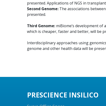
presented. Applications of NGS in transplant
Second Genome:
The associations between 
presented.
Third Genome:
miBiome’s development of a ‘
which is cheaper, faster and better, will be p
Interdisciplinary approaches using genomics 
genome and other health data will be presen
PRESCIENCE INSILICO