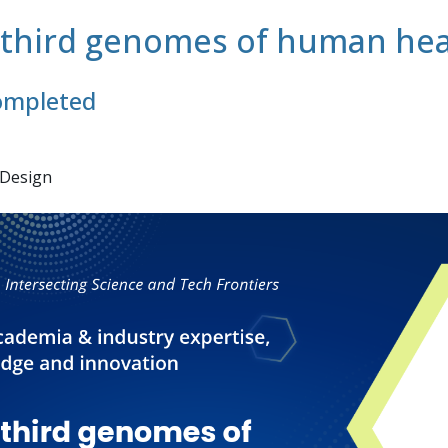
d third genomes of human hea
completed
 Design