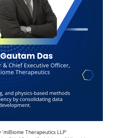
y 'miBiome Therapeutics LLP'