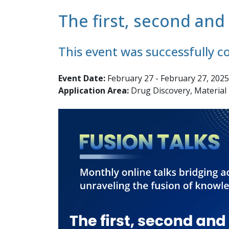
The first, second an
This event was successfully 
Event Date:
February 27 - February 27, 2025
Application Area:
Drug Discovery, Material