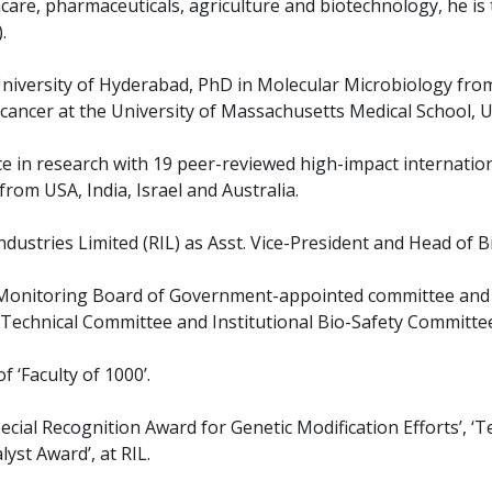
hcare, pharmaceuticals, agriculture and biotechnology, he is 
.
University of Hyderabad, PhD in Molecular Microbiology from
cancer at the University of Massachusetts Medical School, U
ce in research with 19 peer-reviewed high-impact internatio
rom USA, India, Israel and Australia.
ndustries Limited (RIL) as Asst. Vice-President and Head of B
Monitoring Board of Government-appointed committee and ha
Technical Committee and Institutional Bio-Safety Committe
 ‘Faculty of 1000’.
ecial Recognition Award for Genetic Modification Efforts’, ‘
yst Award’, at RIL.