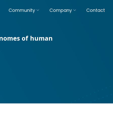
Community
Company
Contact
genomes of human