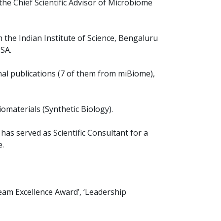
the Chief Scientific Advisor of Microbiome
 the Indian Institute of Science, Bengaluru
SA.
nal publications (7 of them from miBiome),
iomaterials (Synthetic Biology).
s served as Scientific Consultant for a
e.
Team Excellence Award’, ‘Leadership