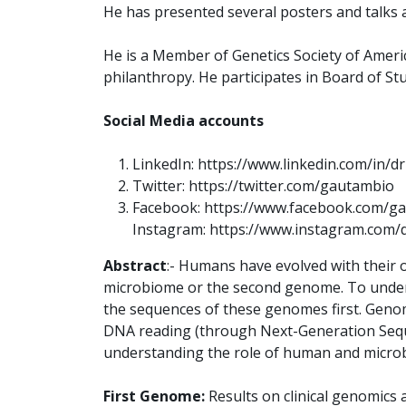
He has presented several posters and talks a
He is a Member of Genetics Society of America
philanthropy. He participates in Board of Stu
Social Media accounts
LinkedIn: https://www.linkedin.com/in/
Twitter: https://twitter.com/gautambio
Facebook: https://www.facebook.com/ga
Instagram: https://www.instagram.com/
Abstract
:- Humans have evolved with their
microbiome or the second genome. To underst
the sequences of these genomes first. Genom
DNA reading (through Next-Generation Seque
understanding the role of human and microb
First Genome:
Results on clinical genomics 