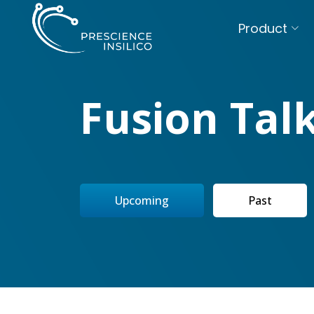
Product
Fusion Tal
Upcoming
Past