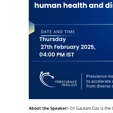
About the Speaker:-
Dr Gautam Das is the 