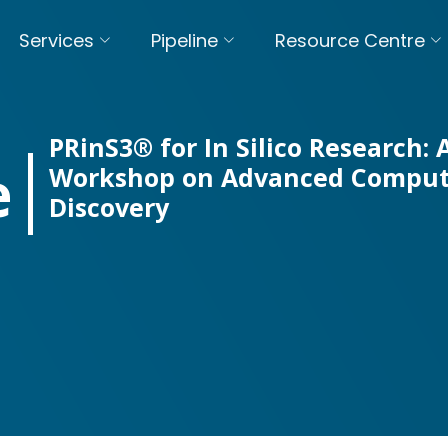
Services
Pipeline
Resource Centre
PRinS3® for In Silico Research:
e
Workshop on Advanced Comput
Discovery