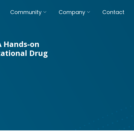
Community
Company
Contact
 A Hands-on
ational Drug