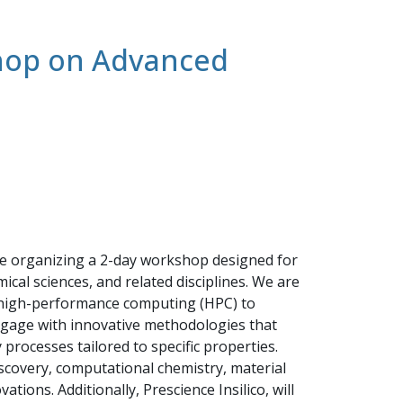
shop on Advanced
are organizing a 2-day workshop designed for
cal sciences, and related disciplines. We are
nd high-performance computing (HPC) to
engage with innovative methodologies that
rocesses tailored to specific properties.
scovery, computational chemistry, material
tions. Additionally, Prescience Insilico, will