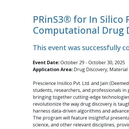
PRinS3® for In Silic
Computational Drug 
This event was successfully 
Event Date:
October 29 - October 30, 2025
Application Area:
Drug Discovery, Material
Prescience Insilico Pvt. Ltd. and Jain (Deem
students, researchers, and professionals in 
bringing together cutting-edge technologies 
revolutionize the way drug discovery is taug
harness data-driven algorithms and advanced
The program will feature insightful presenta
science, and other relevant disciplines, provi