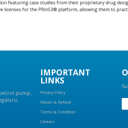
ion featuring case studies from their proprietary drug des
ve licenses for the PRinS3® platform, allowing them to prac
IMPORTANT
O
LINKS
Su
 petrol pump,
Privacy Policy
ngaluru,
Return & Refund
Terms & Condition
Careers