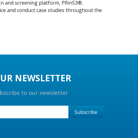
ign and screening platform, PRinS3®.
tice and conduct case studies throughout the
UR NEWSLETTER
bscribe to our newsletter