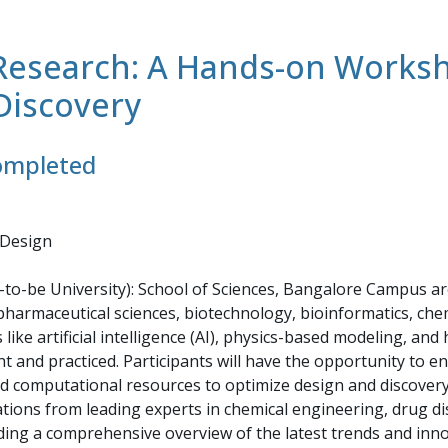
o Research: A Hands-on Work
Discovery
completed
 Design
ed-to-be University): School of Sciences, Bangalore Campus 
pharmaceutical sciences, biotechnology, bioinformatics, chemi
like artificial intelligence (AI), physics-based modeling, a
ht and practiced. Participants will have the opportunity to 
 computational resources to optimize design and discovery p
tions from leading experts in chemical engineering, drug di
ding a comprehensive overview of the latest trends and innova