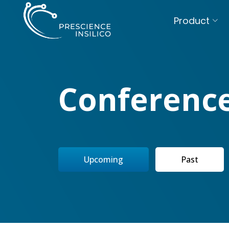
Product
Conferenc
Upcoming
Past