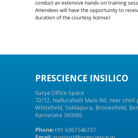
conduct an extensive hands-on training sess
Attendees will have the opportunity to recei
duration of the courtesy license.!
PRESCIENCE INSILICO
Surya Office Space
72/12, Nallurahalli Main Rd, near shell
Whitefield, Siddapura, Brookefield, Be
Karnataka 560066
Phone:
+91 6361546737
Email:
support@prescience.in