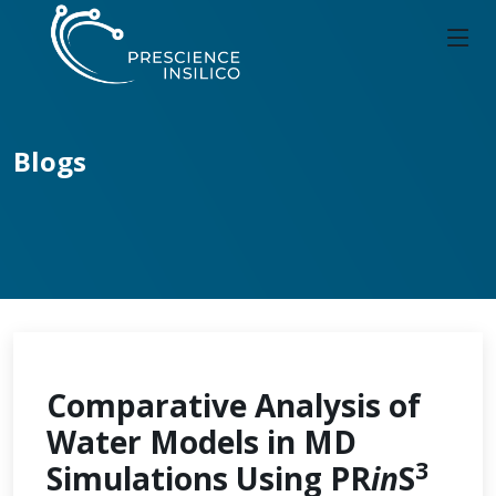
Blogs
Comparative Analysis of
Water Models in MD
3
Simulations Using PR
in
S