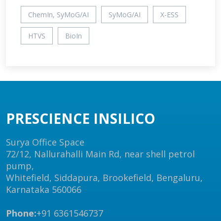
ChemIn, SyMoG/AI
SyMoG/AI
X-ESS
HTVS
BioIn
PRESCIENCE INSILICO
Surya Office Space
72/12, Nallurahalli Main Rd, near shell petrol
pump,
Whitefield, Siddapura, Brookefield, Bengaluru,
Karnataka 560066
Phone:
+91 6361546737