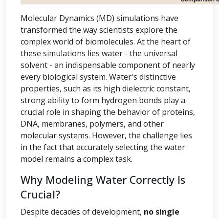
Molecular Dynamics (MD) simulations have
transformed the way scientists explore the
complex world of biomolecules. At the heart of
these simulations lies water - the universal
solvent - an indispensable component of nearly
every biological system. Water's distinctive
properties, such as its high dielectric constant,
strong ability to form hydrogen bonds play a
crucial role in shaping the behavior of proteins,
DNA, membranes, polymers, and other
molecular systems. However, the challenge lies
in the fact that accurately selecting the water
model remains a complex task.
Why Modeling Water Correctly Is
Crucial?
Despite decades of development,
no single