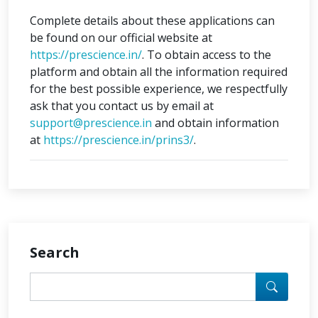
Complete details about these applications can
be found on our official website at
https://prescience.in/
. To obtain access to the
platform and obtain all the information required
for the best possible experience, we respectfully
ask that you contact us by email at
support@prescience.in
and obtain information
at
https://prescience.in/prins3/
.
Search