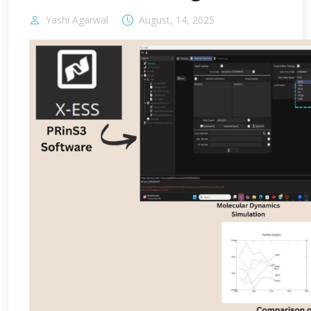
Yashi Agarwal
August, 14, 2025