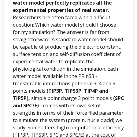
water model perfectly replicates all the
experimental properties of real water.
Researchers are often faced with a difficult
question: Which water model should I choose
for my simulation? The answer is far from
straightforward. A standard water model should
be capable of producing the dielectric constant,
surface tension and self-diffusion coefficient of
experimental water to replicate the
physiological condition in the simulation. Each
water model available in the PRinS3 -
transferable interactions potential 3, 4 and 5
points models
(TIP3P, TIPS3P, TIP4P and
TIP5P),
simple point charge 3 point models
(SPC
and SPC/E)
- comes with its own set of
strengths in terms of their force filed parameter
to simulate the system (protein, nucleic acid) we
study. Some offers high computational efficiency
(TIP3P, TIPS3P, SPC and SPC/E) at the cost of