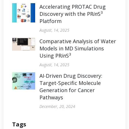
Accelerating PROTAC Drug
3
Discovery with the PR
in
S
Platform
August, 14, 2025
Comparative Analysis of Water
Models in MD Simulations
3
Using PR
in
S
August, 14, 2025
AI-Driven Drug Discovery:
Target-Specific Molecule
Generation for Cancer
Pathways
December, 20, 2024
Tags