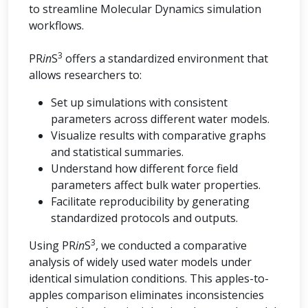
to streamline Molecular Dynamics simulation
workflows.
3
PR
in
S
offers a standardized environment that
allows researchers to:
Set up simulations with consistent
parameters across different water models.
Visualize results with comparative graphs
and statistical summaries.
Understand how different force field
parameters affect bulk water properties.
Facilitate reproducibility by generating
standardized protocols and outputs.
3
Using PR
in
S
, we conducted a comparative
analysis of widely used water models under
identical simulation conditions. This apples-to-
apples comparison eliminates inconsistencies