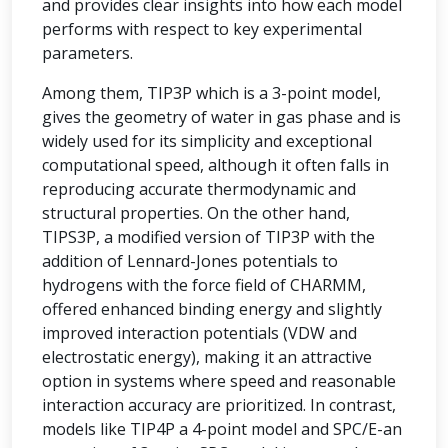
and provides clear insights into how each model
performs with respect to key experimental
parameters.
Among them, TIP3P which is a 3-point model,
gives the geometry of water in gas phase and is
widely used for its simplicity and exceptional
computational speed, although it often falls in
reproducing accurate thermodynamic and
structural properties. On the other hand,
TIPS3P, a modified version of TIP3P with the
addition of Lennard-Jones potentials to
hydrogens with the force field of CHARMM,
offered enhanced binding energy and slightly
improved interaction potentials (VDW and
electrostatic energy), making it an attractive
option in systems where speed and reasonable
interaction accuracy are prioritized. In contrast,
models like TIP4P a 4-point model and SPC/E-an