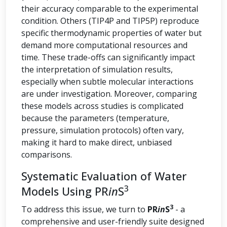
their accuracy comparable to the experimental
condition. Others (TIP4P and TIP5P) reproduce
specific thermodynamic properties of water but
demand more computational resources and
time. These trade-offs can significantly impact
the interpretation of simulation results,
especially when subtle molecular interactions
are under investigation. Moreover, comparing
these models across studies is complicated
because the parameters (temperature,
pressure, simulation protocols) often vary,
making it hard to make direct, unbiased
comparisons.
Systematic Evaluation of Water
3
Models Using PR
in
S
3
To address this issue, we turn to
PR
in
S
- a
comprehensive and user-friendly suite designed