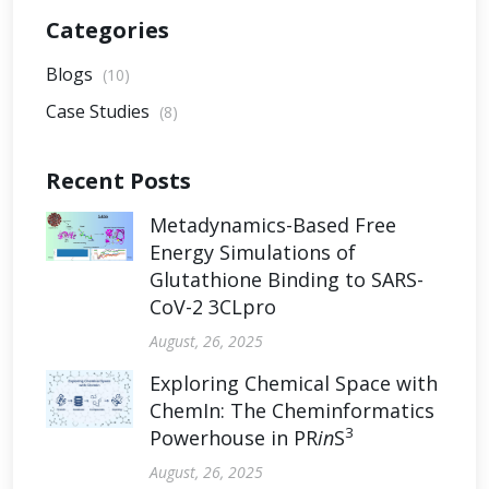
Categories
Blogs
(10)
Case Studies
(8)
Recent Posts
Metadynamics-Based Free
Energy Simulations of
Glutathione Binding to SARS-
CoV-2 3CLpro
August, 26, 2025
Exploring Chemical Space with
ChemIn: The Cheminformatics
3
Powerhouse in PR
in
S
August, 26, 2025