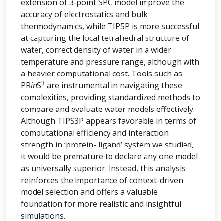
extension of 3-point SPC model improve the
accuracy of electrostatics and bulk
thermodynamics, while TIP5P is more successful
at capturing the local tetrahedral structure of
water, correct density of water in a wider
temperature and pressure range, although with
a heavier computational cost. Tools such as
3
PR
in
S
are instrumental in navigating these
complexities, providing standardized methods to
compare and evaluate water models effectively.
Although TIPS3P appears favorable in terms of
computational efficiency and interaction
strength in ‘protein- ligand’ system we studied,
it would be premature to declare any one model
as universally superior. Instead, this analysis
reinforces the importance of context-driven
model selection and offers a valuable
foundation for more realistic and insightful
simulations.