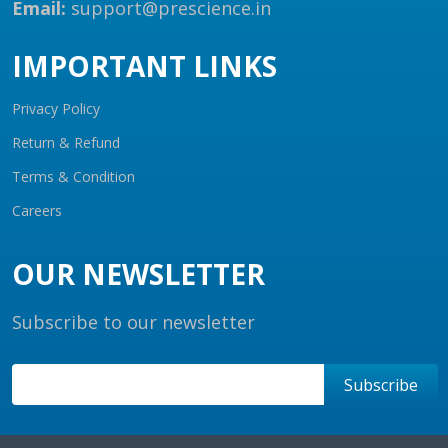
Email:
support@prescience.in
IMPORTANT LINKS
Privacy Policy
Return & Refund
Terms & Condition
Careers
OUR NEWSLETTER
Subscribe to our newsletter