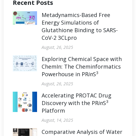
Recent Posts
Metadynamics-Based Free
Energy Simulations of
Glutathione Binding to SARS-
CoV-2 3CLpro
August, 26, 2025
Exploring Chemical Space with
ChemIn: The Cheminformatics
3
Powerhouse in PR
in
S
August, 26, 2025
Accelerating PROTAC Drug
3
Discovery with the PR
in
S
Platform
August, 14, 2025
Comparative Analysis of Water