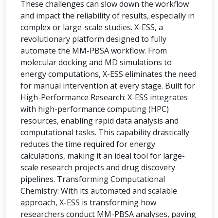
These challenges can slow down the workflow
and impact the reliability of results, especially in
complex or large-scale studies. X-ESS, a
revolutionary platform designed to fully
automate the MM-PBSA workflow. From
molecular docking and MD simulations to
energy computations, X-ESS eliminates the need
for manual intervention at every stage. Built for
High-Performance Research: X-ESS integrates
with high-performance computing (HPC)
resources, enabling rapid data analysis and
computational tasks. This capability drastically
reduces the time required for energy
calculations, making it an ideal tool for large-
scale research projects and drug discovery
pipelines. Transforming Computational
Chemistry: With its automated and scalable
approach, X-ESS is transforming how
researchers conduct MM-PBSA analyses, paving