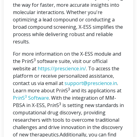
the way for faster, more accurate insights into
molecular interactions. Whether you're
optimizing a lead compound or conducting a
broad compound screening, X-ESS simplifies the
process while delivering robust and reliable
results.
For more information on the X-ESS module and
3
the Pr
in
S
software suite, visit our official
website at
https://prescience.in/
. To access the
platform or receive personalized assistance,
contact us via email at
support@prescience.in
.
3
Learn more about Pr
in
S
and its applications at
3
Pr
in
S
Software
. With the integration of MM-
3
PBSA in X-ESS, Pr
in
S
is setting new standards in
computational drug discovery, providing
researchers with tools to overcome traditional
challenges and drive innovation in the discovery
of new therapeutics.Additionally, you can find