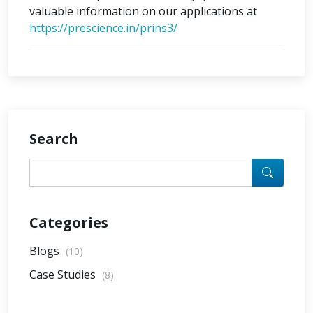
valuable information on our applications at
https://prescience.in/prins3/
Search
Categories
Blogs
(10)
Case Studies
(8)