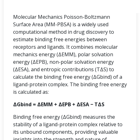
Molecular Mechanics Poisson-Boltzmann
Surface Area (MM-PBSA) is a widely used
computational method in drug discovery to
estimate binding free energies between
receptors and ligands. It combines molecular
mechanics energy (ΔEMM), polar solvation
energy (ΔEPB), non-polar solvation energy
(ΔESA), and entropic contributions (TΔS) to
calculate the binding free energy (ΔGbind) of a
ligand-protein complex. The binding free energy
is calculated as:
ΔGbind = ΔEMM + ΔEPB + ΔESA − TΔS
Binding free energy (ΔGbind) measures the
stability of a ligand-protein complex relative to
its unbound components, providing valuable
insights into the strength and nature of