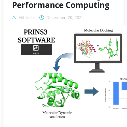
Performance Computing
Akhilesh
December, 20, 2024