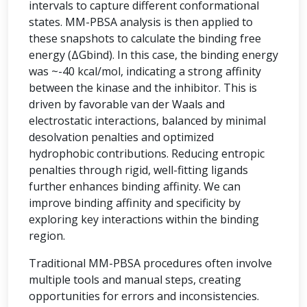
intervals to capture different conformational
states. MM-PBSA analysis is then applied to
these snapshots to calculate the binding free
energy (ΔGbind). In this case, the binding energy
was ~-40 kcal/mol, indicating a strong affinity
between the kinase and the inhibitor. This is
driven by favorable van der Waals and
electrostatic interactions, balanced by minimal
desolvation penalties and optimized
hydrophobic contributions. Reducing entropic
penalties through rigid, well-fitting ligands
further enhances binding affinity. We can
improve binding affinity and specificity by
exploring key interactions within the binding
region.
Traditional MM-PBSA procedures often involve
multiple tools and manual steps, creating
opportunities for errors and inconsistencies.