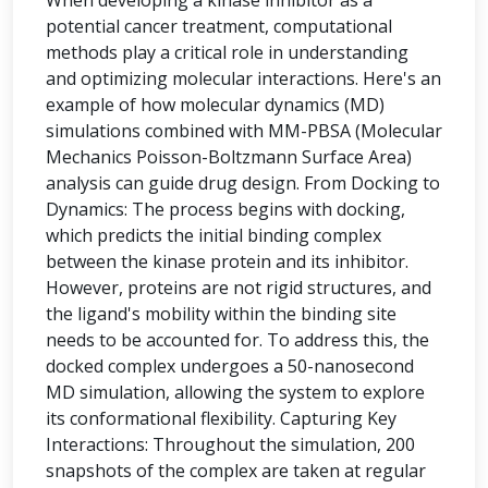
When developing a kinase inhibitor as a
potential cancer treatment, computational
methods play a critical role in understanding
and optimizing molecular interactions. Here's an
example of how molecular dynamics (MD)
simulations combined with MM-PBSA (Molecular
Mechanics Poisson-Boltzmann Surface Area)
analysis can guide drug design. From Docking to
Dynamics: The process begins with docking,
which predicts the initial binding complex
between the kinase protein and its inhibitor.
However, proteins are not rigid structures, and
the ligand's mobility within the binding site
needs to be accounted for. To address this, the
docked complex undergoes a 50-nanosecond
MD simulation, allowing the system to explore
its conformational flexibility. Capturing Key
Interactions: Throughout the simulation, 200
snapshots of the complex are taken at regular