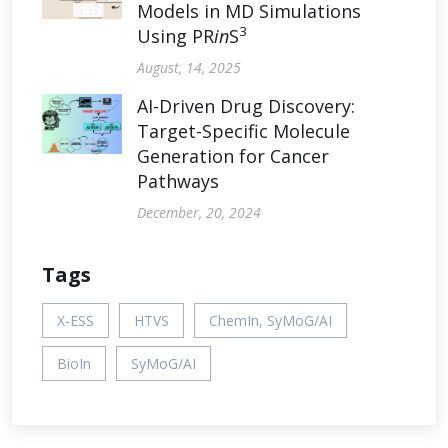
Models in MD Simulations
3
Using PR
in
S
August, 14, 2025
AI-Driven Drug Discovery:
Target-Specific Molecule
Generation for Cancer
Pathways
December, 20, 2024
Tags
X-ESS
HTVS
ChemIn, SyMoG/AI
BioIn
SyMoG/AI