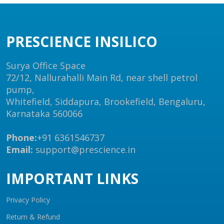
PRESCIENCE INSILICO
Surya Office Space
72/12, Nallurahalli Main Rd, near shell petrol
pump,
Whitefield, Siddapura, Brookefield, Bengaluru,
Karnataka 560066
Phone:
+91 6361546737
Email:
support@prescience.in
IMPORTANT LINKS
Privacy Policy
Return & Refund