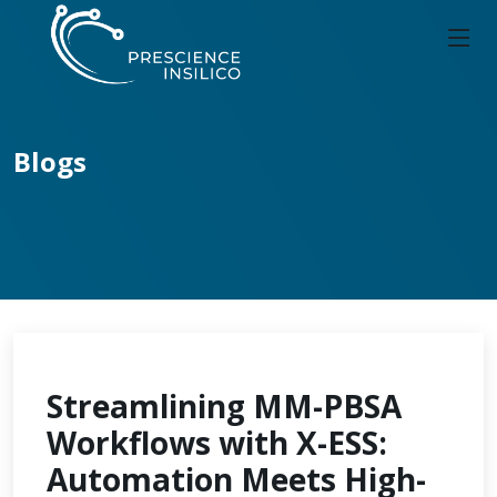
Blogs
Streamlining MM-PBSA
Workflows with X-ESS:
Automation Meets High-