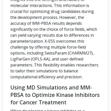
molecular interactions. This information is
crucial for optimizing drug candidates during
the development process. However, the
accuracy of MM-PBSA results depends
significantly on the choice of force fields, which
can yield varying results due to differences in
parameterization. X-ESS overcomes this
challenge by offering multiple force-field
options, including SwissParam (CHARMM27),
LigParGen (OPLS-AA), and user-defined
parameters. This flexibility enables researchers
to tailor their simulations to balance
computational efficiency and precision.
Using MD Simulations and MM-
PBSA to Optimize Kinase Inhibitors
for Cancer Treatment