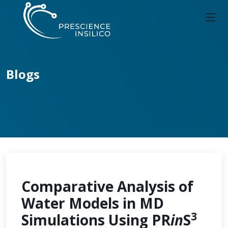
Blogs
Comparative Analysis of
Water Models in MD
3
Simulations Using PR
in
S