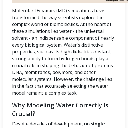
Molecular Dynamics (MD) simulations have
transformed the way scientists explore the
complex world of biomolecules. At the heart of
these simulations lies water - the universal
solvent - an indispensable component of nearly
every biological system. Water's distinctive
properties, such as its high dielectric constant,
strong ability to form hydrogen bonds play a
crucial role in shaping the behavior of proteins,
DNA, membranes, polymers, and other
molecular systems. However, the challenge lies
in the fact that accurately selecting the water
model remains a complex task.
Why Modeling Water Correctly Is
Crucial?
Despite decades of development,
no single