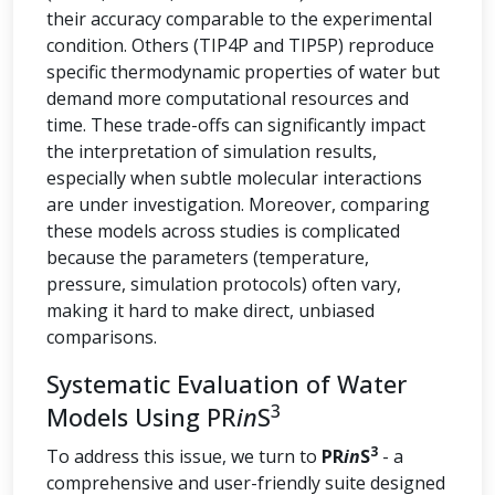
their accuracy comparable to the experimental
condition. Others (TIP4P and TIP5P) reproduce
specific thermodynamic properties of water but
demand more computational resources and
time. These trade-offs can significantly impact
the interpretation of simulation results,
especially when subtle molecular interactions
are under investigation. Moreover, comparing
these models across studies is complicated
because the parameters (temperature,
pressure, simulation protocols) often vary,
making it hard to make direct, unbiased
comparisons.
Systematic Evaluation of Water
3
Models Using PR
in
S
3
To address this issue, we turn to
PR
in
S
- a
comprehensive and user-friendly suite designed