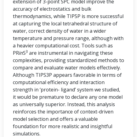
extension of 3-point SPC model improve the
accuracy of electrostatics and bulk
thermodynamics, while TIP5P is more successful
at capturing the local tetrahedral structure of
water, correct density of water in a wider
temperature and pressure range, although with
a heavier computational cost. Tools such as
3
PR
in
S
are instrumental in navigating these
complexities, providing standardized methods to
compare and evaluate water models effectively.
Although TIPS3P appears favorable in terms of
computational efficiency and interaction
strength in ‘protein- ligand’ system we studied,
it would be premature to declare any one model
as universally superior. Instead, this analysis
reinforces the importance of context-driven
model selection and offers a valuable
foundation for more realistic and insightful
simulations.