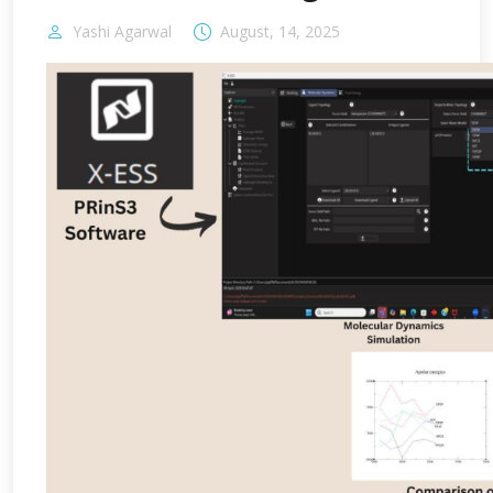
Yashi Agarwal
August, 14, 2025