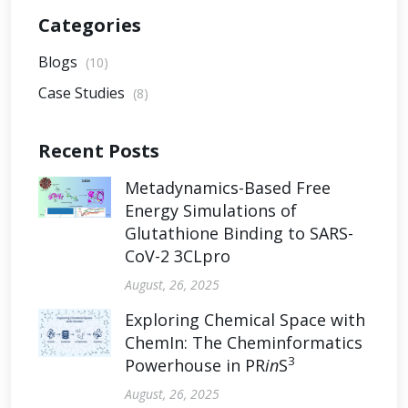
Categories
Blogs
(10)
Case Studies
(8)
Recent Posts
Metadynamics-Based Free
Energy Simulations of
Glutathione Binding to SARS-
CoV-2 3CLpro
August, 26, 2025
Exploring Chemical Space with
ChemIn: The Cheminformatics
3
Powerhouse in PR
in
S
August, 26, 2025