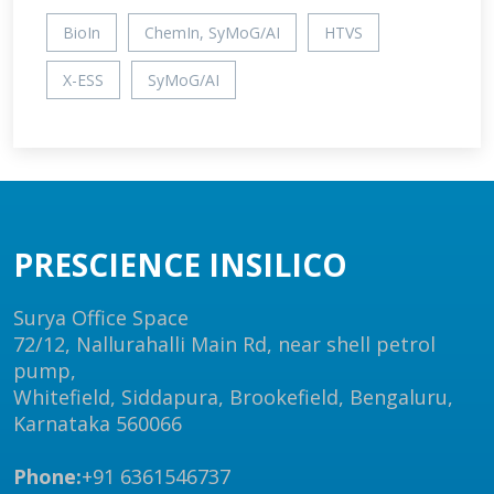
BioIn
ChemIn, SyMoG/AI
HTVS
X-ESS
SyMoG/AI
PRESCIENCE INSILICO
Surya Office Space
72/12, Nallurahalli Main Rd, near shell petrol
pump,
Whitefield, Siddapura, Brookefield, Bengaluru,
Karnataka 560066
Phone:
+91 6361546737