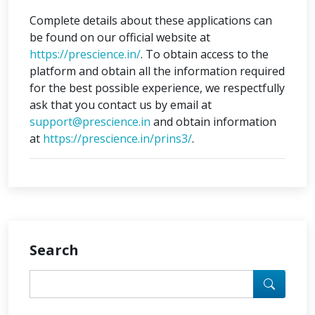
Complete details about these applications can
be found on our official website at
https://prescience.in/
. To obtain access to the
platform and obtain all the information required
for the best possible experience, we respectfully
ask that you contact us by email at
support@prescience.in
and obtain information
at
https://prescience.in/prins3/
.
Search