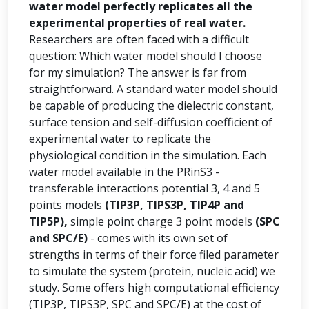
water model perfectly replicates all the
experimental properties of real water.
Researchers are often faced with a difficult
question: Which water model should I choose
for my simulation? The answer is far from
straightforward. A standard water model should
be capable of producing the dielectric constant,
surface tension and self-diffusion coefficient of
experimental water to replicate the
physiological condition in the simulation. Each
water model available in the PRinS3 -
transferable interactions potential 3, 4 and 5
points models
(TIP3P, TIPS3P, TIP4P and
TIP5P),
simple point charge 3 point models
(SPC
and SPC/E)
- comes with its own set of
strengths in terms of their force filed parameter
to simulate the system (protein, nucleic acid) we
study. Some offers high computational efficiency
(TIP3P, TIPS3P, SPC and SPC/E) at the cost of