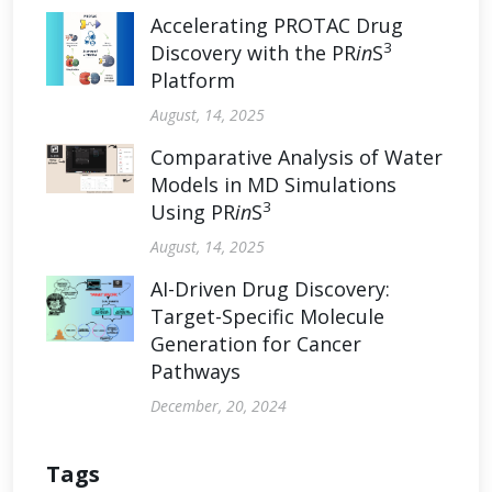
Accelerating PROTAC Drug
3
Discovery with the PR
in
S
Platform
August, 14, 2025
Comparative Analysis of Water
Models in MD Simulations
3
Using PR
in
S
August, 14, 2025
AI-Driven Drug Discovery:
Target-Specific Molecule
Generation for Cancer
Pathways
December, 20, 2024
Tags