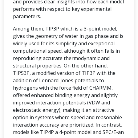
and provides clear insights into how each model
performs with respect to key experimental
parameters.
Among them, TIP3P which is a 3-point model,
gives the geometry of water in gas phase and is
widely used for its simplicity and exceptional
computational speed, although it often falls in
reproducing accurate thermodynamic and
structural properties. On the other hand,
TIPS3P, a modified version of TIP3P with the
addition of Lennard-Jones potentials to
hydrogens with the force field of CHARMM,
offered enhanced binding energy and slightly
improved interaction potentials (VDW and
electrostatic energy), making it an attractive
option in systems where speed and reasonable
interaction accuracy are prioritized. In contrast,
models like TIP4P a 4-point model and SPC/E-an