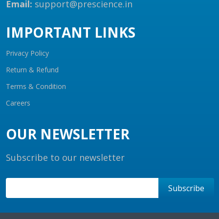
Email:
support@prescience.in
IMPORTANT LINKS
Privacy Policy
Return & Refund
Terms & Condition
Careers
OUR NEWSLETTER
Subscribe to our newsletter