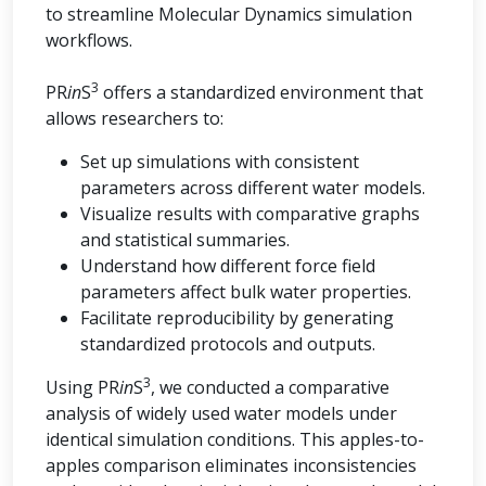
to streamline Molecular Dynamics simulation
workflows.
3
PR
in
S
offers a standardized environment that
allows researchers to:
Set up simulations with consistent
parameters across different water models.
Visualize results with comparative graphs
and statistical summaries.
Understand how different force field
parameters affect bulk water properties.
Facilitate reproducibility by generating
standardized protocols and outputs.
3
Using PR
in
S
, we conducted a comparative
analysis of widely used water models under
identical simulation conditions. This apples-to-
apples comparison eliminates inconsistencies