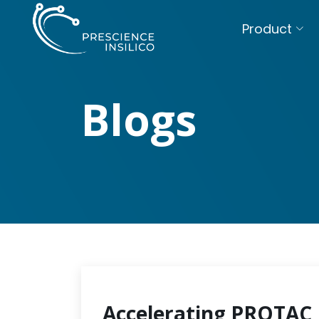
Product
Blogs
Accelerating PROTAC 