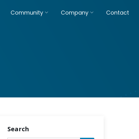
Community
Company
Contact
Search