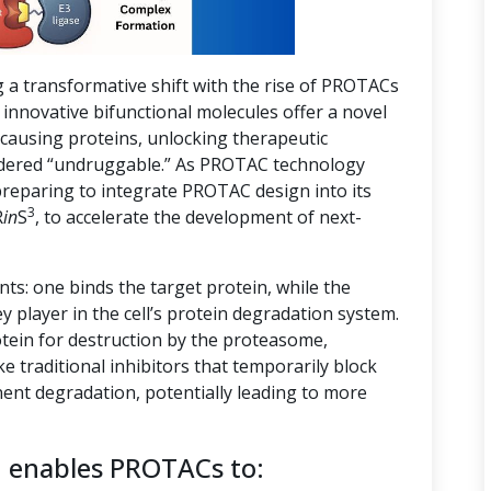
g a transformative shift with the rise of PROTACs
innovative bifunctional molecules offer a novel
-causing proteins, unlocking therapeutic
nsidered “undruggable.” As PROTAC technology
preparing to integrate PROTAC design into its
3
R
in
S
, to accelerate the development of next-
s: one binds the target protein, while the
ey player in the cell’s protein degradation system.
tein for destruction by the proteasome,
ike traditional inhibitors that temporarily block
ent degradation, potentially leading to more
n enables PROTACs to: