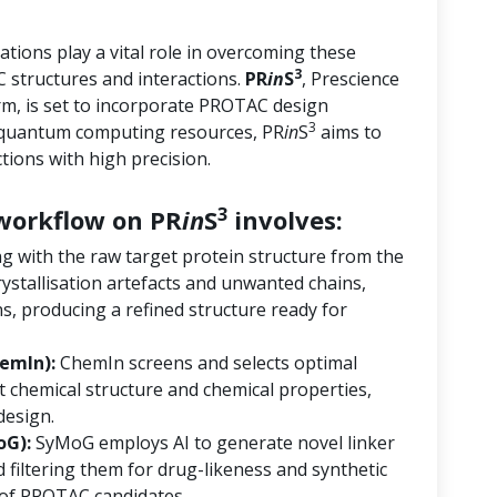
tions play a vital role in overcoming these
3
 structures and interactions.
PR
in
S
, Prescience
orm, is set to incorporate PROTAC design
3
d quantum computing resources, PR
in
S
aims to
ions with high precision.
3
orkflow on PR
in
S
involves:
ng with the raw target protein structure from the
ystallisation artefacts and unwanted chains,
s, producing a refined structure ready for
emIn):
ChemIn screens and selects optimal
 chemical structure and chemical properties,
design.
oG):
SyMoG employs AI to generate novel linker
 filtering them for drug-likeness and synthetic
ry of PROTAC candidates.