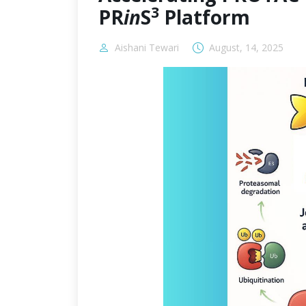
3
PR
in
S
Platform
Aishani Tewari
August, 14, 2025