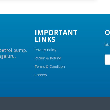
IMPORTANT
O
LINKS
Su
 petrol pump,
Privacy Policy
ngaluru,
Return & Refund
Terms & Condition
Careers