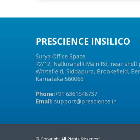
PRESCIENCE INSILICO
Surya Office Space
72/12, Nallurahalli Main Rd, near shell
Whitefield, Siddapura, Brookefield, Be
Karnataka 560066
Phone:
+91 6361546737
Email:
support@prescience.in
© Copyright All Rights Reserved