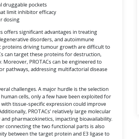
al druggable pockets
limit inhibitor efficacy
er dosing
ns offers significant advantages in treating
degenerative disorders, and autoimmune
proteins driving tumour growth are difficult to
s can target these proteins for destruction,
y. Moreover, PROTACs can be engineered to
or pathways, addressing multifactorial disease
ral challenges. A major hurdle is the selection
n human cells, only a few have been exploited for
with tissue-specific expression could improve
 Additionally, PROTACs’ relatively large molecular
 and pharmacokinetics, impacting bioavailability.
er connecting the two functional parts is also
imity between the target protein and E3 ligase to