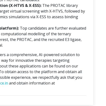
ion (X-HTVS & X-ESS):
The PROTAC library
rget virtual screening with X-HTVS, followed by
mics simulations via X-ESS to assess binding
platform):
Top candidates are further evaluated
 computational modelling of the ternary
erest, the PROTAC, and the recruited E3 ligase,
l.
ers a comprehensive, AI-powered solution to
 way for innovative therapies targeting
about these applications can be found on our
 To obtain access to the platform and obtain all
ssible experience, we respectfully ask that you
ce.in
and obtain information at