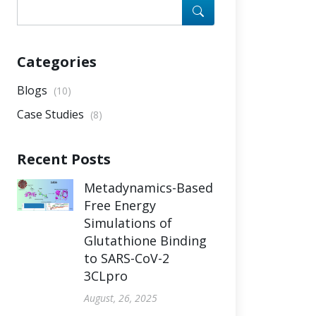
Categories
Blogs
(10)
Case Studies
(8)
Recent Posts
Metadynamics-Based
Free Energy
Simulations of
Glutathione Binding
to SARS-CoV-2
3CLpro
August, 26, 2025