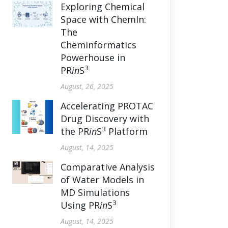
Exploring Chemical
Space with ChemIn:
The
Cheminformatics
Powerhouse in
3
PR
in
S
August, 26, 2025
Accelerating PROTAC
Drug Discovery with
3
the PR
in
S
Platform
August, 14, 2025
Comparative Analysis
of Water Models in
MD Simulations
3
Using PR
in
S
August, 14, 2025