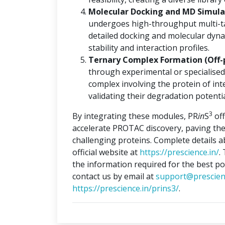
Molecular Docking and MD Simulat
undergoes high-throughput multi-ta
detailed docking and molecular dyna
stability and interaction profiles.
Ternary Complex Formation (Off-
through experimental or specialised
complex involving the protein of int
validating their degradation potentia
3
By integrating these modules, PR
in
S
off
accelerate PROTAC discovery, paving the
challenging proteins. Complete details 
official website at
https://prescience.in/
.
the information required for the best po
contact us by email at
support@prescien
https://prescience.in/prins3/
.