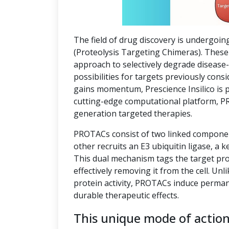
The field of drug discovery is undergoin
(Proteolysis Targeting Chimeras). These 
approach to selectively degrade disease
possibilities for targets previously co
gains momentum, Prescience Insilico is 
cutting-edge computational platform, P
generation targeted therapies.
PROTACs consist of two linked component
other recruits an E3 ubiquitin ligase, a k
This dual mechanism tags the target pro
effectively removing it from the cell. Unl
protein activity, PROTACs induce perman
durable therapeutic effects.
This unique mode of actio