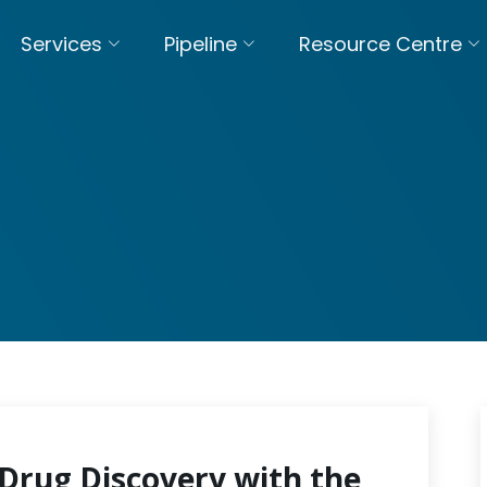
Services
Pipeline
Resource Centre
Drug Discovery with the