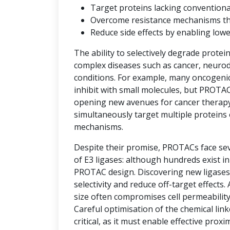
Target proteins lacking convention
Overcome resistance mechanisms that 
Reduce side effects by enabling low
The ability to selectively degrade protei
complex diseases such as cancer, neuro
conditions. For example, many oncogenic 
inhibit with small molecules, but PROTAC
opening new avenues for cancer therap
simultaneously target multiple proteins 
mechanisms.
Despite their promise, PROTACs face seve
of E3 ligases: although hundreds exist i
PROTAC design. Discovering new ligases 
selectivity and reduce off-target effects.
size often compromises cell permeability
Careful optimisation of the chemical link
critical, as it must enable effective prox