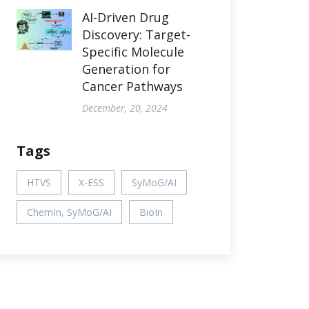
AI-Driven Drug
Discovery: Target-
Specific Molecule
Generation for
Cancer Pathways
December, 20, 2024
Tags
HTVS
X-ESS
SyMoG/AI
ChemIn, SyMoG/AI
BioIn