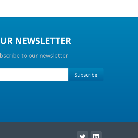
UR NEWSLETTER
bscribe to our newsletter