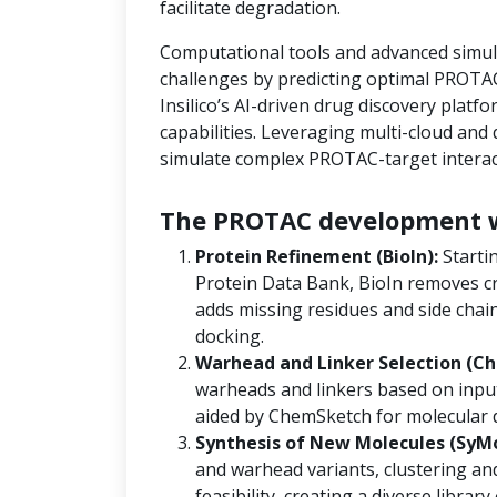
facilitate degradation.
Computational tools and advanced simula
challenges by predicting optimal PROTAC
Insilico’s AI-driven drug discovery platf
capabilities. Leveraging multi-cloud an
simulate complex PROTAC-target interact
The PROTAC development w
Protein Refinement (BioIn):
Starti
Protein Data Bank, BioIn removes cr
adds missing residues and side chain
docking.
Warhead and Linker Selection (Ch
warheads and linkers based on input
aided by ChemSketch for molecular 
Synthesis of New Molecules (SyM
and warhead variants, clustering and
feasibility, creating a diverse libra