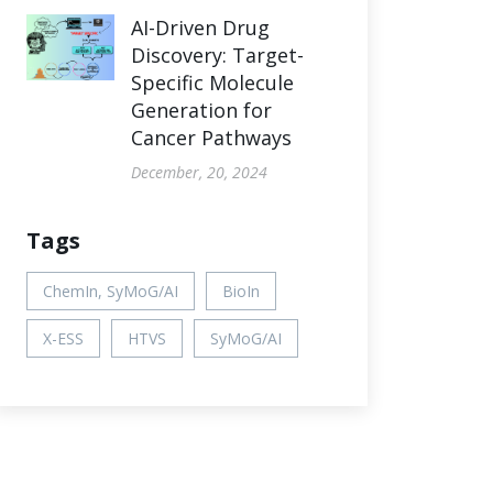
AI-Driven Drug
Discovery: Target-
Specific Molecule
Generation for
Cancer Pathways
December, 20, 2024
Tags
ChemIn, SyMoG/AI
BioIn
X-ESS
HTVS
SyMoG/AI