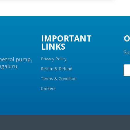
IMPORTANT
O
LINKS
Su
 petrol pump,
Privacy Policy
ngaluru,
Return & Refund
Terms & Condition
Careers