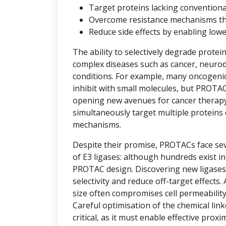
Target proteins lacking convention
Overcome resistance mechanisms that 
Reduce side effects by enabling low
The ability to selectively degrade protei
complex diseases such as cancer, neuro
conditions. For example, many oncogenic 
inhibit with small molecules, but PROTAC
opening new avenues for cancer therap
simultaneously target multiple proteins 
mechanisms.
Despite their promise, PROTACs face seve
of E3 ligases: although hundreds exist i
PROTAC design. Discovering new ligases 
selectivity and reduce off-target effects.
size often compromises cell permeability
Careful optimisation of the chemical link
critical, as it must enable effective prox