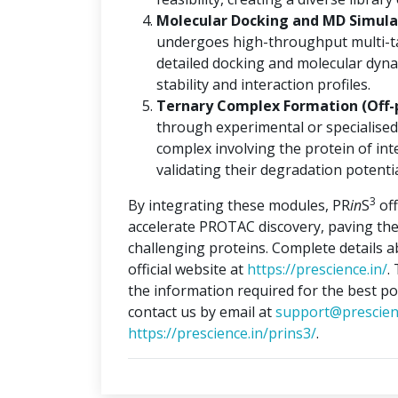
Molecular Docking and MD Simulat
undergoes high-throughput multi-ta
detailed docking and molecular dyna
stability and interaction profiles.
Ternary Complex Formation (Off-
through experimental or specialised
complex involving the protein of int
validating their degradation potentia
3
By integrating these modules, PR
in
S
off
accelerate PROTAC discovery, paving the
challenging proteins. Complete details 
official website at
https://prescience.in/
.
the information required for the best po
contact us by email at
support@prescien
https://prescience.in/prins3/
.