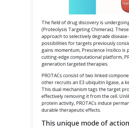
The field of drug discovery is undergoin
(Proteolysis Targeting Chimeras). These 
approach to selectively degrade disease
possibilities for targets previously co
gains momentum, Prescience Insilico is 
cutting-edge computational platform, P
generation targeted therapies.
PROTACs consist of two linked component
other recruits an E3 ubiquitin ligase, a k
This dual mechanism tags the target pro
effectively removing it from the cell. Unl
protein activity, PROTACs induce perman
durable therapeutic effects.
This unique mode of actio