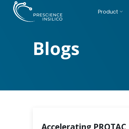
Product
Blogs
Accelerating PROTAC 