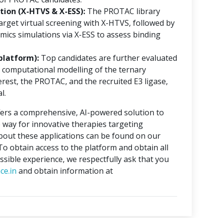
ion (X-HTVS & X-ESS):
The PROTAC library
rget virtual screening with X-HTVS, followed by
mics simulations via X-ESS to assess binding
platform):
Top candidates are further evaluated
 computational modelling of the ternary
erest, the PROTAC, and the recruited E3 ligase,
l.
ers a comprehensive, AI-powered solution to
 way for innovative therapies targeting
about these applications can be found on our
 To obtain access to the platform and obtain all
ssible experience, we respectfully ask that you
ce.in
and obtain information at