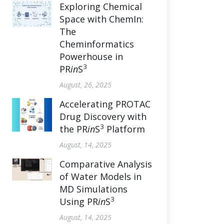
Exploring Chemical
Space with ChemIn:
The
Cheminformatics
Powerhouse in
3
PR
in
S
August, 26, 2025
Accelerating PROTAC
Drug Discovery with
3
the PR
in
S
Platform
August, 14, 2025
Comparative Analysis
of Water Models in
MD Simulations
3
Using PR
in
S
August, 14, 2025