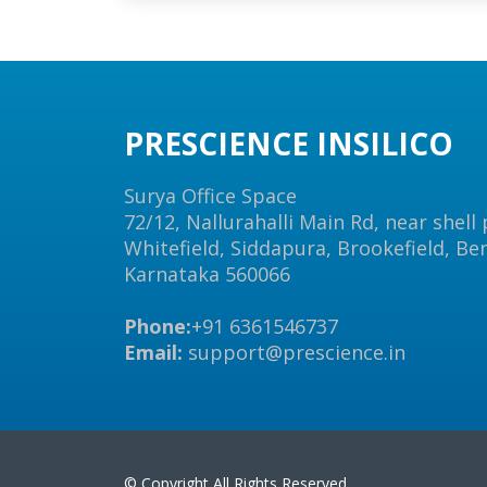
PRESCIENCE INSILICO
Surya Office Space
72/12, Nallurahalli Main Rd, near shell
Whitefield, Siddapura, Brookefield, Be
Karnataka 560066
Phone:
+91 6361546737
Email:
support@prescience.in
© Copyright All Rights Reserved