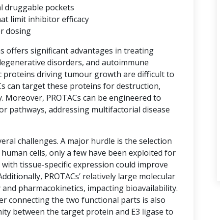
al druggable pockets
limit inhibitor efficacy
er dosing
ns offers significant advantages in treating
degenerative disorders, and autoimmune
proteins driving tumour growth are difficult to
s can target these proteins for destruction,
y. Moreover, PROTACs can be engineered to
or pathways, addressing multifactorial disease
ral challenges. A major hurdle is the selection
n human cells, only a few have been exploited for
with tissue-specific expression could improve
 Additionally, PROTACs’ relatively large molecular
 and pharmacokinetics, impacting bioavailability.
er connecting the two functional parts is also
imity between the target protein and E3 ligase to