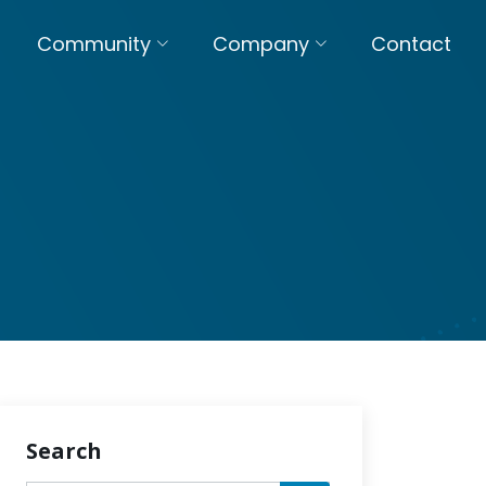
Community
Company
Contact
Search