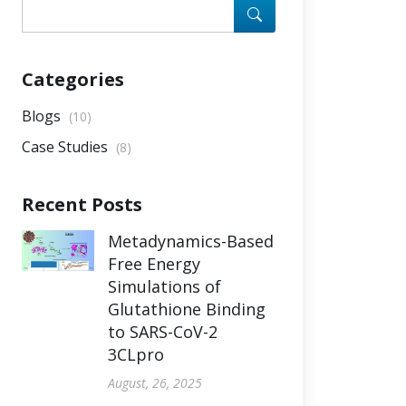
Categories
Blogs
(10)
Case Studies
(8)
Recent Posts
Metadynamics-Based
Free Energy
Simulations of
Glutathione Binding
to SARS-CoV-2
3CLpro
August, 26, 2025