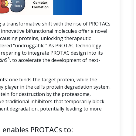
g a transformative shift with the rise of PROTACs
innovative bifunctional molecules offer a novel
-causing proteins, unlocking therapeutic
nsidered “undruggable.” As PROTAC technology
preparing to integrate PROTAC design into its
3
R
in
S
, to accelerate the development of next-
s: one binds the target protein, while the
ey player in the cell’s protein degradation system.
tein for destruction by the proteasome,
ike traditional inhibitors that temporarily block
ent degradation, potentially leading to more
n enables PROTACs to: