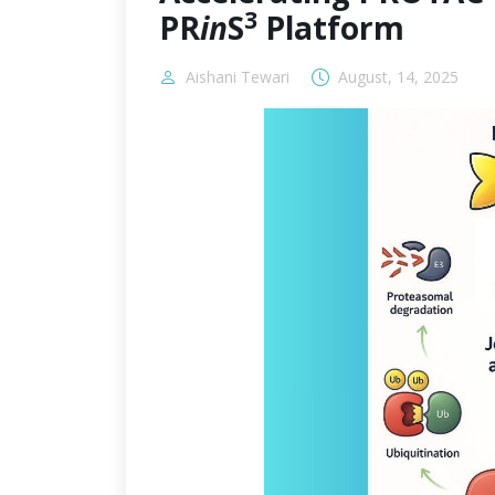
3
PR
in
S
Platform
Aishani Tewari
August, 14, 2025