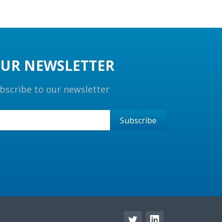
UR NEWSLETTER
bscribe to our newsletter