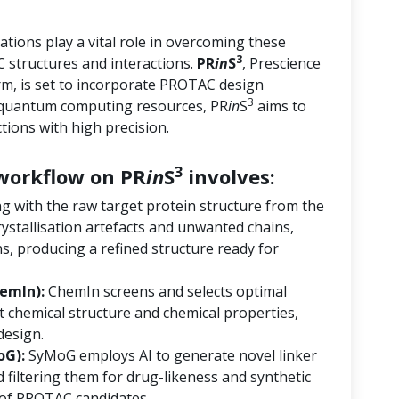
tions play a vital role in overcoming these
3
 structures and interactions.
PR
in
S
, Prescience
orm, is set to incorporate PROTAC design
3
d quantum computing resources, PR
in
S
aims to
ions with high precision.
3
orkflow on PR
in
S
involves:
ng with the raw target protein structure from the
ystallisation artefacts and unwanted chains,
s, producing a refined structure ready for
emIn):
ChemIn screens and selects optimal
 chemical structure and chemical properties,
design.
oG):
SyMoG employs AI to generate novel linker
 filtering them for drug-likeness and synthetic
ry of PROTAC candidates.