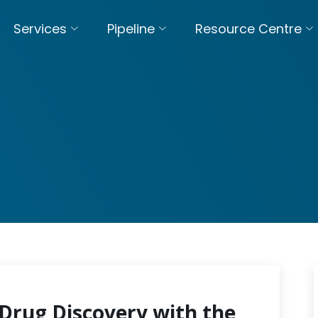
Services
Pipeline
Resource Centre
Drug Discovery with the