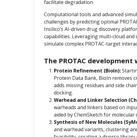
facilitate degradation.
Computational tools and advanced simula
challenges by predicting optimal PROTAC
Insilico’s AI-driven drug discovery platf
capabilities. Leveraging multi-cloud an
simulate complex PROTAC-target interact
The PROTAC development w
Protein Refinement (BioIn):
Starti
Protein Data Bank, BioIn removes cr
adds missing residues and side chain
docking.
Warhead and Linker Selection (Ch
warheads and linkers based on input
aided by ChemSketch for molecular 
Synthesis of New Molecules (SyM
and warhead variants, clustering and
feasibility, creating a diverse libra