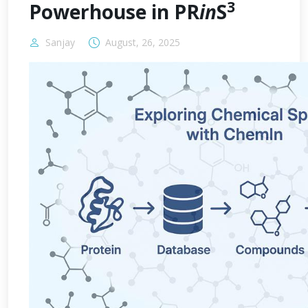
3
Powerhouse in PR
in
S
Sanjay
August, 26, 2025