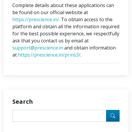
Complete details about these applications can
be found on our official website at
https://prescience.in/
. To obtain access to the
platform and obtain all the information required
for the best possible experience, we respectfully
ask that you contact us by email at
support@prescience.in
and obtain information
at
https://prescience.in/prins3/
.
Search