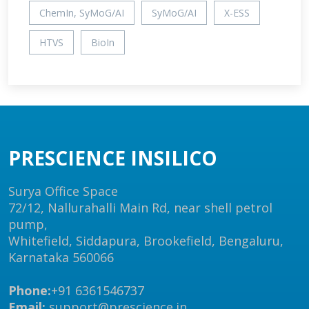
ChemIn, SyMoG/AI
SyMoG/AI
X-ESS
HTVS
BioIn
PRESCIENCE INSILICO
Surya Office Space
72/12, Nallurahalli Main Rd, near shell petrol
pump,
Whitefield, Siddapura, Brookefield, Bengaluru,
Karnataka 560066
Phone:
+91 6361546737
Email:
support@prescience.in