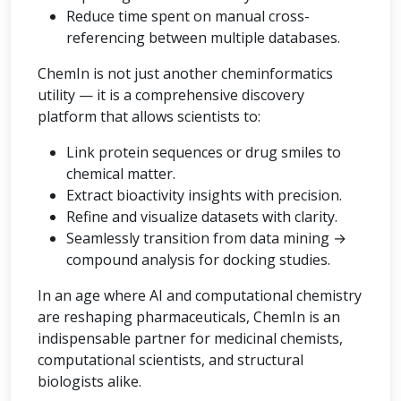
Reduce time spent on manual cross-
referencing between multiple databases.
ChemIn is not just another cheminformatics
utility — it is a comprehensive discovery
platform that allows scientists to:
Link protein sequences or drug smiles to
chemical matter.
Extract bioactivity insights with precision.
Refine and visualize datasets with clarity.
Seamlessly transition from data mining →
compound analysis for docking studies.
In an age where AI and computational chemistry
are reshaping pharmaceuticals, ChemIn is an
indispensable partner for medicinal chemists,
computational scientists, and structural
biologists alike.