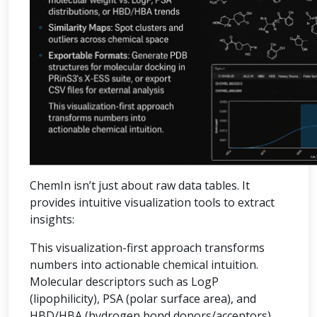
ChemIn isn’t just about raw data tables. It
provides intuitive visualization tools to extract
insights:
This visualization-first approach transforms
numbers into actionable chemical intuition.
Molecular descriptors such as LogP
(lipophilicity), PSA (polar surface area), and
HBD/HBA (hydrogen bond donors/acceptors)