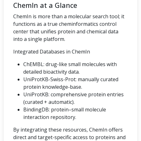
ChemIn at a Glance
ChemIn is more than a molecular search tool; it
functions as a true cheminformatics control
center that unifies protein and chemical data
into a single platform.
Integrated Databases in ChemIn
ChEMBL: drug-like small molecules with
detailed bioactivity data.
UniProtKB-Swiss-Prot: manually curated
protein knowledge-base.
UniProtKB: comprehensive protein entries
(curated + automatic).
BindingDB: protein–small molecule
interaction repository.
By integrating these resources, ChemIn offers
direct and target-specific access to proteins and