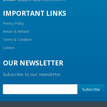
IMPORTANT LINKS
Privacy Policy
Return & Refund
Terms & Condition
Careers
OUR NEWSLETTER
Subscribe to our newsletter