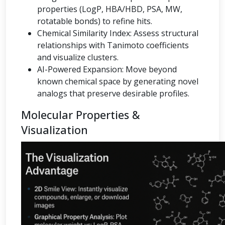
properties (LogP, HBA/HBD, PSA, MW,
rotatable bonds) to refine hits.
Chemical Similarity Index: Assess structural
relationships with Tanimoto coefficients
and visualize clusters.
AI-Powered Expansion: Move beyond
known chemical space by generating novel
analogs that preserve desirable profiles.
Molecular Properties &
Visualization