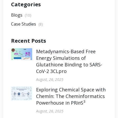
Categories
Blogs
(10)
Case Studies
(8)
Recent Posts
Metadynamics-Based Free
Energy Simulations of
Glutathione Binding to SARS-
CoV-2 3CLpro
August, 26, 2025
Exploring Chemical Space with
ChemIn: The Cheminformatics
3
Powerhouse in PR
in
S
August, 26, 2025