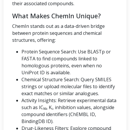
their associated compounds.
What Makes ChemIn Unique?
ChemIn stands out as a data-driven bridge
between protein sequences and chemical
structures, offering:
Protein Sequence Search: Use BLASTp or
FASTA to find compounds linked to
homologous proteins, even when no
UniProt ID is available.
Chemical Structure Search: Query SMILES
strings or upload molecular files to identify
exact matches or similar analogues.
Activity Insights: Retrieve experimental data
such as IC₅₀, Kᵢ, inhibition values, alongside
compound identifiers (ChEMBL ID,
BindingDB ID).
Drug-Likeness Filters: Explore compound