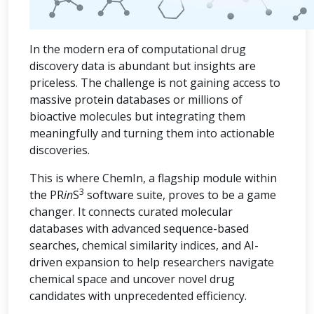
In the modern era of computational drug
discovery data is abundant but insights are
priceless. The challenge is not gaining access to
massive protein databases or millions of
bioactive molecules but integrating them
meaningfully and turning them into actionable
discoveries.
This is where ChemIn, a flagship module within
3
the PR
in
S
software suite, proves to be a game
changer. It connects curated molecular
databases with advanced sequence-based
searches, chemical similarity indices, and AI-
driven expansion to help researchers navigate
chemical space and uncover novel drug
candidates with unprecedented efficiency.