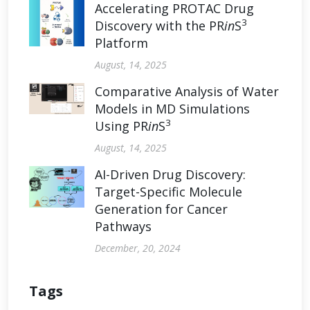
Accelerating PROTAC Drug
3
Discovery with the PR
in
S
Platform
August, 14, 2025
Comparative Analysis of Water
Models in MD Simulations
3
Using PR
in
S
August, 14, 2025
AI-Driven Drug Discovery:
Target-Specific Molecule
Generation for Cancer
Pathways
December, 20, 2024
Tags