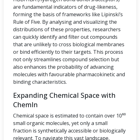
are fundamental indicators of drug-likeness,
forming the basis of frameworks like Lipinski’s
Rule of Five. By analysing and visualizing the
distributions of these properties, researchers
can quickly identify and filter out compounds
that are unlikely to cross biological membranes
or bind efficiently to their targets. This process
not only streamlines compound selection but
also enhances the probability of advancing
molecules with favourable pharmacokinetic and
binding characteristics.
Expanding Chemical Space with
ChemIn
Chemical space is estimated to contain over 10⁶⁰
small organic molecules, yet only a small
fraction is synthetically accessible or biologically
relevant. To navigate this vast landscape,