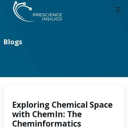
Blogs
Exploring Chemical Space
with ChemIn: The
Cheminformatics