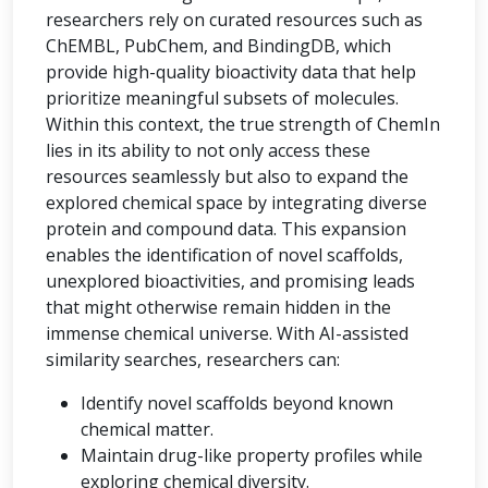
researchers rely on curated resources such as
ChEMBL, PubChem, and BindingDB, which
provide high-quality bioactivity data that help
prioritize meaningful subsets of molecules.
Within this context, the true strength of ChemIn
lies in its ability to not only access these
resources seamlessly but also to expand the
explored chemical space by integrating diverse
protein and compound data. This expansion
enables the identification of novel scaffolds,
unexplored bioactivities, and promising leads
that might otherwise remain hidden in the
immense chemical universe. With AI-assisted
similarity searches, researchers can:
Identify novel scaffolds beyond known
chemical matter.
Maintain drug-like property profiles while
exploring chemical diversity.