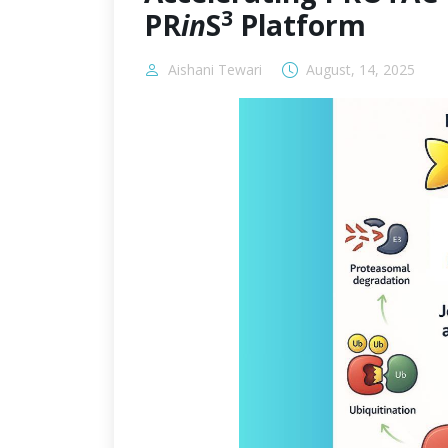
3
PR
in
S
Platform
Aishani Tewari
August, 14, 2025