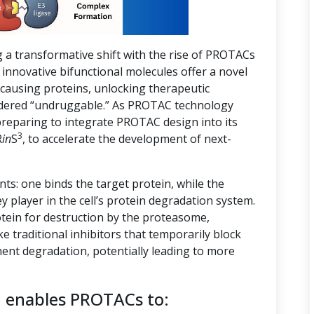
g a transformative shift with the rise of PROTACs
innovative bifunctional molecules offer a novel
-causing proteins, unlocking therapeutic
nsidered “undruggable.” As PROTAC technology
preparing to integrate PROTAC design into its
3
R
in
S
, to accelerate the development of next-
s: one binds the target protein, while the
ey player in the cell’s protein degradation system.
tein for destruction by the proteasome,
ike traditional inhibitors that temporarily block
ent degradation, potentially leading to more
n enables PROTACs to: