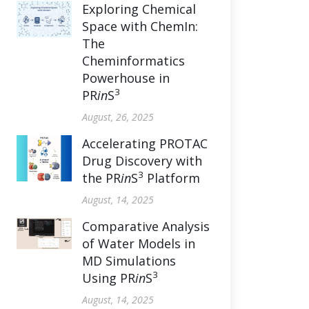
Exploring Chemical
Space with ChemIn:
The
Cheminformatics
Powerhouse in
3
PR
in
S
August, 26, 2025
Accelerating PROTAC
Drug Discovery with
3
the PR
in
S
Platform
August, 14, 2025
Comparative Analysis
of Water Models in
MD Simulations
3
Using PR
in
S
August, 14, 2025