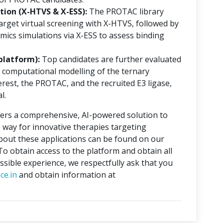
ion (X-HTVS & X-ESS):
The PROTAC library
rget virtual screening with X-HTVS, followed by
mics simulations via X-ESS to assess binding
platform):
Top candidates are further evaluated
 computational modelling of the ternary
erest, the PROTAC, and the recruited E3 ligase,
l.
ers a comprehensive, AI-powered solution to
 way for innovative therapies targeting
about these applications can be found on our
 To obtain access to the platform and obtain all
ssible experience, we respectfully ask that you
ce.in
and obtain information at