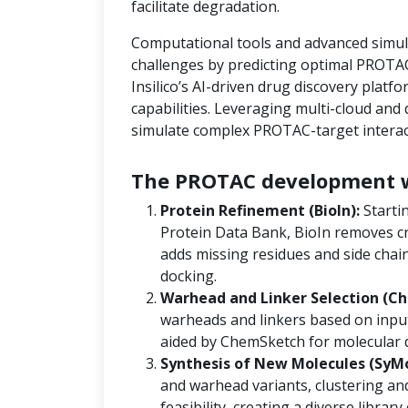
facilitate degradation.
Computational tools and advanced simula
challenges by predicting optimal PROTAC
Insilico’s AI-driven drug discovery platf
capabilities. Leveraging multi-cloud an
simulate complex PROTAC-target interact
The PROTAC development w
Protein Refinement (BioIn):
Starti
Protein Data Bank, BioIn removes cr
adds missing residues and side chain
docking.
Warhead and Linker Selection (Ch
warheads and linkers based on input
aided by ChemSketch for molecular 
Synthesis of New Molecules (SyM
and warhead variants, clustering and
feasibility, creating a diverse libra