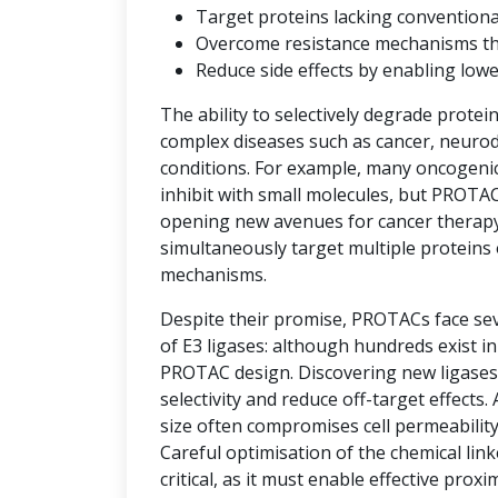
Target proteins lacking convention
Overcome resistance mechanisms that 
Reduce side effects by enabling low
The ability to selectively degrade protei
complex diseases such as cancer, neuro
conditions. For example, many oncogenic 
inhibit with small molecules, but PROTAC
opening new avenues for cancer therap
simultaneously target multiple proteins 
mechanisms.
Despite their promise, PROTACs face seve
of E3 ligases: although hundreds exist i
PROTAC design. Discovering new ligases 
selectivity and reduce off-target effects.
size often compromises cell permeability
Careful optimisation of the chemical link
critical, as it must enable effective prox