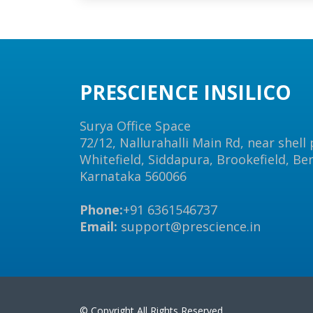
PRESCIENCE INSILICO
Surya Office Space
72/12, Nallurahalli Main Rd, near shell
Whitefield, Siddapura, Brookefield, Be
Karnataka 560066
Phone:
+91 6361546737
Email:
support@prescience.in
© Copyright All Rights Reserved