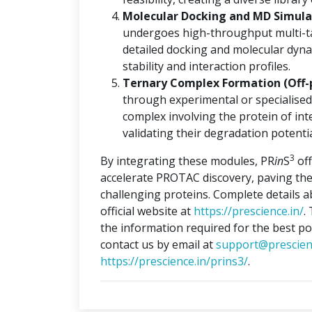
Molecular Docking and MD Simulat
undergoes high-throughput multi-ta
detailed docking and molecular dyna
stability and interaction profiles.
Ternary Complex Formation (Off-
through experimental or specialised
complex involving the protein of int
validating their degradation potentia
3
By integrating these modules, PR
in
S
off
accelerate PROTAC discovery, paving the
challenging proteins. Complete details 
official website at
https://prescience.in/
.
the information required for the best po
contact us by email at
support@prescien
https://prescience.in/prins3/
.