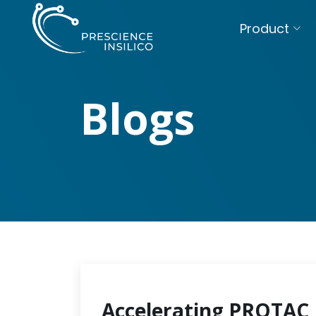
Product
Blogs
Accelerating PROTAC 