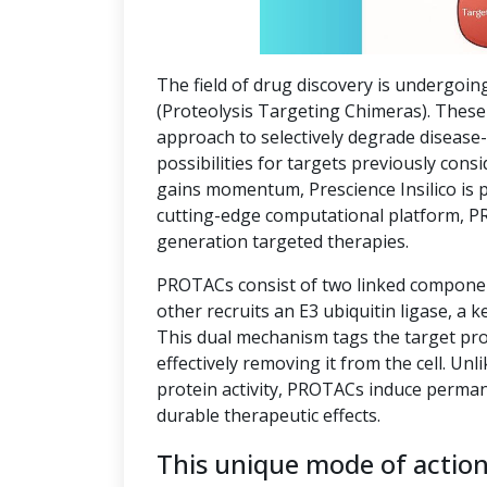
The field of drug discovery is undergoin
(Proteolysis Targeting Chimeras). These 
approach to selectively degrade disease
possibilities for targets previously co
gains momentum, Prescience Insilico is 
cutting-edge computational platform, P
generation targeted therapies.
PROTACs consist of two linked component
other recruits an E3 ubiquitin ligase, a k
This dual mechanism tags the target pro
effectively removing it from the cell. Unl
protein activity, PROTACs induce perman
durable therapeutic effects.
This unique mode of actio