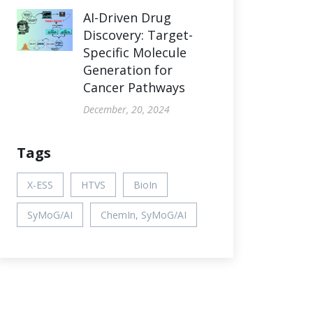
AI-Driven Drug
Discovery: Target-
Specific Molecule
Generation for
Cancer Pathways
December, 20, 2024
Tags
X-ESS
HTVS
BioIn
SyMoG/AI
ChemIn, SyMoG/AI