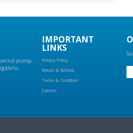
IMPORTANT
O
LINKS
Su
 petrol pump,
Privacy Policy
ngaluru,
Return & Refund
Terms & Condition
Careers