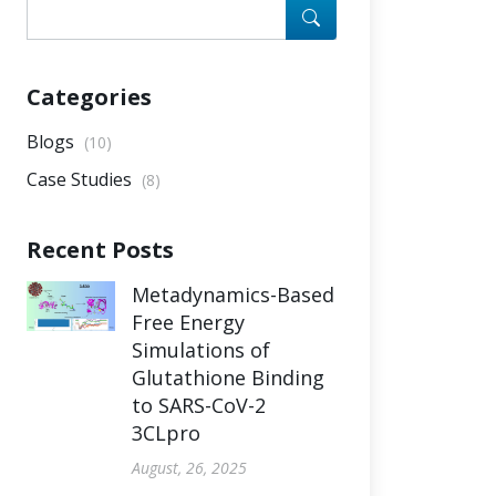
Categories
Blogs
(10)
Case Studies
(8)
Recent Posts
Metadynamics-Based
Free Energy
Simulations of
Glutathione Binding
to SARS-CoV-2
3CLpro
August, 26, 2025