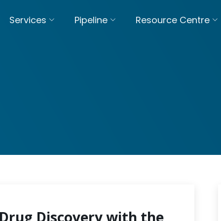
Services
Pipeline
Resource Centre
Drug Discovery with the