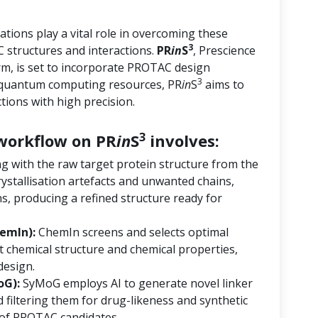
tions play a vital role in overcoming these
3
 structures and interactions.
PR
in
S
, Prescience
orm, is set to incorporate PROTAC design
3
d quantum computing resources, PR
in
S
aims to
ions with high precision.
3
orkflow on PR
in
S
involves:
ng with the raw target protein structure from the
ystallisation artefacts and unwanted chains,
s, producing a refined structure ready for
emIn):
ChemIn screens and selects optimal
 chemical structure and chemical properties,
design.
oG):
SyMoG employs AI to generate novel linker
 filtering them for drug-likeness and synthetic
ry of PROTAC candidates.