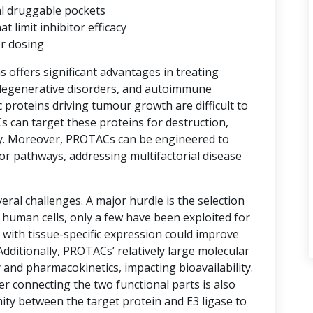
al druggable pockets
limit inhibitor efficacy
er dosing
ns offers significant advantages in treating
degenerative disorders, and autoimmune
proteins driving tumour growth are difficult to
s can target these proteins for destruction,
y. Moreover, PROTACs can be engineered to
or pathways, addressing multifactorial disease
ral challenges. A major hurdle is the selection
n human cells, only a few have been exploited for
with tissue-specific expression could improve
 Additionally, PROTACs’ relatively large molecular
 and pharmacokinetics, impacting bioavailability.
er connecting the two functional parts is also
imity between the target protein and E3 ligase to