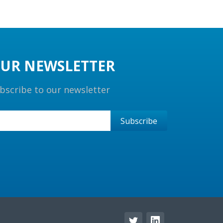
UR NEWSLETTER
bscribe to our newsletter