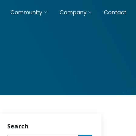
Community
Company
Contact
Search