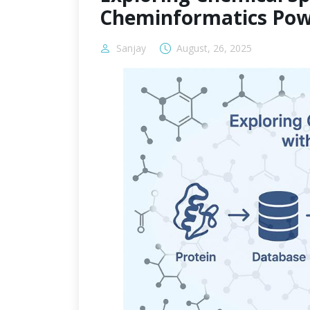
Cheminformatics Pow
Sanjay
August, 26, 2025