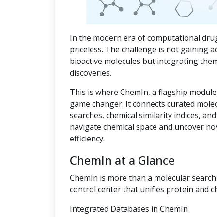
In the modern era of computational drug
priceless. The challenge is not gaining a
bioactive molecules but integrating the
discoveries.
This is where ChemIn, a flagship module
game changer. It connects curated mole
searches, chemical similarity indices, an
navigate chemical space and uncover no
efficiency.
ChemIn at a Glance
ChemIn is more than a molecular search t
control center that unifies protein and c
Integrated Databases in ChemIn