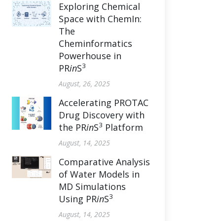
Exploring Chemical
Space with ChemIn:
The
Cheminformatics
Powerhouse in
3
PR
in
S
August, 26, 2025
Accelerating PROTAC
Drug Discovery with
3
the PR
in
S
Platform
August, 14, 2025
Comparative Analysis
of Water Models in
MD Simulations
3
Using PR
in
S
August, 14, 2025