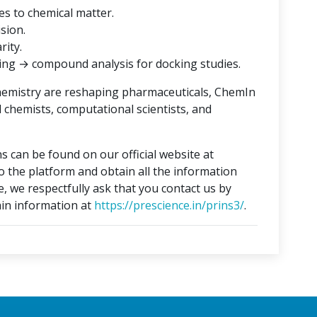
es to chemical matter.
ision.
rity.
ing → compound analysis for docking studies.
hemistry are reshaping pharmaceuticals, ChemIn
l chemists, computational scientists, and
s can be found on our official website at
to the platform and obtain all the information
e, we respectfully ask that you contact us by
in information at
https://prescience.in/prins3/
.