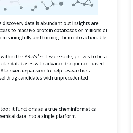
 discovery data is abundant but insights are
ccess to massive protein databases or millions of
m meaningfully and turning them into actionable
3
 within the PR
in
S
software suite, proves to be a
cular databases with advanced sequence-based
d AI-driven expansion to help researchers
vel drug candidates with unprecedented
ool; it functions as a true cheminformatics
hemical data into a single platform.