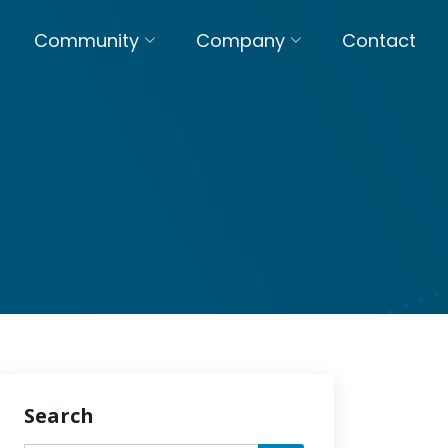
Community
Company
Contact
Search