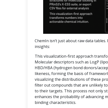
ChemIn isn’t just about raw data tables. I
insights:
This visualization-first approach transf
Molecular descriptors such as LogP (lipop
HBD/HBA (hydrogen bond donors/accepto
likeness, forming the basis of frameworks
visualizing the distributions of these pr
filter out compounds that are unlikely to
to their targets. This process not only 
enhances the probability of advancing 
binding characteristics.