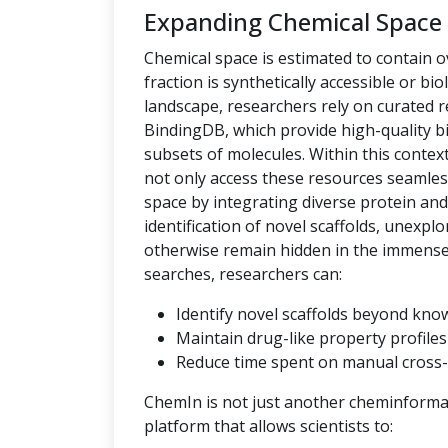
Expanding Chemical Space
Chemical space is estimated to contain ov
fraction is synthetically accessible or bio
landscape, researchers rely on curated
BindingDB, which provide high-quality bi
subsets of molecules. Within this context,
not only access these resources seamles
space by integrating diverse protein an
identification of novel scaffolds, unexpl
otherwise remain hidden in the immense c
searches, researchers can:
Identify novel scaffolds beyond kno
Maintain drug-like property profiles 
Reduce time spent on manual cross-
ChemIn is not just another cheminformati
platform that allows scientists to: