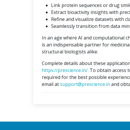
Link protein sequences or drug smil
Extract bioactivity insights with prec
Refine and visualize datasets with cla
Seamlessly transition from data min
In an age where AI and computational c
is an indispensable partner for medicina
structural biologists alike.
Complete details about these application
https://prescience.in/
. To obtain access 
required for the best possible experienc
email at
support@prescience.in
and obta