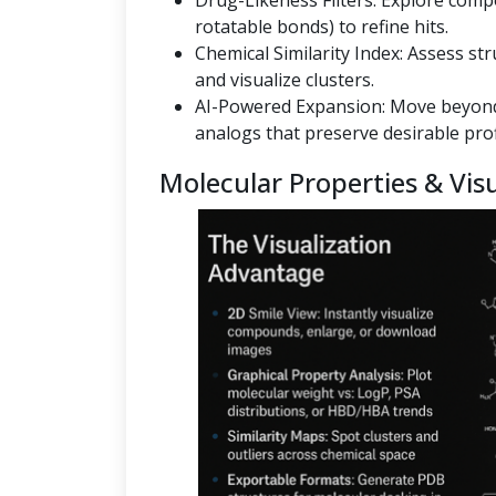
Drug-Likeness Filters: Explore co
rotatable bonds) to refine hits.
Chemical Similarity Index: Assess st
and visualize clusters.
AI-Powered Expansion: Move beyond
analogs that preserve desirable prof
Molecular Properties & Visu