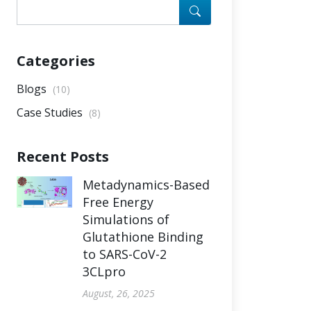
Categories
Blogs
(10)
Case Studies
(8)
Recent Posts
Metadynamics-Based
Free Energy
Simulations of
Glutathione Binding
to SARS-CoV-2
3CLpro
August, 26, 2025