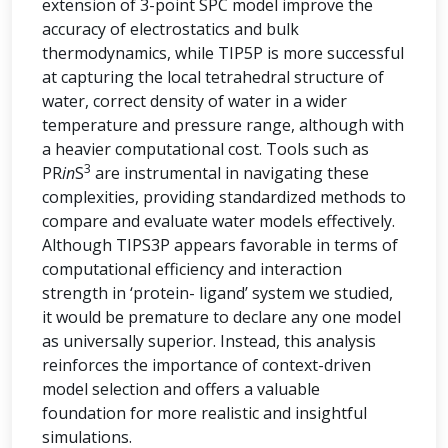
extension of 3-point SPC model improve the
accuracy of electrostatics and bulk
thermodynamics, while TIP5P is more successful
at capturing the local tetrahedral structure of
water, correct density of water in a wider
temperature and pressure range, although with
a heavier computational cost. Tools such as
3
PR
in
S
are instrumental in navigating these
complexities, providing standardized methods to
compare and evaluate water models effectively.
Although TIPS3P appears favorable in terms of
computational efficiency and interaction
strength in ‘protein- ligand’ system we studied,
it would be premature to declare any one model
as universally superior. Instead, this analysis
reinforces the importance of context-driven
model selection and offers a valuable
foundation for more realistic and insightful
simulations.