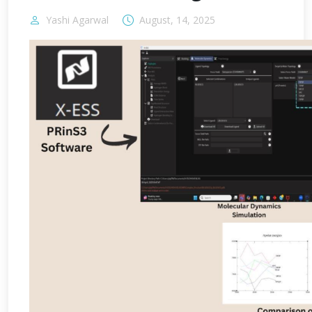
Yashi Agarwal
August, 14, 2025