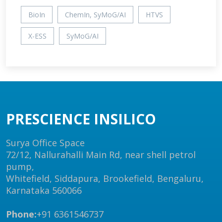
BioIn
ChemIn, SyMoG/AI
HTVS
X-ESS
SyMoG/AI
PRESCIENCE INSILICO
Surya Office Space
72/12, Nallurahalli Main Rd, near shell petrol
pump,
Whitefield, Siddapura, Brookefield, Bengaluru,
Karnataka 560066
Phone:
+91 6361546737