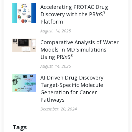
Accelerating PROTAC Drug
3
Discovery with the PR
in
S
Platform
August, 14, 2025
Comparative Analysis of Water
Models in MD Simulations
3
Using PR
in
S
August, 14, 2025
AI-Driven Drug Discovery:
Target-Specific Molecule
Generation for Cancer
Pathways
December, 20, 2024
Tags