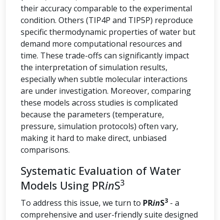
their accuracy comparable to the experimental
condition. Others (TIP4P and TIP5P) reproduce
specific thermodynamic properties of water but
demand more computational resources and
time. These trade-offs can significantly impact
the interpretation of simulation results,
especially when subtle molecular interactions
are under investigation. Moreover, comparing
these models across studies is complicated
because the parameters (temperature,
pressure, simulation protocols) often vary,
making it hard to make direct, unbiased
comparisons.
Systematic Evaluation of Water
3
Models Using PR
in
S
3
To address this issue, we turn to
PR
in
S
- a
comprehensive and user-friendly suite designed