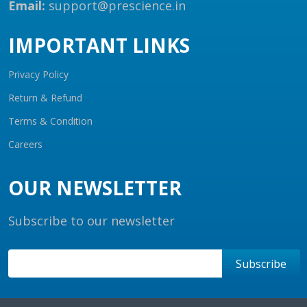
Email:
support@prescience.in
IMPORTANT LINKS
Privacy Policy
Return & Refund
Terms & Condition
Careers
OUR NEWSLETTER
Subscribe to our newsletter