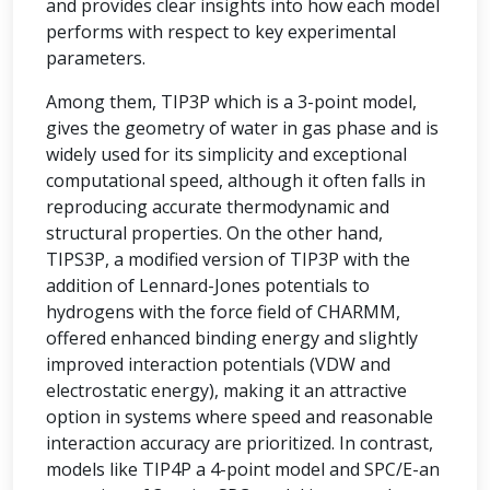
and provides clear insights into how each model
performs with respect to key experimental
parameters.
Among them, TIP3P which is a 3-point model,
gives the geometry of water in gas phase and is
widely used for its simplicity and exceptional
computational speed, although it often falls in
reproducing accurate thermodynamic and
structural properties. On the other hand,
TIPS3P, a modified version of TIP3P with the
addition of Lennard-Jones potentials to
hydrogens with the force field of CHARMM,
offered enhanced binding energy and slightly
improved interaction potentials (VDW and
electrostatic energy), making it an attractive
option in systems where speed and reasonable
interaction accuracy are prioritized. In contrast,
models like TIP4P a 4-point model and SPC/E-an