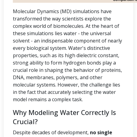
Molecular Dynamics (MD) simulations have
transformed the way scientists explore the
complex world of biomolecules. At the heart of
these simulations lies water - the universal
solvent - an indispensable component of nearly
every biological system. Water's distinctive
properties, such as its high dielectric constant,
strong ability to form hydrogen bonds play a
crucial role in shaping the behavior of proteins,
DNA, membranes, polymers, and other
molecular systems. However, the challenge lies
in the fact that accurately selecting the water
model remains a complex task.
Why Modeling Water Correctly Is
Crucial?
Despite decades of development,
no single