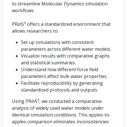
to streamline Molecular Dynamics simulation
workflows.
3
PR
in
S
offers a standardized environment that
allows researchers to:
Set up simulations with consistent
parameters across different water models.
Visualize results with comparative graphs
and statistical summaries.
Understand how different force field
parameters affect bulk water properties.
Facilitate reproducibility by generating
standardized protocols and outputs.
3
Using PR
in
S
, we conducted a comparative
analysis of widely used water models under
identical simulation conditions. This apples-to-
apples comparison eliminates inconsistencies