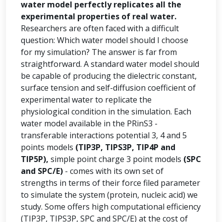
water model perfectly replicates all the
experimental properties of real water.
Researchers are often faced with a difficult
question: Which water model should I choose
for my simulation? The answer is far from
straightforward. A standard water model should
be capable of producing the dielectric constant,
surface tension and self-diffusion coefficient of
experimental water to replicate the
physiological condition in the simulation. Each
water model available in the PRinS3 -
transferable interactions potential 3, 4 and 5
points models
(TIP3P, TIPS3P, TIP4P and
TIP5P),
simple point charge 3 point models
(SPC
and SPC/E)
- comes with its own set of
strengths in terms of their force filed parameter
to simulate the system (protein, nucleic acid) we
study. Some offers high computational efficiency
(TIP3P, TIPS3P, SPC and SPC/E) at the cost of