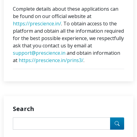
Complete details about these applications can
be found on our official website at
https://prescience.in/
. To obtain access to the
platform and obtain all the information required
for the best possible experience, we respectfully
ask that you contact us by email at
support@prescience.in
and obtain information
at
https://prescience.in/prins3/
.
Search