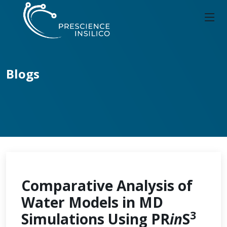
Blogs
Comparative Analysis of
Water Models in MD
3
Simulations Using PR
in
S