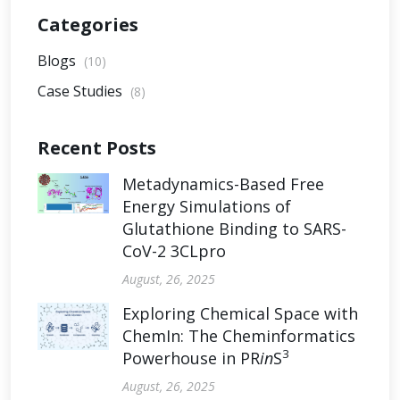
Categories
Blogs
(10)
Case Studies
(8)
Recent Posts
Metadynamics-Based Free
Energy Simulations of
Glutathione Binding to SARS-
CoV-2 3CLpro
August, 26, 2025
Exploring Chemical Space with
ChemIn: The Cheminformatics
3
Powerhouse in PR
in
S
August, 26, 2025