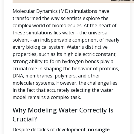
Molecular Dynamics (MD) simulations have
transformed the way scientists explore the
complex world of biomolecules. At the heart of
these simulations lies water - the universal
solvent - an indispensable component of nearly
every biological system. Water's distinctive
properties, such as its high dielectric constant,
strong ability to form hydrogen bonds play a
crucial role in shaping the behavior of proteins,
DNA, membranes, polymers, and other
molecular systems. However, the challenge lies
in the fact that accurately selecting the water
model remains a complex task.
Why Modeling Water Correctly Is
Crucial?
Despite decades of development,
no single