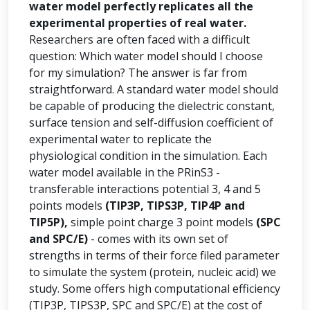
water model perfectly replicates all the
experimental properties of real water.
Researchers are often faced with a difficult
question: Which water model should I choose
for my simulation? The answer is far from
straightforward. A standard water model should
be capable of producing the dielectric constant,
surface tension and self-diffusion coefficient of
experimental water to replicate the
physiological condition in the simulation. Each
water model available in the PRinS3 -
transferable interactions potential 3, 4 and 5
points models
(TIP3P, TIPS3P, TIP4P and
TIP5P),
simple point charge 3 point models
(SPC
and SPC/E)
- comes with its own set of
strengths in terms of their force filed parameter
to simulate the system (protein, nucleic acid) we
study. Some offers high computational efficiency
(TIP3P, TIPS3P, SPC and SPC/E) at the cost of