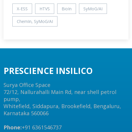
X-ESS
HTVS
BioIn
SyMoG/AI
ChemIn, SyMoG/AI
PRESCIENCE INSILICO
Surya Office Space
72/12, Nallurahalli Main Rd, near shell petrol
pump,
Whitefield, Siddapura, Brookefield, Bengaluru,
Karnataka 560066
Phone:
+91 6361546737