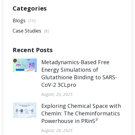
Categories
Blogs
(10)
Case Studies
(8)
Recent Posts
Metadynamics-Based Free
Energy Simulations of
Glutathione Binding to SARS-
CoV-2 3CLpro
August, 26, 2025
Exploring Chemical Space with
ChemIn: The Cheminformatics
3
Powerhouse in PR
in
S
August, 26, 2025