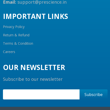
Email:
support@prescience.in
IMPORTANT LINKS
Privacy Policy
Return & Refund
Terms & Condition
Careers
OUR NEWSLETTER
Subscribe to our newsletter