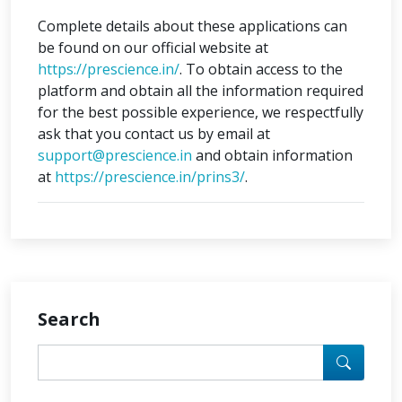
Complete details about these applications can
be found on our official website at
https://prescience.in/
. To obtain access to the
platform and obtain all the information required
for the best possible experience, we respectfully
ask that you contact us by email at
support@prescience.in
and obtain information
at
https://prescience.in/prins3/
.
Search