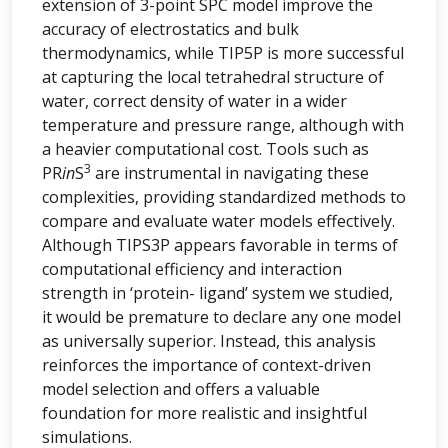
extension of 3-point SPC model improve the
accuracy of electrostatics and bulk
thermodynamics, while TIP5P is more successful
at capturing the local tetrahedral structure of
water, correct density of water in a wider
temperature and pressure range, although with
a heavier computational cost. Tools such as
3
PR
in
S
are instrumental in navigating these
complexities, providing standardized methods to
compare and evaluate water models effectively.
Although TIPS3P appears favorable in terms of
computational efficiency and interaction
strength in ‘protein- ligand’ system we studied,
it would be premature to declare any one model
as universally superior. Instead, this analysis
reinforces the importance of context-driven
model selection and offers a valuable
foundation for more realistic and insightful
simulations.