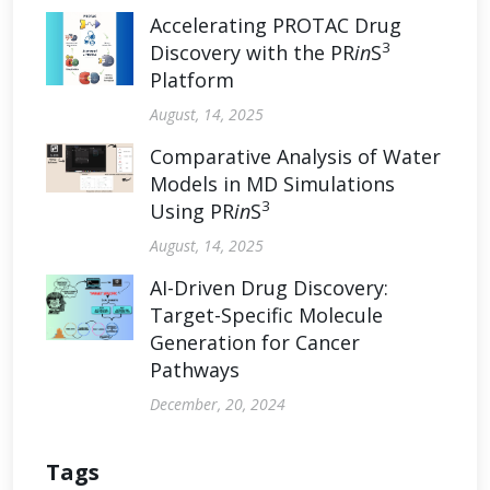
Accelerating PROTAC Drug
3
Discovery with the PR
in
S
Platform
August, 14, 2025
Comparative Analysis of Water
Models in MD Simulations
3
Using PR
in
S
August, 14, 2025
AI-Driven Drug Discovery:
Target-Specific Molecule
Generation for Cancer
Pathways
December, 20, 2024
Tags