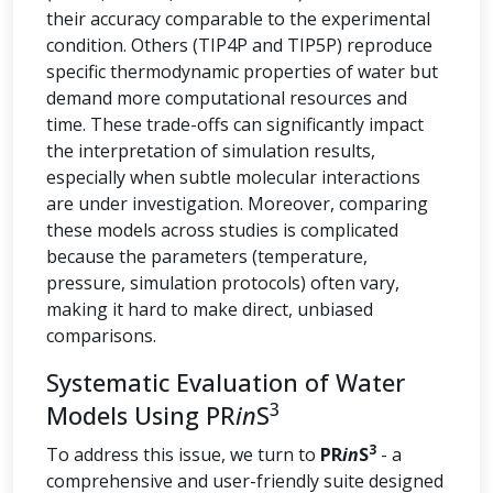
their accuracy comparable to the experimental
condition. Others (TIP4P and TIP5P) reproduce
specific thermodynamic properties of water but
demand more computational resources and
time. These trade-offs can significantly impact
the interpretation of simulation results,
especially when subtle molecular interactions
are under investigation. Moreover, comparing
these models across studies is complicated
because the parameters (temperature,
pressure, simulation protocols) often vary,
making it hard to make direct, unbiased
comparisons.
Systematic Evaluation of Water
3
Models Using PR
in
S
3
To address this issue, we turn to
PR
in
S
- a
comprehensive and user-friendly suite designed