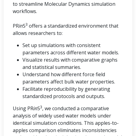
to streamline Molecular Dynamics simulation
workflows.
3
PR
in
S
offers a standardized environment that
allows researchers to:
Set up simulations with consistent
parameters across different water models.
Visualize results with comparative graphs
and statistical summaries.
Understand how different force field
parameters affect bulk water properties.
Facilitate reproducibility by generating
standardized protocols and outputs.
3
Using PR
in
S
, we conducted a comparative
analysis of widely used water models under
identical simulation conditions. This apples-to-
apples comparison eliminates inconsistencies