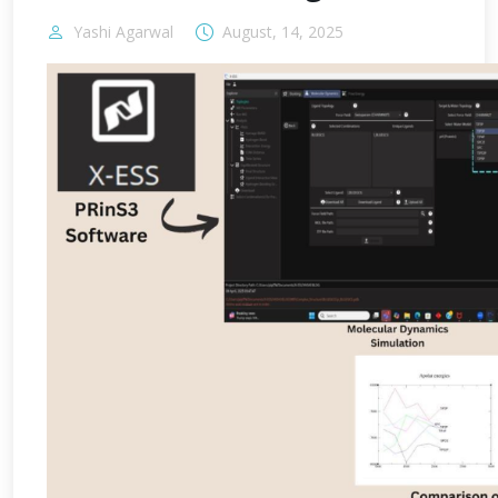
Yashi Agarwal
August, 14, 2025