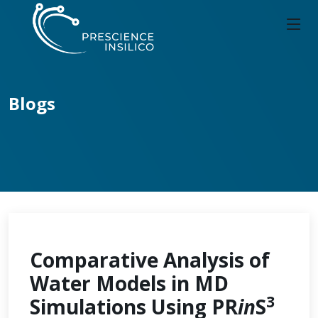
Blogs
Comparative Analysis of
Water Models in MD
3
Simulations Using PR
in
S