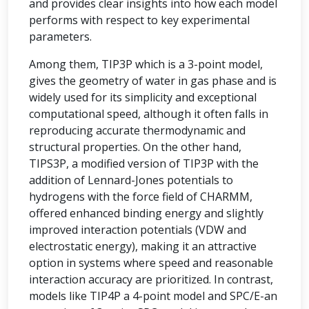
and provides clear insights into how each model
performs with respect to key experimental
parameters.
Among them, TIP3P which is a 3-point model,
gives the geometry of water in gas phase and is
widely used for its simplicity and exceptional
computational speed, although it often falls in
reproducing accurate thermodynamic and
structural properties. On the other hand,
TIPS3P, a modified version of TIP3P with the
addition of Lennard-Jones potentials to
hydrogens with the force field of CHARMM,
offered enhanced binding energy and slightly
improved interaction potentials (VDW and
electrostatic energy), making it an attractive
option in systems where speed and reasonable
interaction accuracy are prioritized. In contrast,
models like TIP4P a 4-point model and SPC/E-an