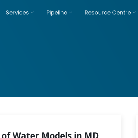
Services
Pipeline
Resource Centre
 of Water Models in MD