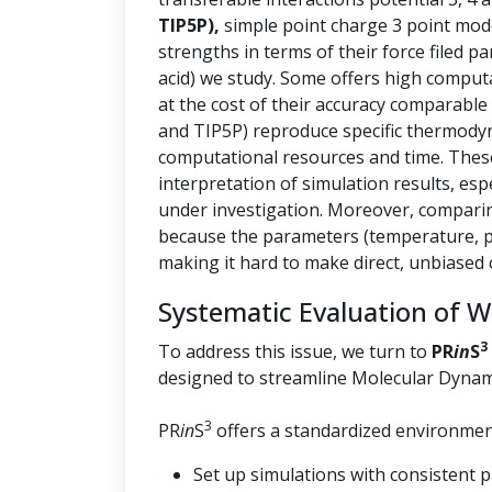
TIP5P),
simple point charge 3 point mod
strengths in terms of their force filed p
acid) we study. Some offers high computa
at the cost of their accuracy comparable
and TIP5P) reproduce specific thermody
computational resources and time. These 
interpretation of simulation results, esp
under investigation. Moreover, comparin
because the parameters (temperature, pr
making it hard to make direct, unbiased
Systematic Evaluation of 
3
To address this issue, we turn to
PR
in
S
designed to streamline Molecular Dynam
3
PR
in
S
offers a standardized environment
Set up simulations with consistent 