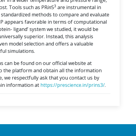
ater in a wider temperature and pressure range,
3
ost. Tools such as PR
in
S
are instrumental in
ng standardized methods to compare and evaluate
3P appears favorable in terms of computational
otein- ligand’ system we studied, it would be
iversally superior. Instead, this analysis
ven model selection and offers a valuable
ful simulations.
s can be found on our official website at
to the platform and obtain all the information
e, we respectfully ask that you contact us by
in information at
https://prescience.in/prins3/
.