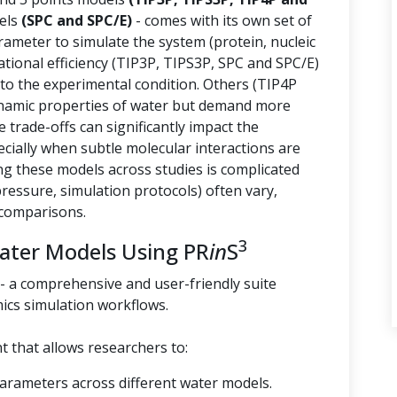
els
(SPC and SPC/E)
- comes with its own set of
arameter to simulate the system (protein, nucleic
tional efficiency (TIP3P, TIPS3P, SPC and SPC/E)
 to the experimental condition. Others (TIP4P
namic properties of water but demand more
trade-offs can significantly impact the
ecially when subtle molecular interactions are
g these models across studies is complicated
essure, simulation protocols) often vary,
 comparisons.
3
Water Models Using PR
in
S
- a comprehensive and user-friendly suite
ics simulation workflows.
 that allows researchers to:
parameters across different water models.