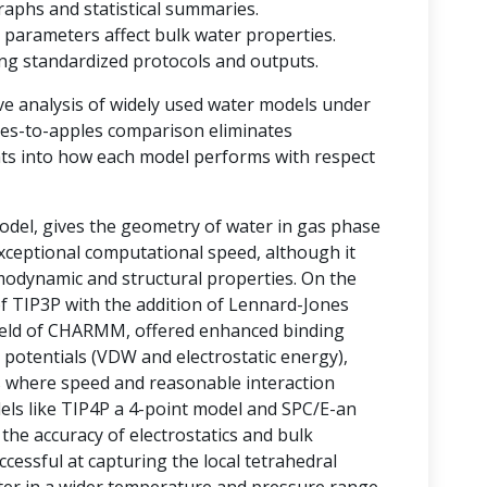
raphs and statistical summaries.
 parameters affect bulk water properties.
ting standardized protocols and outputs.
ve analysis of widely used water models under
ples-to-apples comparison eliminates
ghts into how each model performs with respect
del, gives the geometry of water in gas phase
 exceptional computational speed, although it
rmodynamic and structural properties. On the
of TIP3P with the addition of Lennard-Jones
field of CHARMM, offered enhanced binding
 potentials (VDW and electrostatic energy),
ms where speed and reasonable interaction
odels like TIP4P a 4-point model and SPC/E-an
he accuracy of electrostatics and bulk
essful at capturing the local tetrahedral