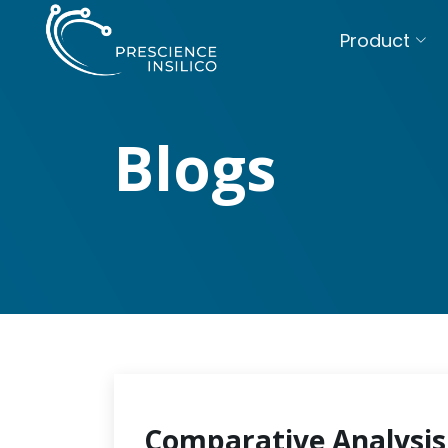
Product
Blogs
Comparative Analysis