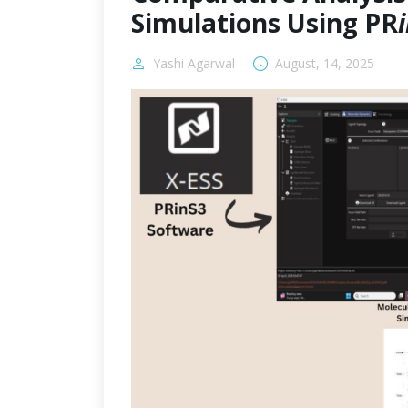
Simulations Using PR
Yashi Agarwal
August, 14, 2025