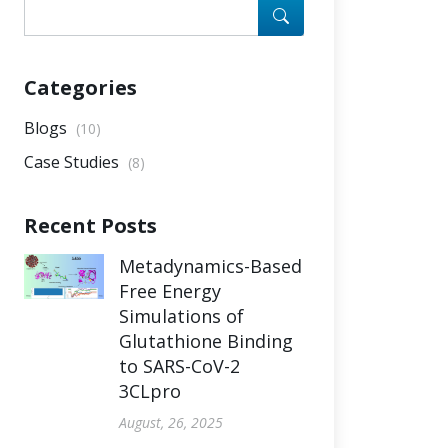
Categories
Blogs
(10)
Case Studies
(8)
Recent Posts
Metadynamics-Based
Free Energy
Simulations of
Glutathione Binding
to SARS-CoV-2
3CLpro
August, 26, 2025