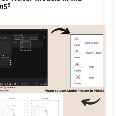
3
in
S