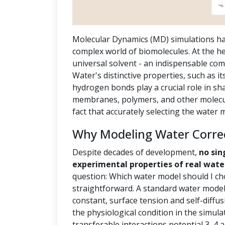
Molecular Dynamics (MD) simulations ha
complex world of biomolecules. At the hea
universal solvent - an indispensable com
Water's distinctive properties, such as it
hydrogen bonds play a crucial role in sh
membranes, polymers, and other molecula
fact that accurately selecting the water
Why Modeling Water Correct
Despite decades of development,
no sin
experimental properties of real wate
question: Which water model should I ch
straightforward. A standard water model 
constant, surface tension and self-diffus
the physiological condition in the simula
transferable interactions potential 3, 4