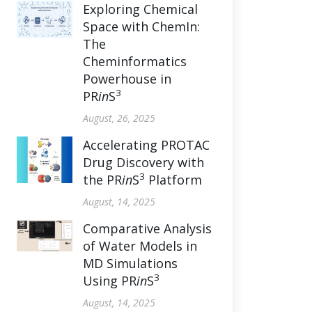
Exploring Chemical
Space with ChemIn:
The
Cheminformatics
Powerhouse in
3
PR
in
S
August, 26, 2025
Accelerating PROTAC
Drug Discovery with
3
the PR
in
S
Platform
August, 14, 2025
Comparative Analysis
of Water Models in
MD Simulations
3
Using PR
in
S
August, 14, 2025