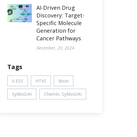
AI-Driven Drug
Discovery: Target-
Specific Molecule
Generation for
Cancer Pathways
December, 20, 2024
Tags
X-ESS
HTVS
BioIn
SyMoG/AI
ChemIn, SyMoG/AI