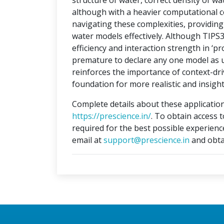
structure of water, correct density of w
although with a heavier computational c
navigating these complexities, providi
water models effectively. Although TIPS
efficiency and interaction strength in ‘pr
premature to declare any one model as un
reinforces the importance of context-dri
foundation for more realistic and insight
Complete details about these application
https://prescience.in/
. To obtain access 
required for the best possible experienc
email at
support@prescience.in
and obta