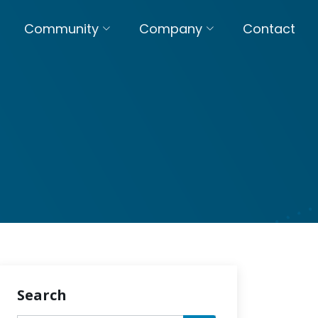
Community
Company
Contact
Search