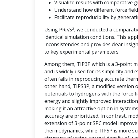
Visualize results with comparative g
Understand how different force field
Facilitate reproducibility by genera
3
Using PR
in
S
, we conducted a comparati
identical simulation conditions. This ap
inconsistencies and provides clear insi
to key experimental parameters.
Among them, TIP3P which is a 3-point mo
and is widely used for its simplicity and
often falls in reproducing accurate the
other hand, TIPS3P, a modified version 
potentials to hydrogens with the force 
energy and slightly improved interaction
making it an attractive option in syste
accuracy are prioritized. In contrast, m
extension of 3-point SPC model improve t
thermodynamics, while TIP5P is more succ