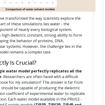
ve transformed the way scientists explore the
rt of these simulations lies water - the
ponent of nearly every biological system.
s high dielectric constant, strong ability to form
aping the behavior of proteins, DNA,
r systems. However, the challenge lies in the
 model remains a complex task.
ly Is Crucial?
gle water model perfectly replicates all the
r.
Researchers are often faced with a difficult
oose for my simulation? The answer is far from
should be capable of producing the dielectric
ion coefficient of experimental water to replicate
tion. Each water model available in the PRinS3 -
 and 5 points models
(TIP3P, TIPS3P, TIP4P and