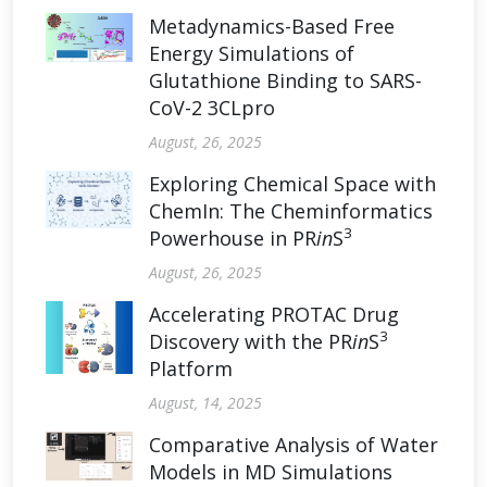
Metadynamics-Based Free
Energy Simulations of
Glutathione Binding to SARS-
CoV-2 3CLpro
August, 26, 2025
Exploring Chemical Space with
ChemIn: The Cheminformatics
3
Powerhouse in PR
in
S
August, 26, 2025
Accelerating PROTAC Drug
3
Discovery with the PR
in
S
Platform
August, 14, 2025
Comparative Analysis of Water
Models in MD Simulations