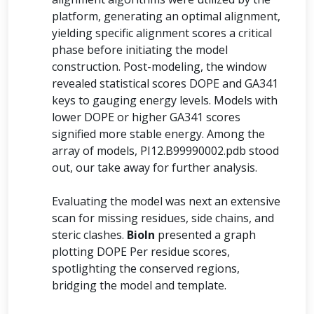
platform, generating an optimal alignment,
yielding specific alignment scores a critical
phase before initiating the model
construction. Post-modeling, the window
revealed statistical scores DOPE and GA341
keys to gauging energy levels. Models with
lower DOPE or higher GA341 scores
signified more stable energy. Among the
array of models, PI12.B99990002.pdb stood
out, our take away for further analysis.
Evaluating the model was next an extensive
scan for missing residues, side chains, and
steric clashes.
BioIn
presented a graph
plotting DOPE Per residue scores,
spotlighting the conserved regions,
bridging the model and template.