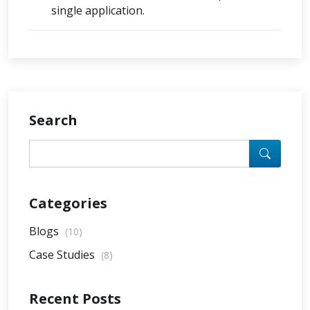
single application.
Search
Categories
Blogs
(10)
Case Studies
(8)
Recent Posts