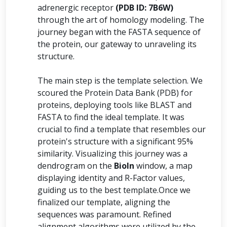
adrenergic receptor
(PDB ID: 7B6W)
through the art of homology modeling. The
journey began with the FASTA sequence of
the protein, our gateway to unraveling its
structure.
The main step is the template selection. We
scoured the Protein Data Bank (PDB) for
proteins, deploying tools like BLAST and
FASTA to find the ideal template. It was
crucial to find a template that resembles our
protein's structure with a significant 95%
similarity. Visualizing this journey was a
dendrogram on the
BioIn
window, a map
displaying identity and R-Factor values,
guiding us to the best template.Once we
finalized our template, aligning the
sequences was paramount. Refined
alignment algorithms were utilized by the