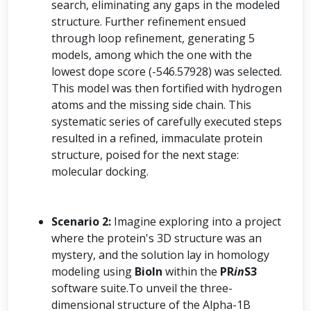
search, eliminating any gaps in the modeled
structure. Further refinement ensued
through loop refinement, generating 5
models, among which the one with the
lowest dope score (-546.57928) was selected.
This model was then fortified with hydrogen
atoms and the missing side chain. This
systematic series of carefully executed steps
resulted in a refined, immaculate protein
structure, poised for the next stage:
molecular docking.
Scenario 2:
Imagine exploring into a project
where the protein's 3D structure was an
mystery, and the solution lay in homology
modeling using
BioIn
within the
PR
in
S3
software suite.To unveil the three-
dimensional structure of the Alpha-1B