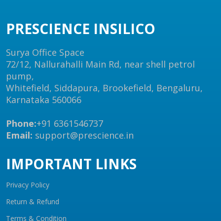
PRESCIENCE INSILICO
Surya Office Space
72/12, Nallurahalli Main Rd, near shell petrol
pump,
Whitefield, Siddapura, Brookefield, Bengaluru,
Karnataka 560066
Phone:
+91 6361546737
Email:
support@prescience.in
IMPORTANT LINKS
Privacy Policy
Return & Refund
Terms & Condition