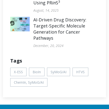
3
Using PR
in
S
August, 14, 2025
AI-Driven Drug Discovery:
Target-Specific Molecule
Generation for Cancer
Pathways
December, 20, 2024
Tags
X-ESS
BioIn
SyMoG/AI
HTVS
ChemIn, SyMoG/AI