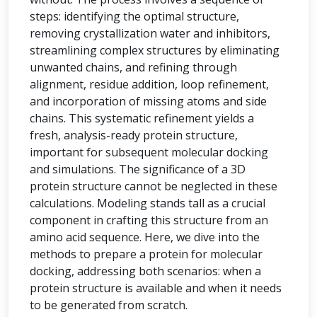
steps: identifying the optimal structure,
removing crystallization water and inhibitors,
streamlining complex structures by eliminating
unwanted chains, and refining through
alignment, residue addition, loop refinement,
and incorporation of missing atoms and side
chains. This systematic refinement yields a
fresh, analysis-ready protein structure,
important for subsequent molecular docking
and simulations. The significance of a 3D
protein structure cannot be neglected in these
calculations. Modeling stands tall as a crucial
component in crafting this structure from an
amino acid sequence. Here, we dive into the
methods to prepare a protein for molecular
docking, addressing both scenarios: when a
protein structure is available and when it needs
to be generated from scratch.