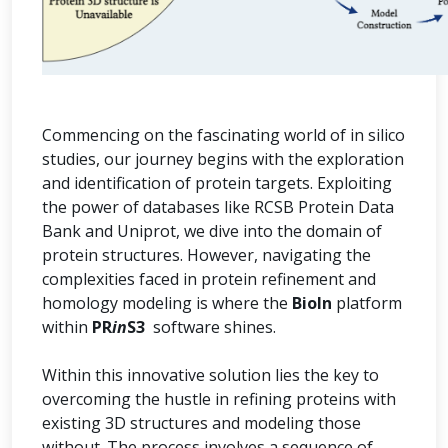
Commencing on the fascinating world of in silico
studies, our journey begins with the exploration
and identification of protein targets. Exploiting
the power of databases like RCSB Protein Data
Bank and Uniprot, we dive into the domain of
protein structures. However, navigating the
complexities faced in protein refinement and
homology modeling is where the
BioIn
platform
within
PR
in
S3
software shines.
Within this innovative solution lies the key to
overcoming the hustle in refining proteins with
existing 3D structures and modeling those
without. The process involves a sequence of