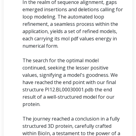
In the realm of sequence alignment, gaps
emerged insertions and deletions calling for
loop modeling. The automated loop
refinement, a seamless process within the
application, yields a set of refined models,
each carrying its mol pdf values energy in
numerical form.
The search for the optimal model
continued, seeking the lesser positive
values, signifying a model's goodness. We
have reached the end point with our final
structure PI12.BL00030001.pdb the end
result of a well-structured model for our
protein.
The journey reached a conclusion in a fully
structured 3D protein, carefully crafted
within BioIn, a testament to the power of a