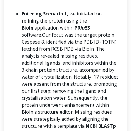
Entering Scenario 1,
we initiated on
refining the protein using the
BioIn
application within
PR
in
S3
software.Our focus was the target protein,
Caspase 8, identified via the PDB ID (1QTN)
fetched from RCSB PDB via BioIn. The
analysis revealed missing residues,
additional ligands, and inhibitors within the
3-chain protein structure, accompanied by
water of crystallization. Notably, 17 residues
were absent from the structure, prompting
our first step: removing the ligand and
crystallization water. Subsequently, the
protein underwent enhancement within
BioIn's structure editor. Missing residues
were strategically added by aligning the
structure with a template via
NCBI BLASTp