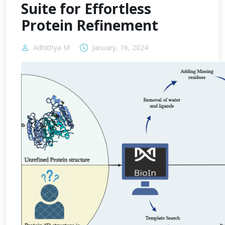
Suite for Effortless
Protein Refinement
Adhithya M
January, 16, 2024