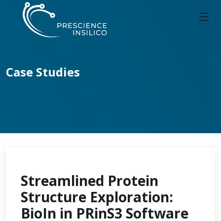
Case Studies
Streamlined Protein
Structure Exploration:
BioIn in PRinS3 Software