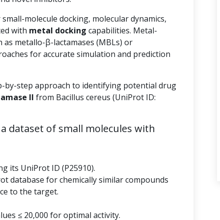
r small-molecule docking, molecular dynamics,
ed with
metal docking
capabilities. Metal-
 as metallo-β-lactamases (MBLs) or
roaches for accurate simulation and prediction
p-by-step approach to identifying potential drug
tamase II
from Bacillus cereus (UniProt ID:
a dataset of small molecules with
ng its UniProt ID (P25910).
rot database for chemically similar compounds
e to the target.
ues ≤ 20,000 for optimal activity.