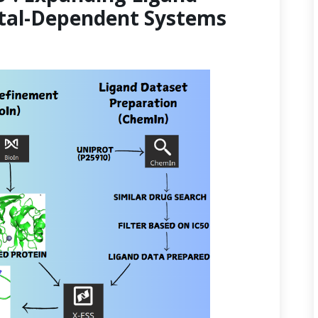
etal-Dependent Systems