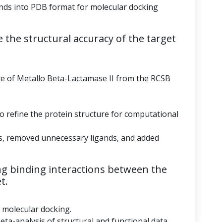
ds into PDB format for molecular docking
 the structural accuracy of the target
re of Metallo Beta-Lactamase II from the RCSB
to refine the protein structure for computational
s, removed unnecessary ligands, and added
g binding interactions between the
t.
r molecular docking.
eta-analysis of structural and functional data.