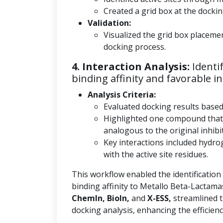
Created a grid box at the docking
Validation:
Visualized the grid box placeme
docking process.
4. Interaction Analysis:
Identi
binding affinity and favorable in
Analysis Criteria:
Evaluated docking results base
Highlighted one compound that
analogous to the original inhibi
Key interactions included hydro
with the active site residues.
This workflow enabled the identification
binding affinity to Metallo Beta-Lactama
ChemIn, BioIn,
and
X-ESS,
streamlined t
docking analysis, enhancing the efficienc