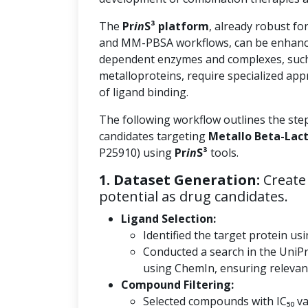
The
Pr
in
S³ platform
, already robust fo
and MM-PBSA workflows, can be enhanc
dependent enzymes and complexes, such
metalloproteins, require specialized app
of ligand binding.
The following workflow outlines the ste
candidates targeting
Metallo Beta-Lac
P25910) using
Pr
in
S³
tools.
1. Dataset Generation:
Create 
potential as drug candidates.
Ligand Selection:
Identified the target protein usi
Conducted a search in the UniP
using ChemIn, ensuring relevanc
Compound Filtering:
Selected compounds with IC₅₀ val