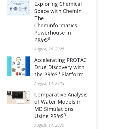
Exploring Chemical
Space with ChemIn:
The
Cheminformatics
Powerhouse in
3
PR
in
S
August, 26, 2025
Accelerating PROTAC
Drug Discovery with
3
the PR
in
S
Platform
August, 14, 2025
Comparative Analysis
of Water Models in
MD Simulations
3
Using PR
in
S
August, 14, 2025