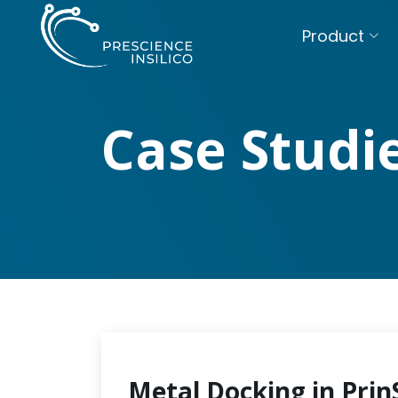
Product
Case Studi
Metal Docking in Prin