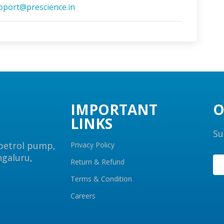
pport@prescience.in
IMPORTANT
O
LINKS
Su
 petrol pump,
Privacy Policy
ngaluru,
Return & Refund
Terms & Condition
Careers