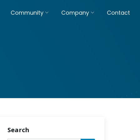
Community
Company
Contact
Search