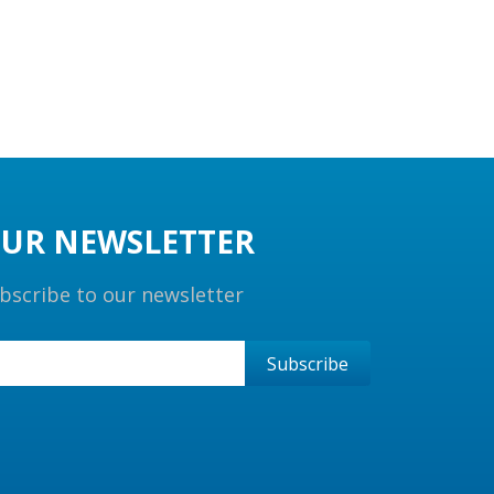
UR NEWSLETTER
bscribe to our newsletter