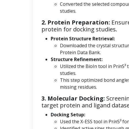
Converted the selected compoun
studies.
2. Protein Preparation:
Ensure
protein for docking studies.
Protein Structure Retrieval:
Downloaded the crystal structu
Protein Data Bank.
Structure Refinement:
Utilized the BioIn tool in Pr
in
S³ 
studies.
This step optimized bond angle
missing residues.
3. Molecular Docking:
Screenin
target protein and ligand datase
Docking Setup:
Used the X-ESS tool in Pr
in
S³ fo
Identified active sites through m