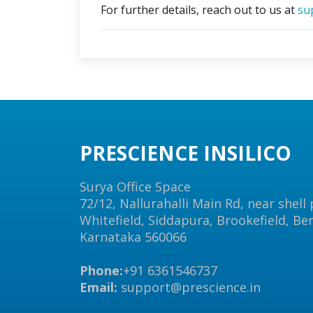
For further details, reach out to us at
su
PRESCIENCE INSILICO
Surya Office Space
72/12, Nallurahalli Main Rd, near shell
Whitefield, Siddapura, Brookefield, Be
Karnataka 560066
Phone:
+91 6361546737
Email:
support@prescience.in