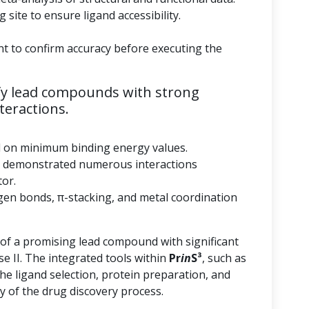
 site to ensure ligand accessibility.
nt to confirm accuracy before executing the
fy lead compounds with strong
teractions.
d on minimum binding energy values.
 demonstrated numerous interactions
tor.
gen bonds, π-stacking, and metal coordination
 of a promising lead compound with significant
se II. The integrated tools within
Pr
in
S³
, such as
he ligand selection, protein preparation, and
y of the drug discovery process.