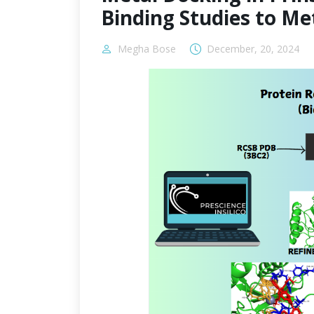
Binding Studies to M
Megha Bose
December, 20, 2024