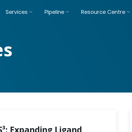
Services
Pipeline
Resource Centre
es
S³: Expanding Ligand