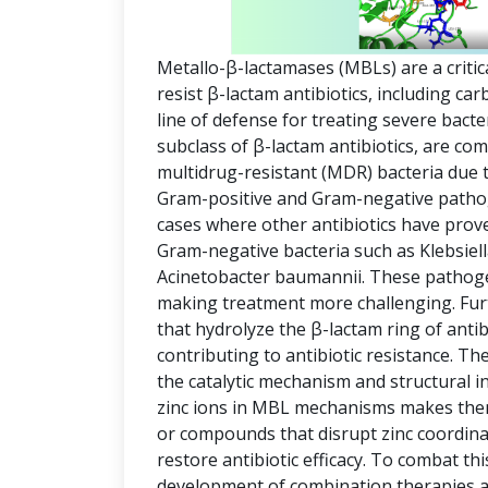
Metallo-β-lactamases (MBLs) are a critic
resist β-lactam antibiotics, including c
line of defense for treating severe bact
subclass of β-lactam antibiotics, are co
multidrug-resistant (MDR) bacteria due t
Gram-positive and Gram-negative pathog
cases where other antibiotics have prov
Gram-negative bacteria such as Klebsi
Acinetobacter baumannii. These pathogen
making treatment more challenging. Fu
that hydrolyze the β-lactam ring of antib
contributing to antibiotic resistance. The 
the catalytic mechanism and structural i
zinc ions in MBL mechanisms makes them 
or compounds that disrupt zinc coordinat
restore antibiotic efficacy. To combat thi
development of combination therapies an