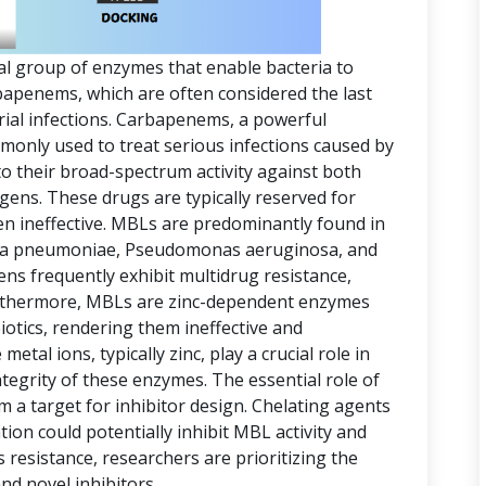
al group of enzymes that enable bacteria to
arbapenems, which are often considered the last
erial infections. Carbapenems, a powerful
mmonly used to treat serious infections caused by
o their broad-spectrum activity against both
ens. These drugs are typically reserved for
en ineffective. MBLs are predominantly found in
ella pneumoniae, Pseudomonas aeruginosa, and
s frequently exhibit multidrug resistance,
rthermore, MBLs are zinc-dependent enzymes
iotics, rendering them ineffective and
metal ions, typically zinc, play a crucial role in
ntegrity of these enzymes. The essential role of
a target for inhibitor design. Chelating agents
ion could potentially inhibit MBL activity and
s resistance, researchers are prioritizing the
d novel inhibitors.