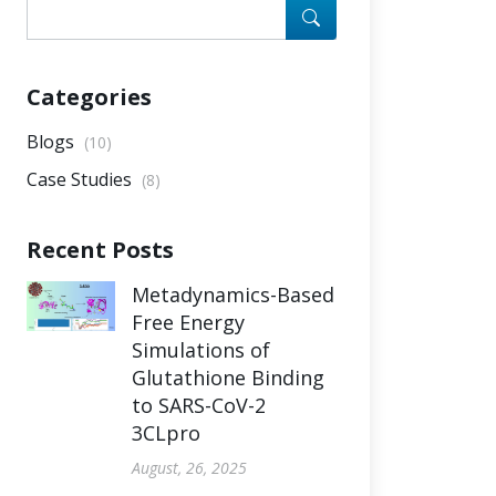
Categories
Blogs
(10)
Case Studies
(8)
Recent Posts
Metadynamics-Based
Free Energy
Simulations of
Glutathione Binding
to SARS-CoV-2
3CLpro
August, 26, 2025