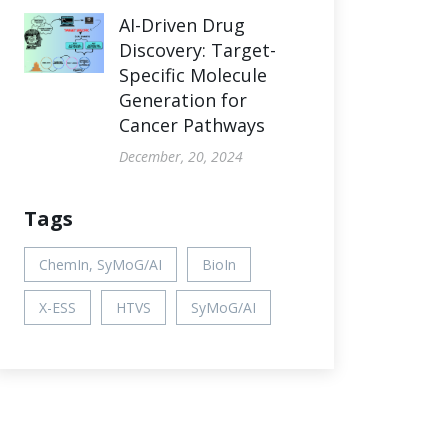
AI-Driven Drug
Discovery: Target-
Specific Molecule
Generation for
Cancer Pathways
December, 20, 2024
Tags
ChemIn, SyMoG/AI
BioIn
X-ESS
HTVS
SyMoG/AI