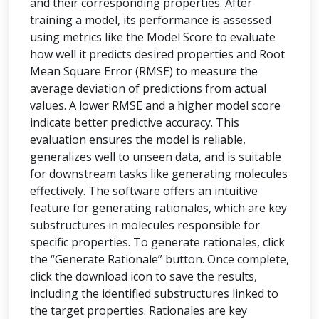
and their corresponding properties. After
training a model, its performance is assessed
using metrics like the Model Score to evaluate
how well it predicts desired properties and Root
Mean Square Error (RMSE) to measure the
average deviation of predictions from actual
values. A lower RMSE and a higher model score
indicate better predictive accuracy. This
evaluation ensures the model is reliable,
generalizes well to unseen data, and is suitable
for downstream tasks like generating molecules
effectively. The software offers an intuitive
feature for generating rationales, which are key
substructures in molecules responsible for
specific properties. To generate rationales, click
the “Generate Rationale” button. Once complete,
click the download icon to save the results,
including the identified substructures linked to
the target properties. Rationales are key