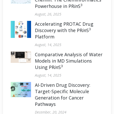
3
Powerhouse in PR
in
S
August, 26, 2025
Accelerating PROTAC Drug
3
Discovery with the PR
in
S
Platform
August, 14, 2025
Comparative Analysis of Water
Models in MD Simulations
3
Using PR
in
S
August, 14, 2025
AI-Driven Drug Discovery:
Target-Specific Molecule
Generation for Cancer
Pathways
December, 20, 2024