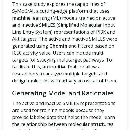
This case study explores the capabilities of
SyMoG/AI, a cutting-edge platform that uses
machine learning (ML) models trained on active
and inactive SMILES (Simplified Molecular Input
Line Entry System) representations of PI3K and
Akt targets. The active and inactive SMILES were
generated using
ChemIn
and filtered based on
IC50 activity value. Users can include multi-
targets for studying multitarget pathways. To
facilitate this, an intuitive feature allows
researchers to analyze multiple targets and
design molecules with activity across all of them.
Generating Model and Rationales
The active and inactive SMILES representations
are used for training models because they
provide labeled data that helps the model learn
the relationship between molecular structures