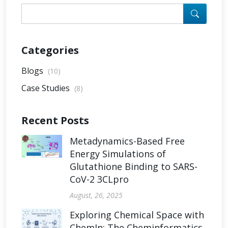
Categories
Blogs
(10)
Case Studies
(8)
Recent Posts
Metadynamics-Based Free
Energy Simulations of
Glutathione Binding to SARS-
CoV-2 3CLpro
August, 26, 2025
Exploring Chemical Space with
ChemIn: The Cheminformatics