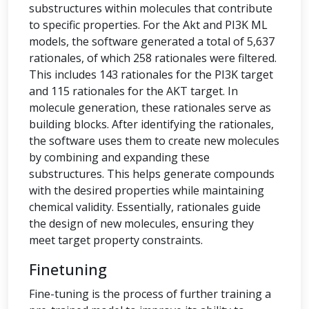
substructures within molecules that contribute
to specific properties. For the Akt and PI3K ML
models, the software generated a total of 5,637
rationales, of which 258 rationales were filtered.
This includes 143 rationales for the PI3K target
and 115 rationales for the AKT target. In
molecule generation, these rationales serve as
building blocks. After identifying the rationales,
the software uses them to create new molecules
by combining and expanding these
substructures. This helps generate compounds
with the desired properties while maintaining
chemical validity. Essentially, rationales guide
the design of new molecules, ensuring they
meet target property constraints.
Finetuning
Fine-tuning is the process of further training a