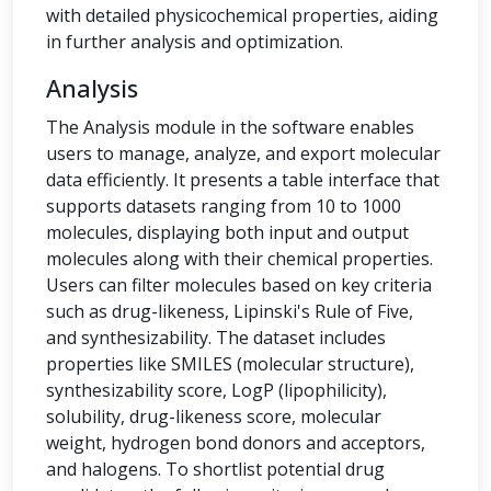
with detailed physicochemical properties, aiding
in further analysis and optimization.
Analysis
The Analysis module in the software enables
users to manage, analyze, and export molecular
data efficiently. It presents a table interface that
supports datasets ranging from 10 to 1000
molecules, displaying both input and output
molecules along with their chemical properties.
Users can filter molecules based on key criteria
such as drug-likeness, Lipinski's Rule of Five,
and synthesizability. The dataset includes
properties like SMILES (molecular structure),
synthesizability score, LogP (lipophilicity),
solubility, drug-likeness score, molecular
weight, hydrogen bond donors and acceptors,
and halogens. To shortlist potential drug