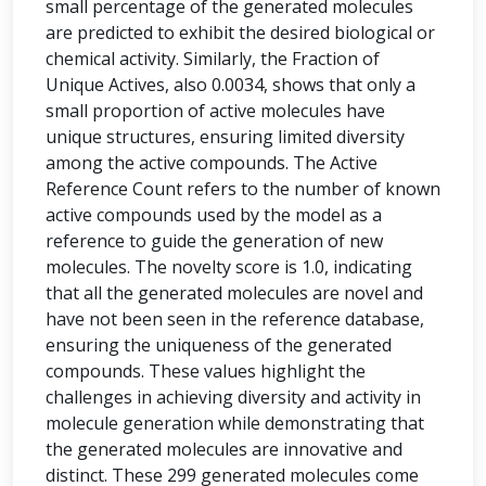
small percentage of the generated molecules
are predicted to exhibit the desired biological or
chemical activity. Similarly, the Fraction of
Unique Actives, also 0.0034, shows that only a
small proportion of active molecules have
unique structures, ensuring limited diversity
among the active compounds. The Active
Reference Count refers to the number of known
active compounds used by the model as a
reference to guide the generation of new
molecules. The novelty score is 1.0, indicating
that all the generated molecules are novel and
have not been seen in the reference database,
ensuring the uniqueness of the generated
compounds. These values highlight the
challenges in achieving diversity and activity in
molecule generation while demonstrating that
the generated molecules are innovative and
distinct. These 299 generated molecules come