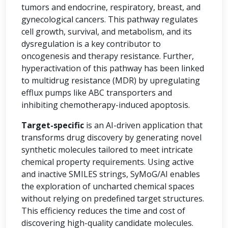
tumors and endocrine, respiratory, breast, and
gynecological cancers. This pathway regulates
cell growth, survival, and metabolism, and its
dysregulation is a key contributor to
oncogenesis and therapy resistance. Further,
hyperactivation of this pathway has been linked
to multidrug resistance (MDR) by upregulating
efflux pumps like ABC transporters and
inhibiting chemotherapy-induced apoptosis.
Target-specific
is an AI-driven application that
transforms drug discovery by generating novel
synthetic molecules tailored to meet intricate
chemical property requirements. Using active
and inactive SMILES strings, SyMoG/AI enables
the exploration of uncharted chemical spaces
without relying on predefined target structures.
This efficiency reduces the time and cost of
discovering high-quality candidate molecules.