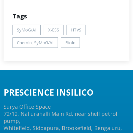
Tags
SyMoG/AI
X-ESS
HTVS
ChemIn, SyMoG/AI
BioIn
PRESCIENCE INSILICO
Surya Office Space
72/12, Nallurahalli Main Rd, near shell petrol
pump,
Whitefield, Siddapura, Brookefield, Bengaluru,