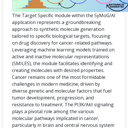
The Target Specific module within the SyMoG/AI
application represents a groundbreaking
approach to synthetic molecule generation
tailored to specific biological targets, focusing
on drug discovery for cancer-related pathways.
Leveraging machine learning models trained on
active and inactive molecular representations
(SMILES), the module facilitates identifying and
creating molecules with desired properties.
Cancer remains one of the most formidable
challenges in modern medicine, driven by
diverse genetic and molecular factors that fuel
tumor development, progression, and
resistance to treatment. The PI3K/Akt signaling
plays a pivotal role among the various
molecular pathways implicated in cancer,
particularly in brain and central nervous system