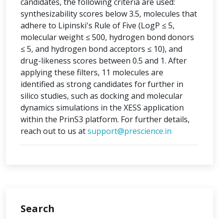
candidates, the following criteria are used:
synthesizability scores below 3.5, molecules that
adhere to Lipinski's Rule of Five (LogP ≤ 5,
molecular weight ≤ 500, hydrogen bond donors
≤ 5, and hydrogen bond acceptors ≤ 10), and
drug-likeness scores between 0.5 and 1. After
applying these filters, 11 molecules are
identified as strong candidates for further in
silico studies, such as docking and molecular
dynamics simulations in the XESS application
within the PrinS3 platform. For further details,
reach out to us at
support@prescience.in
Search