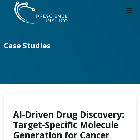
Case Studies
AI-Driven Drug Discovery:
Target-Specific Molecule
Generation for Cancer