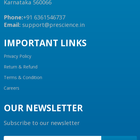
Karnataka 560066
Phone:
+91 6361546737
Email:
support@prescience.in
IMPORTANT LINKS
Privacy Policy
Return & Refund
Terms & Condition
Careers
OUR NEWSLETTER
Subscribe to our newsletter