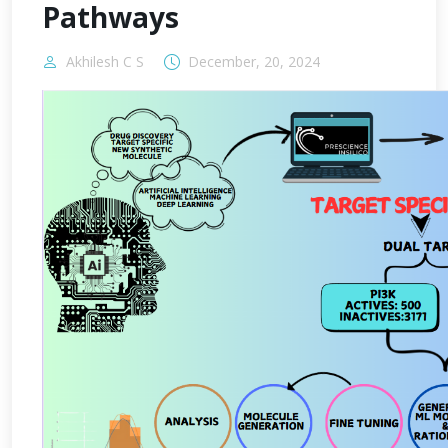
Pathways
Akhilesh C S
December, 20, 2024