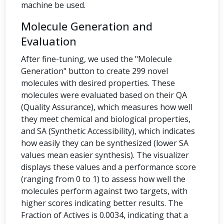
machine be used.
Molecule Generation and
Evaluation
After fine-tuning, we used the "Molecule
Generation" button to create 299 novel
molecules with desired properties. These
molecules were evaluated based on their QA
(Quality Assurance), which measures how well
they meet chemical and biological properties,
and SA (Synthetic Accessibility), which indicates
how easily they can be synthesized (lower SA
values mean easier synthesis). The visualizer
displays these values and a performance score
(ranging from 0 to 1) to assess how well the
molecules perform against two targets, with
higher scores indicating better results. The
Fraction of Actives is 0.0034, indicating that a