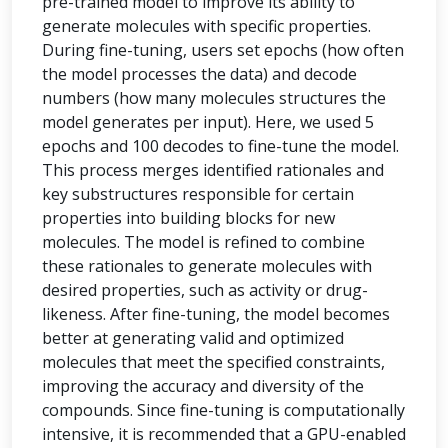
pre-trained model to improve its ability to
generate molecules with specific properties.
During fine-tuning, users set epochs (how often
the model processes the data) and decode
numbers (how many molecules structures the
model generates per input). Here, we used 5
epochs and 100 decodes to fine-tune the model.
This process merges identified rationales and
key substructures responsible for certain
properties into building blocks for new
molecules. The model is refined to combine
these rationales to generate molecules with
desired properties, such as activity or drug-
likeness. After fine-tuning, the model becomes
better at generating valid and optimized
molecules that meet the specified constraints,
improving the accuracy and diversity of the
compounds. Since fine-tuning is computationally
intensive, it is recommended that a GPU-enabled