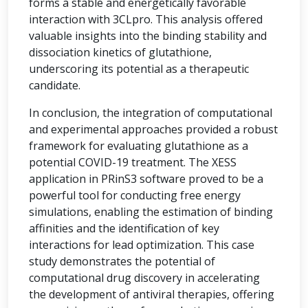
forms a stable and energetically favorable
interaction with 3CLpro. This analysis offered
valuable insights into the binding stability and
dissociation kinetics of glutathione,
underscoring its potential as a therapeutic
candidate.
In conclusion, the integration of computational
and experimental approaches provided a robust
framework for evaluating glutathione as a
potential COVID-19 treatment. The XESS
application in PRinS3 software proved to be a
powerful tool for conducting free energy
simulations, enabling the estimation of binding
affinities and the identification of key
interactions for lead optimization. This case
study demonstrates the potential of
computational drug discovery in accelerating
the development of antiviral therapies, offering