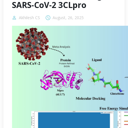
SARS-CoV-2 3CLpro
Akhilesh CS
August, 26, 2025