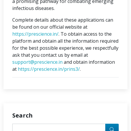
a promising pathway for combating emerging
infectious diseases.
Complete details about these applications can
be found on our official website at
https://prescience.in/
. To obtain access to the
platform and obtain all the information required
for the best possible experience, we respectfully
ask that you contact us by email at
support@prescience.in
and obtain information
at
https://prescience.in/prins3/
.
Search