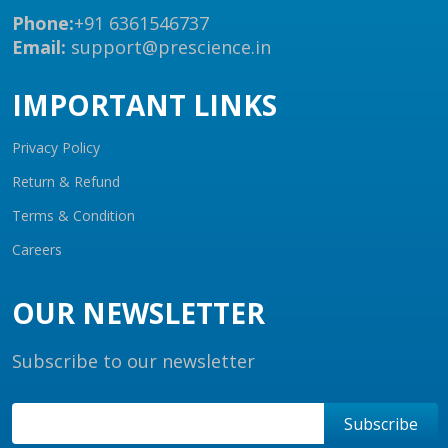
Phone:
+91 6361546737
Email:
support@prescience.in
IMPORTANT LINKS
Privacy Policy
Return & Refund
Terms & Condition
Careers
OUR NEWSLETTER
Subscribe to our newsletter