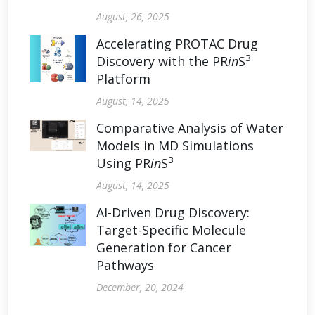
August, 26, 2025
Accelerating PROTAC Drug
3
Discovery with the PR
in
S
Platform
August, 14, 2025
Comparative Analysis of Water
Models in MD Simulations
3
Using PR
in
S
August, 14, 2025
AI-Driven Drug Discovery:
Target-Specific Molecule
Generation for Cancer
Pathways
December, 20, 2024