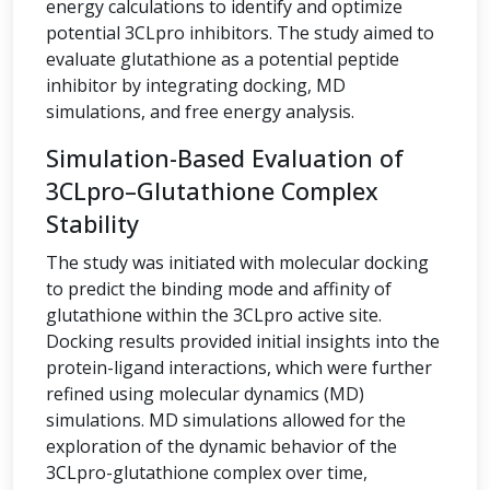
energy calculations to identify and optimize
potential 3CLpro inhibitors. The study aimed to
evaluate glutathione as a potential peptide
inhibitor by integrating docking, MD
simulations, and free energy analysis.
Simulation-Based Evaluation of
3CLpro–Glutathione Complex
Stability
The study was initiated with molecular docking
to predict the binding mode and affinity of
glutathione within the 3CLpro active site.
Docking results provided initial insights into the
protein-ligand interactions, which were further
refined using molecular dynamics (MD)
simulations. MD simulations allowed for the
exploration of the dynamic behavior of the
3CLpro-glutathione complex over time,