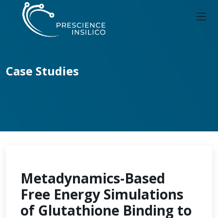
Case Studies
Metadynamics-Based
Free Energy Simulations
of Glutathione Binding to