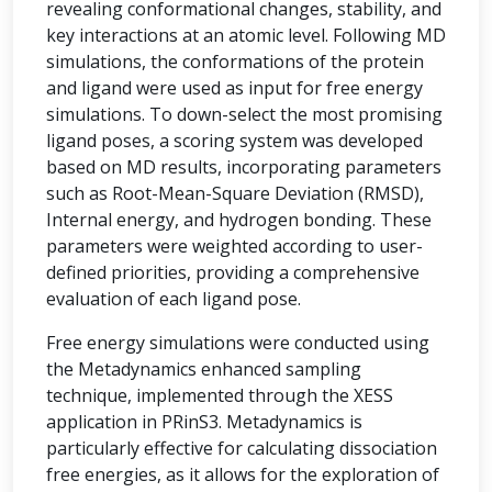
revealing conformational changes, stability, and
key interactions at an atomic level. Following MD
simulations, the conformations of the protein
and ligand were used as input for free energy
simulations. To down-select the most promising
ligand poses, a scoring system was developed
based on MD results, incorporating parameters
such as Root-Mean-Square Deviation (RMSD),
Internal energy, and hydrogen bonding. These
parameters were weighted according to user-
defined priorities, providing a comprehensive
evaluation of each ligand pose.
Free energy simulations were conducted using
the Metadynamics enhanced sampling
technique, implemented through the XESS
application in PRinS3. Metadynamics is
particularly effective for calculating dissociation
free energies, as it allows for the exploration of