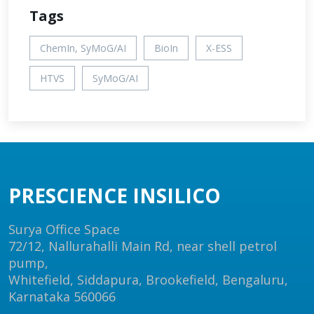
Tags
ChemIn, SyMoG/AI
BioIn
X-ESS
HTVS
SyMoG/AI
PRESCIENCE INSILICO
Surya Office Space
72/12, Nallurahalli Main Rd, near shell petrol
pump,
Whitefield, Siddapura, Brookefield, Bengaluru,
Karnataka 560066