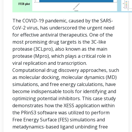
The COVID-19 pandemic, caused by the SARS-
CoV-2 virus, has underscored the urgent need
for effective antiviral therapeutics. One of the
most promising drug targets is the 3C-like
protease (3CLpro), also known as the main
protease (Mpro), which plays a critical role in
viral replication and transcription.
Computational drug discovery approaches, such
as molecular docking, molecular dynamics (MD)
simulations, and free energy calculations, have
become indispensable tools for identifying and
optimizing potential inhibitors. This case study
demonstrates how the XESS application within
the PRinS3 software was utilized to perform
Free Energy Surface (FES) simulations and
metadynamics-based ligand unbinding free