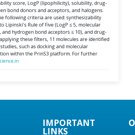
lity score, LogP (lipophilicity), solubility, drug-
ogen bond donors and acceptors, and halogens.
e following criteria are used: synthesizability
o Lipinski's Rule of Five (LogP ≤ 5, molecular
, and hydrogen bond acceptors ≤ 10), and drug-
applying these filters, 11 molecules are identified
o studies, such as docking and molecular
tion within the PrinS3 platform. For further
ience.in
IMPORTANT
O
LINKS