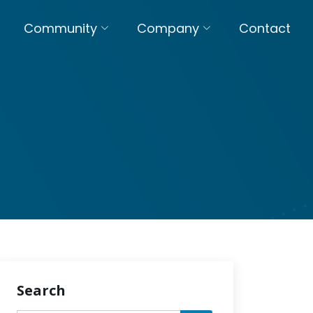
Community
Company
Contact
Search