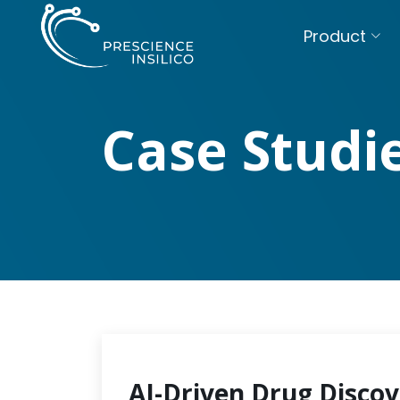
Product
Case Studi
AI-Driven Drug Discov