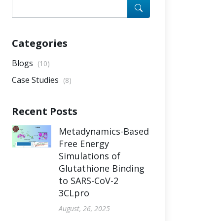
Categories
Blogs
(10)
Case Studies
(8)
Recent Posts
Metadynamics-Based
Free Energy
Simulations of
Glutathione Binding
to SARS-CoV-2
3CLpro
August, 26, 2025