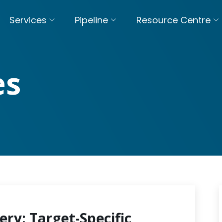
Services
Pipeline
Resource Centre
es
ery: Target-Specific