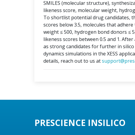
SMILES (molecular structure), synthesizabi
likeness score, molecular weight, hydr
To shortlist potential drug candidates, th
scores below 3.5, molecules that adhere t
weight ≤ 500, hydrogen bond donors ≤ 5
likeness scores between 0.5 and 1. After 
as strong candidates for further in silic
dynamics simulations in the XESS applica
details, reach out to us at
support@presc
PRESCIENCE INSILICO