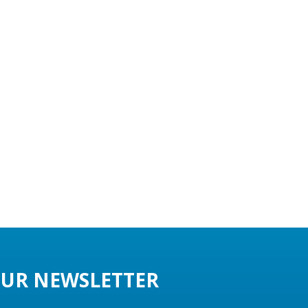
UR NEWSLETTER