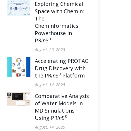
Exploring Chemical
Space with ChemIn:
The
Cheminformatics
Powerhouse in
3
PR
in
S
August, 26, 2025
Accelerating PROTAC
Drug Discovery with
3
the PR
in
S
Platform
August, 14, 2025
Comparative Analysis
of Water Models in
MD Simulations
3
Using PR
in
S
August, 14, 2025