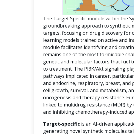
The Target Specific module within the S
groundbreaking approach to synthetic mol
targets, focusing on drug discovery for
learning models trained on active and in
module facilitates identifying and creat
remains one of the most formidable chal
genetic and molecular factors that fuel
to treatment. The PI3K/Akt signaling pla
pathways implicated in cancer, particula
and endocrine, respiratory, breast, and 
cell growth, survival, and metabolism, an
oncogenesis and therapy resistance. Fur
linked to multidrug resistance (MDR) by
and inhibiting chemotherapy-induced ap
Target-specific
is an AI-driven applicat
generating novel synthetic molecules tai