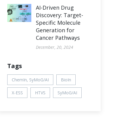
AI-Driven Drug
Discovery: Target-
Specific Molecule
Generation for
Cancer Pathways
December, 20, 2024
Tags
ChemIn, SyMoG/AI
BioIn
X-ESS
HTVS
SyMoG/AI