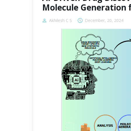
Molecule Generation 
Akhilesh C S
December, 20, 2024