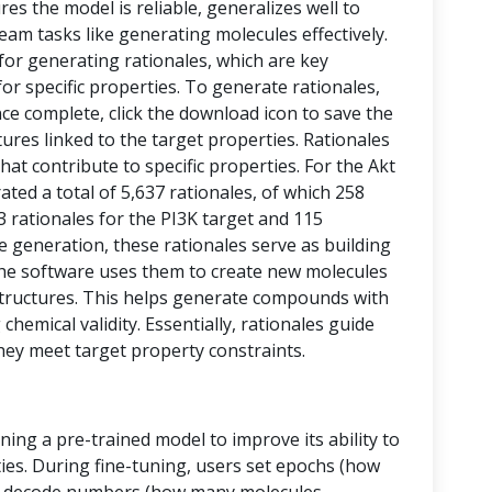
res the model is reliable, generalizes well to
eam tasks like generating molecules effectively.
 for generating rationales, which are key
or specific properties. To generate rationales,
nce complete, click the download icon to save the
ctures linked to the target properties. Rationales
at contribute to specific properties. For the Akt
ed a total of 5,637 rationales, of which 258
43 rationales for the PI3K target and 115
le generation, these rationales serve as building
, the software uses them to create new molecules
tructures. This helps generate compounds with
chemical validity. Essentially, rationales guide
hey meet target property constraints.
ining a pre-trained model to improve its ability to
ies. During fine-tuning, users set epochs (how