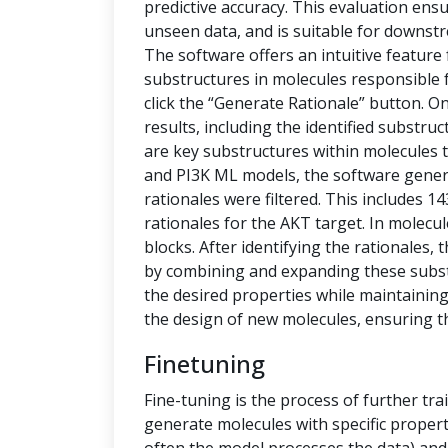
predictive accuracy. This evaluation ensu
unseen data, and is suitable for downstr
The software offers an intuitive feature
substructures in molecules responsible f
click the “Generate Rationale” button. O
results, including the identified substru
are key substructures within molecules th
and PI3K ML models, the software generat
rationales were filtered. This includes 1
rationales for the AKT target. In molecu
blocks. After identifying the rationales
by combining and expanding these subs
the desired properties while maintaining 
the design of new molecules, ensuring t
Finetuning
Fine-tuning is the process of further tra
generate molecules with specific propert