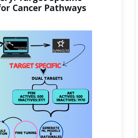
for Cancer Pathways