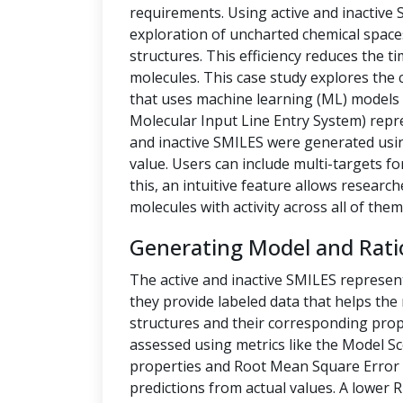
requirements. Using active and inactive
exploration of uncharted chemical space
structures. This efficiency reduces the t
molecules. This case study explores the 
that uses machine learning (ML) models t
Molecular Input Line Entry System) repre
and inactive SMILES were generated us
value. Users can include multi-targets fo
this, an intuitive feature allows researc
molecules with activity across all of them
Generating Model and Rati
The active and inactive SMILES represen
they provide labeled data that helps th
structures and their corresponding prope
assessed using metrics like the Model Sc
properties and Root Mean Square Error 
predictions from actual values. A lower 