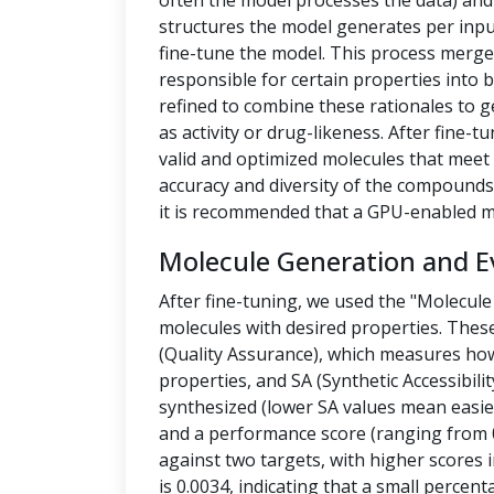
often the model processes the data) a
structures the model generates per inpu
fine-tune the model. This process merges
responsible for certain properties into 
refined to combine these rationales to g
as activity or drug-likeness. After fine
valid and optimized molecules that meet 
accuracy and diversity of the compounds.
it is recommended that a GPU-enabled m
Molecule Generation and E
After fine-tuning, we used the "Molecule
molecules with desired properties. Thes
(Quality Assurance), which measures how
properties, and SA (Synthetic Accessibilit
synthesized (lower SA values mean easier
and a performance score (ranging from 0
against two targets, with higher scores i
is 0.0034, indicating that a small percen