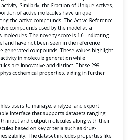
activity. Similarly, the Fraction of Unique Actives,
portion of active molecules have unique
among the active compounds. The Active Reference
tive compounds used by the model as a
 molecules. The novelty score is 1.0, indicating
vel and have not been seen in the reference
he generated compounds. These values highlight
 activity in molecule generation while
les are innovative and distinct. These 299
physicochemical properties, aiding in further
bles users to manage, analyze, and export
 table interface that supports datasets ranging
oth input and output molecules along with their
ecules based on key criteria such as drug-
thesizability. The dataset includes properties like