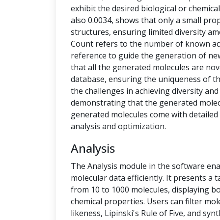
exhibit the desired biological or chemical 
also 0.0034, shows that only a small pro
structures, ensuring limited diversity 
Count refers to the number of known ac
reference to guide the generation of new
that all the generated molecules are no
database, ensuring the uniqueness of t
the challenges in achieving diversity and
demonstrating that the generated molecu
generated molecules come with detailed 
analysis and optimization.
Analysis
The Analysis module in the software ena
molecular data efficiently. It presents a
from 10 to 1000 molecules, displaying b
chemical properties. Users can filter mol
likeness, Lipinski's Rule of Five, and syn