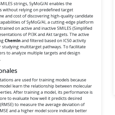
 SMILES strings, SyMoG/AI enables the
s without relying on predefined target
ime and cost of discovering high-quality candidate
capabilities of SyMoG/AI, a cutting-edge platform
rained on active and inactive SMILES (Simplified
sentations of PI3K and Akt targets. The active
ing
ChemIn
and filtered based on IC50 activity
r studying multitarget pathways. To facilitate
hers to analyze multiple targets and design
.
onales
tations are used for training models because
e model learn the relationship between molecular
rties. After training a model, its performance is
ore to evaluate how well it predicts desired
(RMSE) to measure the average deviation of
RMSE and a higher model score indicate better