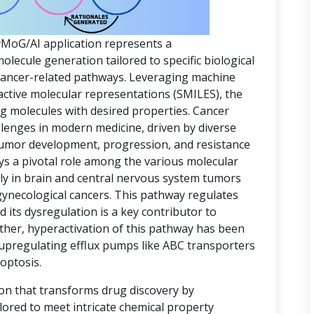
yMoG/AI application represents a
ecule generation tailored to specific biological
 cancer-related pathways. Leveraging machine
active molecular representations (SMILES), the
ing molecules with desired properties. Cancer
lenges in modern medicine, driven by diverse
 tumor development, progression, and resistance
ys a pivotal role among the various molecular
rly in brain and central nervous system tumors
gynecological cancers. This pathway regulates
d its dysregulation is a key contributor to
ther, hyperactivation of this pathway has been
 upregulating efflux pumps like ABC transporters
optosis.
ion that transforms drug discovery by
lored to meet intricate chemical property