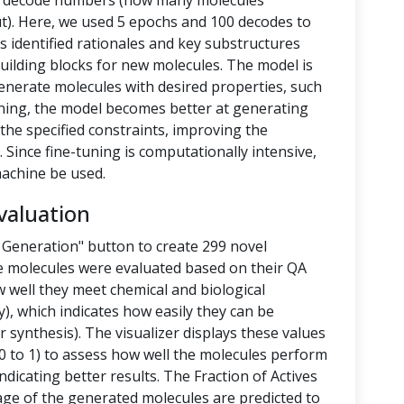
nd decode numbers (how many molecules
t). Here, we used 5 epochs and 100 decodes to
 identified rationales and key substructures
building blocks for new molecules. The model is
enerate molecules with desired properties, such
-tuning, the model becomes better at generating
the specified constraints, improving the
 Since fine-tuning is computationally intensive,
achine be used.
valuation
 Generation" button to create 299 novel
e molecules were evaluated based on their QA
 well they meet chemical and biological
y), which indicates how easily they can be
 synthesis). The visualizer displays these values
 to 1) to assess how well the molecules perform
ndicating better results. The Fraction of Actives
tage of the generated molecules are predicted to