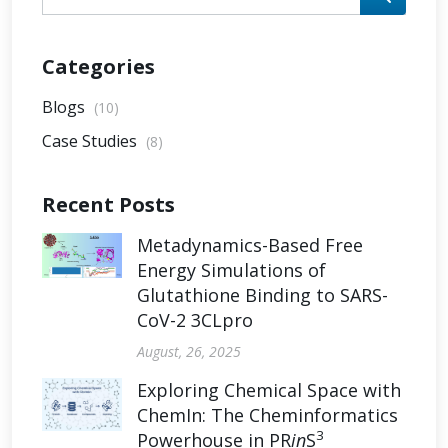
Categories
Blogs
(10)
Case Studies
(8)
Recent Posts
Metadynamics-Based Free
Energy Simulations of
Glutathione Binding to SARS-
CoV-2 3CLpro
August, 26, 2025
Exploring Chemical Space with
ChemIn: The Cheminformatics
3
Powerhouse in PR
in
S