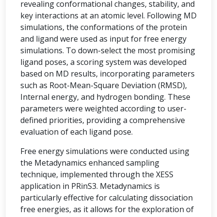
revealing conformational changes, stability, and
key interactions at an atomic level. Following MD
simulations, the conformations of the protein
and ligand were used as input for free energy
simulations. To down-select the most promising
ligand poses, a scoring system was developed
based on MD results, incorporating parameters
such as Root-Mean-Square Deviation (RMSD),
Internal energy, and hydrogen bonding. These
parameters were weighted according to user-
defined priorities, providing a comprehensive
evaluation of each ligand pose.
Free energy simulations were conducted using
the Metadynamics enhanced sampling
technique, implemented through the XESS
application in PRinS3. Metadynamics is
particularly effective for calculating dissociation
free energies, as it allows for the exploration of