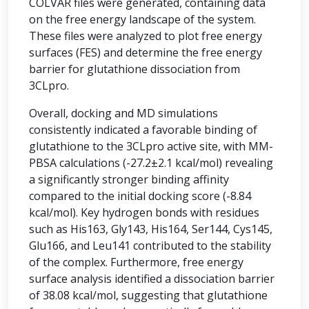
COLVAR files were generated, containing data
on the free energy landscape of the system.
These files were analyzed to plot free energy
surfaces (FES) and determine the free energy
barrier for glutathione dissociation from
3CLpro.
Overall, docking and MD simulations
consistently indicated a favorable binding of
glutathione to the 3CLpro active site, with MM-
PBSA calculations (-27.2±2.1 kcal/mol) revealing
a significantly stronger binding affinity
compared to the initial docking score (-8.84
kcal/mol). Key hydrogen bonds with residues
such as His163, Gly143, His164, Ser144, Cys145,
Glu166, and Leu141 contributed to the stability
of the complex. Furthermore, free energy
surface analysis identified a dissociation barrier
of 38.08 kcal/mol, suggesting that glutathione