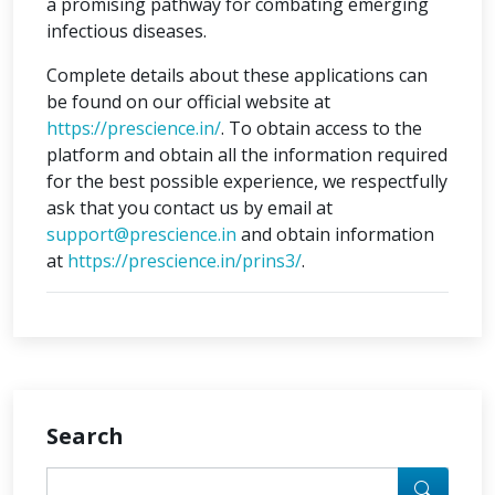
a promising pathway for combating emerging
infectious diseases.
Complete details about these applications can
be found on our official website at
https://prescience.in/
. To obtain access to the
platform and obtain all the information required
for the best possible experience, we respectfully
ask that you contact us by email at
support@prescience.in
and obtain information
at
https://prescience.in/prins3/
.
Search