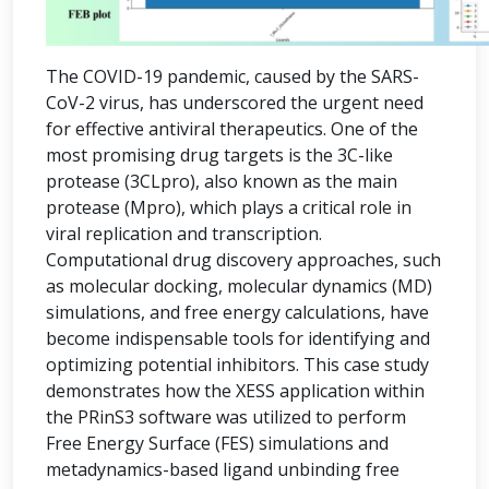
The COVID-19 pandemic, caused by the SARS-
CoV-2 virus, has underscored the urgent need
for effective antiviral therapeutics. One of the
most promising drug targets is the 3C-like
protease (3CLpro), also known as the main
protease (Mpro), which plays a critical role in
viral replication and transcription.
Computational drug discovery approaches, such
as molecular docking, molecular dynamics (MD)
simulations, and free energy calculations, have
become indispensable tools for identifying and
optimizing potential inhibitors. This case study
demonstrates how the XESS application within
the PRinS3 software was utilized to perform
Free Energy Surface (FES) simulations and
metadynamics-based ligand unbinding free