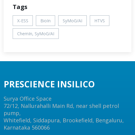
Tags
X-ESS
BioIn
SyMoG/AI
HTVS
ChemIn, SyMoG/AI
PRESCIENCE INSILICO
Surya Office Space
72/12, Nallurahalli Main Rd, near shell petrol
pump,
Whitefield, Siddapura, Brookefield, Bengaluru,
Karnataka 560066