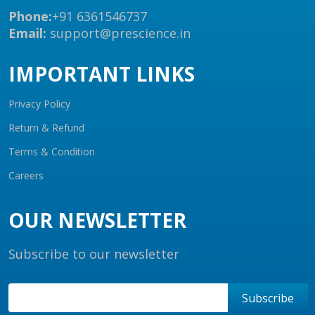
Phone:
+91 6361546737
Email:
support@prescience.in
IMPORTANT LINKS
Privacy Policy
Return & Refund
Terms & Condition
Careers
OUR NEWSLETTER
Subscribe to our newsletter