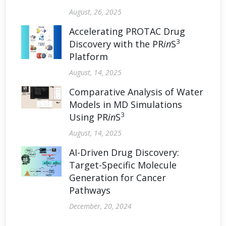
August, 26, 2025
Accelerating PROTAC Drug
3
Discovery with the PR
in
S
Platform
August, 14, 2025
Comparative Analysis of Water
Models in MD Simulations
3
Using PR
in
S
August, 14, 2025
AI-Driven Drug Discovery:
Target-Specific Molecule
Generation for Cancer
Pathways
December, 20, 2024