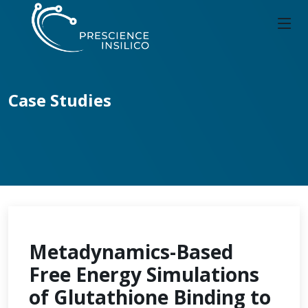
Case Studies
Metadynamics-Based
Free Energy Simulations
of Glutathione Binding to