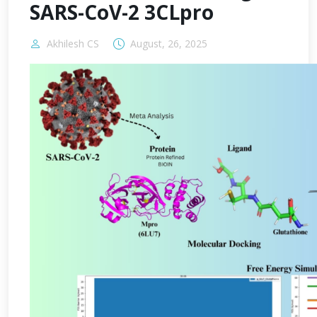
SARS-CoV-2 3CLpro
Akhilesh CS
August, 26, 2025