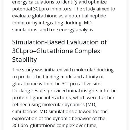
energy calculations to identify and optimize
potential 3CLpro inhibitors. The study aimed to
evaluate glutathione as a potential peptide
inhibitor by integrating docking, MD
simulations, and free energy analysis.
Simulation-Based Evaluation of
3CLpro–Glutathione Complex
Stability
The study was initiated with molecular docking
to predict the binding mode and affinity of
glutathione within the 3CLpro active site.
Docking results provided initial insights into the
protein-ligand interactions, which were further
refined using molecular dynamics (MD)
simulations. MD simulations allowed for the
exploration of the dynamic behavior of the
3CLpro-glutathione complex over time,