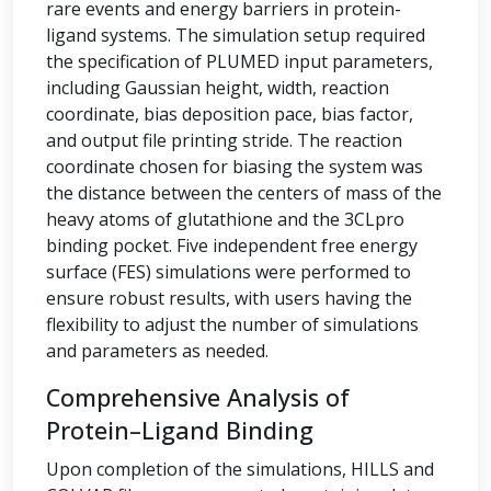
rare events and energy barriers in protein-
ligand systems. The simulation setup required
the specification of PLUMED input parameters,
including Gaussian height, width, reaction
coordinate, bias deposition pace, bias factor,
and output file printing stride. The reaction
coordinate chosen for biasing the system was
the distance between the centers of mass of the
heavy atoms of glutathione and the 3CLpro
binding pocket. Five independent free energy
surface (FES) simulations were performed to
ensure robust results, with users having the
flexibility to adjust the number of simulations
and parameters as needed.
Comprehensive Analysis of
Protein–Ligand Binding
Upon completion of the simulations, HILLS and