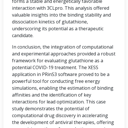
forms a stable and energetically favorable
interaction with 3CLpro. This analysis offered
valuable insights into the binding stability and
dissociation kinetics of glutathione,
underscoring its potential as a therapeutic
candidate.
In conclusion, the integration of computational
and experimental approaches provided a robust
framework for evaluating glutathione as a
potential COVID-19 treatment. The XESS
application in PRinS3 software proved to be a
powerful tool for conducting free energy
simulations, enabling the estimation of binding
affinities and the identification of key
interactions for lead optimization. This case
study demonstrates the potential of
computational drug discovery in accelerating
the development of antiviral therapies, offering