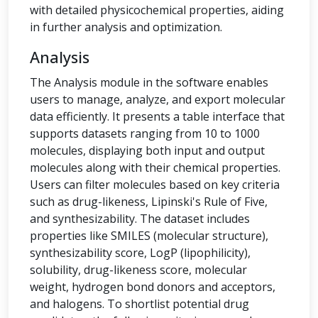
with detailed physicochemical properties, aiding
in further analysis and optimization.
Analysis
The Analysis module in the software enables
users to manage, analyze, and export molecular
data efficiently. It presents a table interface that
supports datasets ranging from 10 to 1000
molecules, displaying both input and output
molecules along with their chemical properties.
Users can filter molecules based on key criteria
such as drug-likeness, Lipinski's Rule of Five,
and synthesizability. The dataset includes
properties like SMILES (molecular structure),
synthesizability score, LogP (lipophilicity),
solubility, drug-likeness score, molecular
weight, hydrogen bond donors and acceptors,
and halogens. To shortlist potential drug