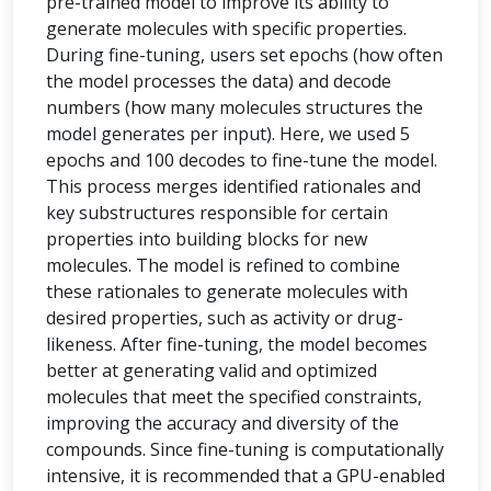
pre-trained model to improve its ability to
generate molecules with specific properties.
During fine-tuning, users set epochs (how often
the model processes the data) and decode
numbers (how many molecules structures the
model generates per input). Here, we used 5
epochs and 100 decodes to fine-tune the model.
This process merges identified rationales and
key substructures responsible for certain
properties into building blocks for new
molecules. The model is refined to combine
these rationales to generate molecules with
desired properties, such as activity or drug-
likeness. After fine-tuning, the model becomes
better at generating valid and optimized
molecules that meet the specified constraints,
improving the accuracy and diversity of the
compounds. Since fine-tuning is computationally
intensive, it is recommended that a GPU-enabled