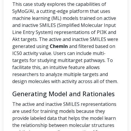
This case study explores the capabilities of
SyMoG/AI, a cutting-edge platform that uses
machine learning (ML) models trained on active
and inactive SMILES (Simplified Molecular Input
Line Entry System) representations of PI3K and
Akt targets. The active and inactive SMILES were
generated using
ChemIn
and filtered based on
IC50 activity value. Users can include multi-
targets for studying multitarget pathways. To
facilitate this, an intuitive feature allows
researchers to analyze multiple targets and
design molecules with activity across all of them.
Generating Model and Rationales
The active and inactive SMILES representations
are used for training models because they
provide labeled data that helps the model learn
the relationship between molecular structures