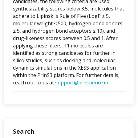
candidates, the following criteria are used:
synthesizability scores below 3.5, molecules that
adhere to Lipinski's Rule of Five (LogP ≤ 5,
molecular weight ≤ 500, hydrogen bond donors
≤ 5, and hydrogen bond acceptors ≤ 10), and
drug-likeness scores between 0.5 and 1. After
applying these filters, 11 molecules are
identified as strong candidates for further in
silico studies, such as docking and molecular
dynamics simulations in the XESS application
within the PrinS3 platform. For further details,
reach out to us at
support@prescience.in
Search