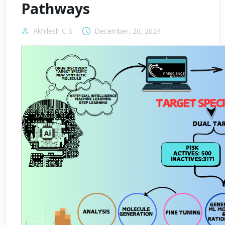
Pathways
Akhilesh C S
December, 20, 2024