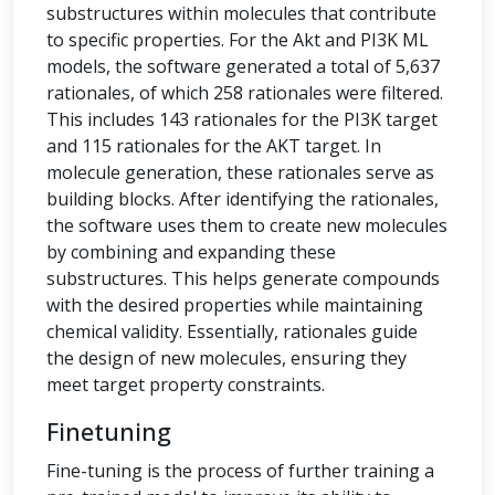
substructures within molecules that contribute
to specific properties. For the Akt and PI3K ML
models, the software generated a total of 5,637
rationales, of which 258 rationales were filtered.
This includes 143 rationales for the PI3K target
and 115 rationales for the AKT target. In
molecule generation, these rationales serve as
building blocks. After identifying the rationales,
the software uses them to create new molecules
by combining and expanding these
substructures. This helps generate compounds
with the desired properties while maintaining
chemical validity. Essentially, rationales guide
the design of new molecules, ensuring they
meet target property constraints.
Finetuning
Fine-tuning is the process of further training a