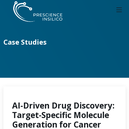
Case Studies
AI-Driven Drug Discovery:
Target-Specific Molecule
Generation for Cancer