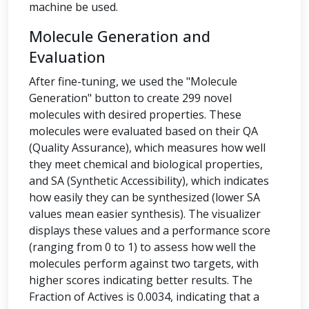
machine be used.
Molecule Generation and
Evaluation
After fine-tuning, we used the "Molecule
Generation" button to create 299 novel
molecules with desired properties. These
molecules were evaluated based on their QA
(Quality Assurance), which measures how well
they meet chemical and biological properties,
and SA (Synthetic Accessibility), which indicates
how easily they can be synthesized (lower SA
values mean easier synthesis). The visualizer
displays these values and a performance score
(ranging from 0 to 1) to assess how well the
molecules perform against two targets, with
higher scores indicating better results. The
Fraction of Actives is 0.0034, indicating that a