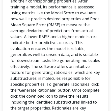
and their corresponding properties. After
training a model, its performance is assessed
using metrics like the Model Score to evaluate
how well it predicts desired properties and Root
Mean Square Error (RMSE) to measure the
average deviation of predictions from actual
values. A lower RMSE and a higher model score
indicate better predictive accuracy. This
evaluation ensures the model is reliable,
generalizes well to unseen data, and is suitable
for downstream tasks like generating molecules
effectively. The software offers an intuitive
feature for generating rationales, which are key
substructures in molecules responsible for
specific properties. To generate rationales, click
the “Generate Rationale” button. Once complete,
click the download icon to save the results,
including the identified substructures linked to
the target properties. Rationales are key