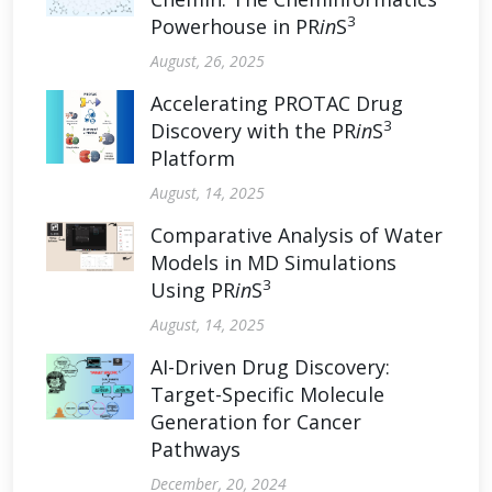
3
Powerhouse in PR
in
S
August, 26, 2025
Accelerating PROTAC Drug
3
Discovery with the PR
in
S
Platform
August, 14, 2025
Comparative Analysis of Water
Models in MD Simulations
3
Using PR
in
S
August, 14, 2025
AI-Driven Drug Discovery:
Target-Specific Molecule
Generation for Cancer
Pathways
December, 20, 2024