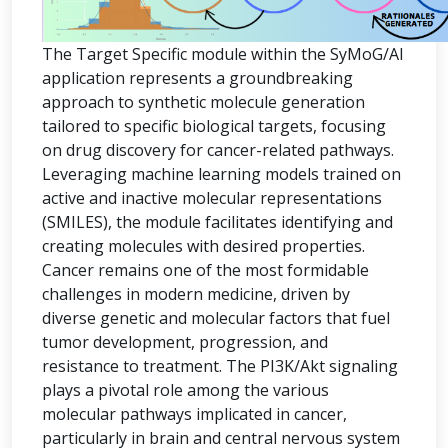
The Target Specific module within the SyMoG/AI
application represents a groundbreaking
approach to synthetic molecule generation
tailored to specific biological targets, focusing
on drug discovery for cancer-related pathways.
Leveraging machine learning models trained on
active and inactive molecular representations
(SMILES), the module facilitates identifying and
creating molecules with desired properties.
Cancer remains one of the most formidable
challenges in modern medicine, driven by
diverse genetic and molecular factors that fuel
tumor development, progression, and
resistance to treatment. The PI3K/Akt signaling
plays a pivotal role among the various
molecular pathways implicated in cancer,
particularly in brain and central nervous system