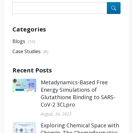
Categories
Blogs
(10)
Case Studies
(8)
Recent Posts
Metadynamics-Based Free
Energy Simulations of
Glutathione Binding to SARS-
CoV-2 3CLpro
August, 26, 2025
Exploring Chemical Space with
ChemIn: The Cheminformatics