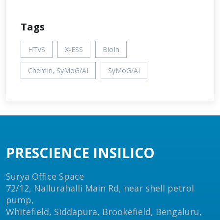
Tags
HTVS
X-ESS
BioIn
ChemIn, SyMoG/AI
SyMoG/AI
PRESCIENCE INSILICO
Surya Office Space
72/12, Nallurahalli Main Rd, near shell petrol
pump,
Whitefield, Siddapura, Brookefield, Bengaluru,