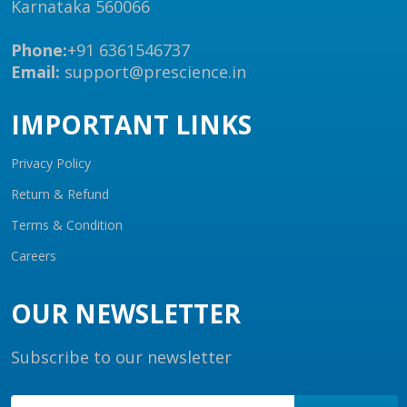
Karnataka 560066
Phone:
+91 6361546737
Email:
support@prescience.in
IMPORTANT LINKS
Privacy Policy
Return & Refund
Terms & Condition
Careers
OUR NEWSLETTER
Subscribe to our newsletter