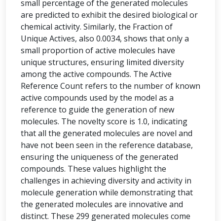
small percentage of the generated molecules
are predicted to exhibit the desired biological or
chemical activity. Similarly, the Fraction of
Unique Actives, also 0.0034, shows that only a
small proportion of active molecules have
unique structures, ensuring limited diversity
among the active compounds. The Active
Reference Count refers to the number of known
active compounds used by the model as a
reference to guide the generation of new
molecules. The novelty score is 1.0, indicating
that all the generated molecules are novel and
have not been seen in the reference database,
ensuring the uniqueness of the generated
compounds. These values highlight the
challenges in achieving diversity and activity in
molecule generation while demonstrating that
the generated molecules are innovative and
distinct. These 299 generated molecules come