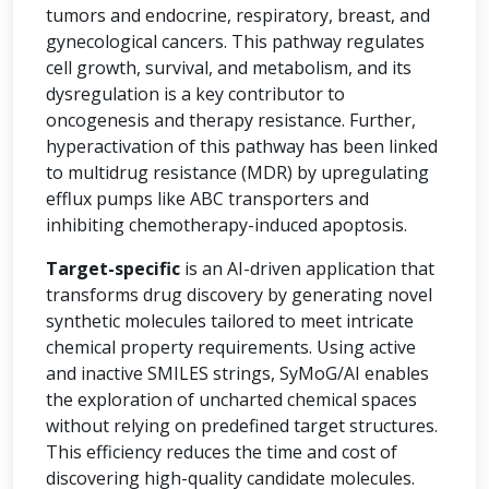
tumors and endocrine, respiratory, breast, and
gynecological cancers. This pathway regulates
cell growth, survival, and metabolism, and its
dysregulation is a key contributor to
oncogenesis and therapy resistance. Further,
hyperactivation of this pathway has been linked
to multidrug resistance (MDR) by upregulating
efflux pumps like ABC transporters and
inhibiting chemotherapy-induced apoptosis.
Target-specific
is an AI-driven application that
transforms drug discovery by generating novel
synthetic molecules tailored to meet intricate
chemical property requirements. Using active
and inactive SMILES strings, SyMoG/AI enables
the exploration of uncharted chemical spaces
without relying on predefined target structures.
This efficiency reduces the time and cost of
discovering high-quality candidate molecules.