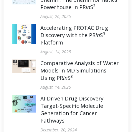
3
Powerhouse in PR
in
S
August, 26, 2025
Accelerating PROTAC Drug
3
Discovery with the PR
in
S
Platform
August, 14, 2025
Comparative Analysis of Water
Models in MD Simulations
3
Using PR
in
S
August, 14, 2025
AI-Driven Drug Discovery:
Target-Specific Molecule
Generation for Cancer
Pathways
December, 20, 2024