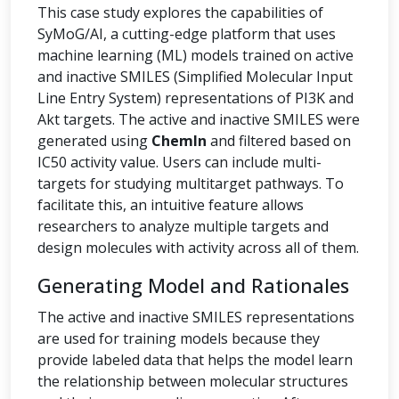
This case study explores the capabilities of
SyMoG/AI, a cutting-edge platform that uses
machine learning (ML) models trained on active
and inactive SMILES (Simplified Molecular Input
Line Entry System) representations of PI3K and
Akt targets. The active and inactive SMILES were
generated using
ChemIn
and filtered based on
IC50 activity value. Users can include multi-
targets for studying multitarget pathways. To
facilitate this, an intuitive feature allows
researchers to analyze multiple targets and
design molecules with activity across all of them.
Generating Model and Rationales
The active and inactive SMILES representations
are used for training models because they
provide labeled data that helps the model learn
the relationship between molecular structures