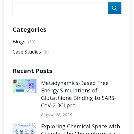
Categories
Blogs
(10)
Case Studies
(8)
Recent Posts
Metadynamics-Based Free
Energy Simulations of
Glutathione Binding to SARS-
CoV-2 3CLpro
August, 26, 2025
Exploring Chemical Space with
ChemIn: The Cheminformatics