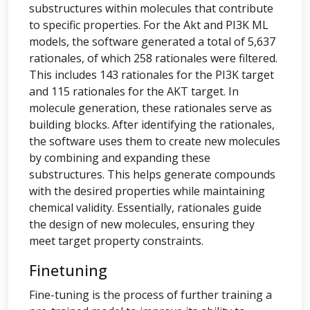
substructures within molecules that contribute
to specific properties. For the Akt and PI3K ML
models, the software generated a total of 5,637
rationales, of which 258 rationales were filtered.
This includes 143 rationales for the PI3K target
and 115 rationales for the AKT target. In
molecule generation, these rationales serve as
building blocks. After identifying the rationales,
the software uses them to create new molecules
by combining and expanding these
substructures. This helps generate compounds
with the desired properties while maintaining
chemical validity. Essentially, rationales guide
the design of new molecules, ensuring they
meet target property constraints.
Finetuning
Fine-tuning is the process of further training a