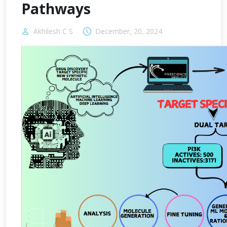
Pathways
Akhilesh C S
December, 20, 2024