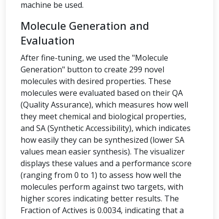
machine be used.
Molecule Generation and
Evaluation
After fine-tuning, we used the "Molecule
Generation" button to create 299 novel
molecules with desired properties. These
molecules were evaluated based on their QA
(Quality Assurance), which measures how well
they meet chemical and biological properties,
and SA (Synthetic Accessibility), which indicates
how easily they can be synthesized (lower SA
values mean easier synthesis). The visualizer
displays these values and a performance score
(ranging from 0 to 1) to assess how well the
molecules perform against two targets, with
higher scores indicating better results. The
Fraction of Actives is 0.0034, indicating that a