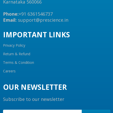
Karnataka 560066
Phone:
+91 6361546737
Email:
support@prescience.in
IMPORTANT LINKS
Privacy Policy
Return & Refund
Terms & Condition
Careers
OUR NEWSLETTER
Subscribe to our newsletter