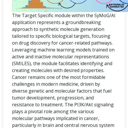
The Target Specific module within the SyMoG/AI
application represents a groundbreaking
approach to synthetic molecule generation
tailored to specific biological targets, focusing
on drug discovery for cancer-related pathways.
Leveraging machine learning models trained on
active and inactive molecular representations
(SMILES), the module facilitates identifying and
creating molecules with desired properties.
Cancer remains one of the most formidable
challenges in modern medicine, driven by
diverse genetic and molecular factors that fuel
tumor development, progression, and
resistance to treatment. The PI3K/Akt signaling
plays a pivotal role among the various
molecular pathways implicated in cancer,
particularly in brain and central nervous system