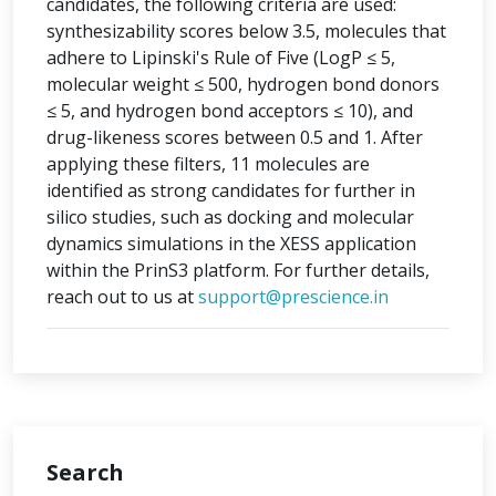
candidates, the following criteria are used:
synthesizability scores below 3.5, molecules that
adhere to Lipinski's Rule of Five (LogP ≤ 5,
molecular weight ≤ 500, hydrogen bond donors
≤ 5, and hydrogen bond acceptors ≤ 10), and
drug-likeness scores between 0.5 and 1. After
applying these filters, 11 molecules are
identified as strong candidates for further in
silico studies, such as docking and molecular
dynamics simulations in the XESS application
within the PrinS3 platform. For further details,
reach out to us at
support@prescience.in
Search