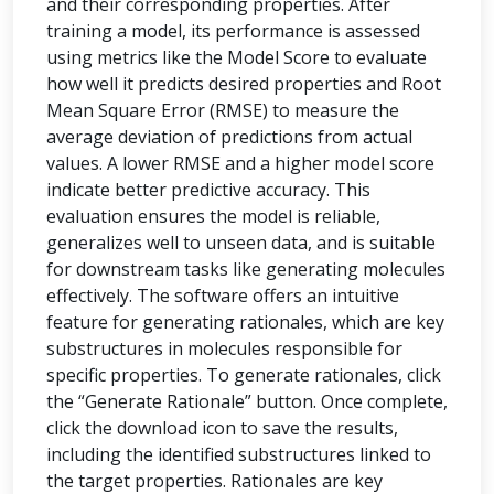
and their corresponding properties. After
training a model, its performance is assessed
using metrics like the Model Score to evaluate
how well it predicts desired properties and Root
Mean Square Error (RMSE) to measure the
average deviation of predictions from actual
values. A lower RMSE and a higher model score
indicate better predictive accuracy. This
evaluation ensures the model is reliable,
generalizes well to unseen data, and is suitable
for downstream tasks like generating molecules
effectively. The software offers an intuitive
feature for generating rationales, which are key
substructures in molecules responsible for
specific properties. To generate rationales, click
the “Generate Rationale” button. Once complete,
click the download icon to save the results,
including the identified substructures linked to
the target properties. Rationales are key