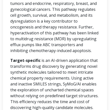
tumors and endocrine, respiratory, breast, and
gynecological cancers. This pathway regulates
cell growth, survival, and metabolism, and its
dysregulation is a key contributor to
oncogenesis and therapy resistance. Further,
hyperactivation of this pathway has been linked
to multidrug resistance (MDR) by upregulating
efflux pumps like ABC transporters and
inhibiting chemotherapy-induced apoptosis.
Target-specific
is an AI-driven application that
transforms drug discovery by generating novel
synthetic molecules tailored to meet intricate
chemical property requirements. Using active
and inactive SMILES strings, SyMoG/AI enables
the exploration of uncharted chemical spaces
without relying on predefined target structures.
This efficiency reduces the time and cost of
discovering high-quality candidate molecules.