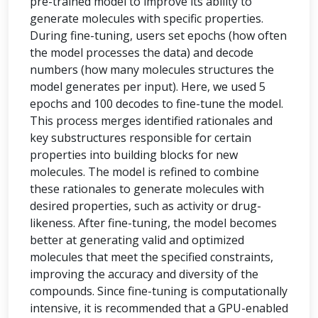
pre-trained model to improve its ability to
generate molecules with specific properties.
During fine-tuning, users set epochs (how often
the model processes the data) and decode
numbers (how many molecules structures the
model generates per input). Here, we used 5
epochs and 100 decodes to fine-tune the model.
This process merges identified rationales and
key substructures responsible for certain
properties into building blocks for new
molecules. The model is refined to combine
these rationales to generate molecules with
desired properties, such as activity or drug-
likeness. After fine-tuning, the model becomes
better at generating valid and optimized
molecules that meet the specified constraints,
improving the accuracy and diversity of the
compounds. Since fine-tuning is computationally
intensive, it is recommended that a GPU-enabled