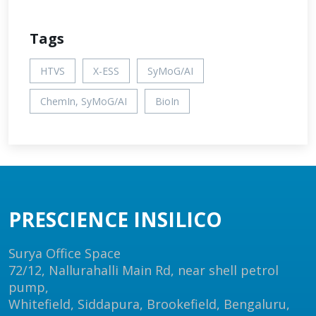
Tags
HTVS
X-ESS
SyMoG/AI
ChemIn, SyMoG/AI
BioIn
PRESCIENCE INSILICO
Surya Office Space
72/12, Nallurahalli Main Rd, near shell petrol
pump,
Whitefield, Siddapura, Brookefield, Bengaluru,