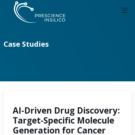
Case Studies
AI-Driven Drug Discovery:
Target-Specific Molecule
Generation for Cancer