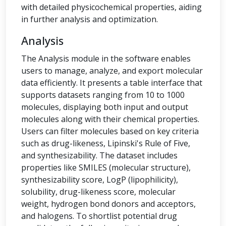
with detailed physicochemical properties, aiding
in further analysis and optimization.
Analysis
The Analysis module in the software enables
users to manage, analyze, and export molecular
data efficiently. It presents a table interface that
supports datasets ranging from 10 to 1000
molecules, displaying both input and output
molecules along with their chemical properties.
Users can filter molecules based on key criteria
such as drug-likeness, Lipinski's Rule of Five,
and synthesizability. The dataset includes
properties like SMILES (molecular structure),
synthesizability score, LogP (lipophilicity),
solubility, drug-likeness score, molecular
weight, hydrogen bond donors and acceptors,
and halogens. To shortlist potential drug