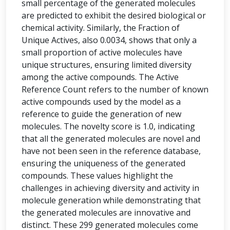
small percentage of the generated molecules
are predicted to exhibit the desired biological or
chemical activity. Similarly, the Fraction of
Unique Actives, also 0.0034, shows that only a
small proportion of active molecules have
unique structures, ensuring limited diversity
among the active compounds. The Active
Reference Count refers to the number of known
active compounds used by the model as a
reference to guide the generation of new
molecules. The novelty score is 1.0, indicating
that all the generated molecules are novel and
have not been seen in the reference database,
ensuring the uniqueness of the generated
compounds. These values highlight the
challenges in achieving diversity and activity in
molecule generation while demonstrating that
the generated molecules are innovative and
distinct. These 299 generated molecules come