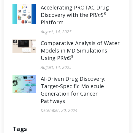
Accelerating PROTAC Drug
3
Discovery with the PR
in
S
Platform
August, 14, 2025
Comparative Analysis of Water
Models in MD Simulations
3
Using PR
in
S
August, 14, 2025
AI-Driven Drug Discovery:
Target-Specific Molecule
Generation for Cancer
Pathways
December, 20, 2024
Tags