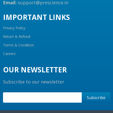
Email:
support@prescience.in
IMPORTANT LINKS
Privacy Policy
Return & Refund
Terms & Condition
Careers
OUR NEWSLETTER
Subscribe to our newsletter