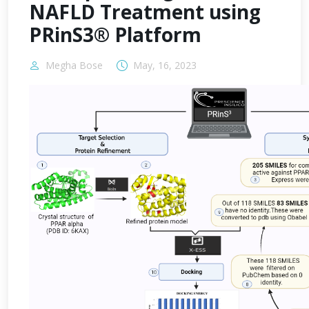
NAFLD Treatment using
PRinS3® Platform
Megha Bose
May, 16, 2023