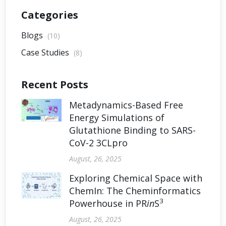
Categories
Blogs
(10)
Case Studies
(8)
Recent Posts
Metadynamics-Based Free
Energy Simulations of
Glutathione Binding to SARS-
CoV-2 3CLpro
August, 26, 2025
Exploring Chemical Space with
ChemIn: The Cheminformatics
3
Powerhouse in PR
in
S
August, 26, 2025