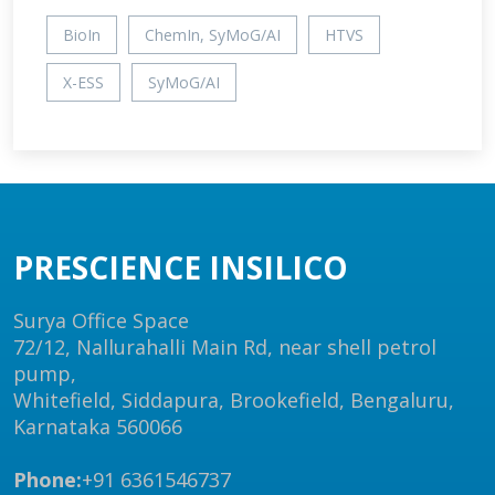
BioIn
ChemIn, SyMoG/AI
HTVS
X-ESS
SyMoG/AI
PRESCIENCE INSILICO
Surya Office Space
72/12, Nallurahalli Main Rd, near shell petrol
pump,
Whitefield, Siddapura, Brookefield, Bengaluru,
Karnataka 560066
Phone:
+91 6361546737