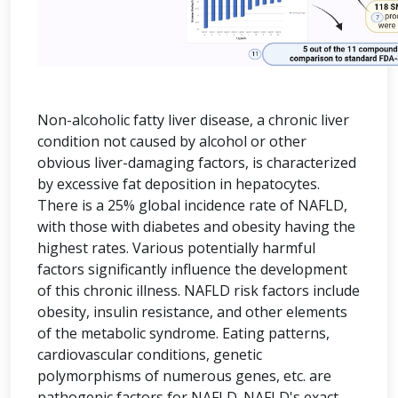
Non-alcoholic fatty liver disease, a chronic liver
condition not caused by alcohol or other
obvious liver-damaging factors, is characterized
by excessive fat deposition in hepatocytes.
There is a 25% global incidence rate of NAFLD,
with those with diabetes and obesity having the
highest rates. Various potentially harmful
factors significantly influence the development
of this chronic illness. NAFLD risk factors include
obesity, insulin resistance, and other elements
of the metabolic syndrome. Eating patterns,
cardiovascular conditions, genetic
polymorphisms of numerous genes, etc. are
pathogenic factors for NAFLD. NAFLD's exact