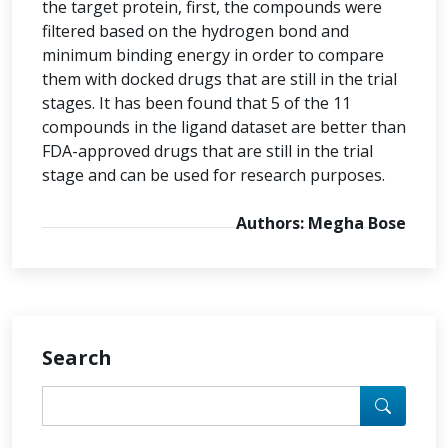
the target protein, first, the compounds were
filtered based on the hydrogen bond and
minimum binding energy in order to compare
them with docked drugs that are still in the trial
stages. It has been found that 5 of the 11
compounds in the ligand dataset are better than
FDA-approved drugs that are still in the trial
stage and can be used for research purposes.
Authors: Megha Bose
Search