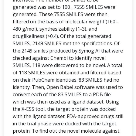
generated was set to 100 , 7555 SMILES were
generated. These 7555 SMILES were then
filtered on the basis of molecular weight (160–
480 g/mol), synthesizability (1-3), and
druglikeliness (>0.4). Of the total generated
SMILES, 2149 SMILES met the specifications. Of
the 2149 smiles produced by Symog AI that were
checked against Chembl to identify novel
SMILES, 118 were discovered to be novel. A total
of 118 SMILES were obtained and filtered based
on their PubChem identities. 83 SMILES had no
identity. Then, Open Babel software was used to
convert each of the 83 SMILES to a PDB file
which was then used as a ligand dataset. Using
the X-ESS tool, the target protein was docked
with the ligand dataset. FDA-approved drugs still
in the trial phase were docked with the target
protein. To find out the novel molecule against