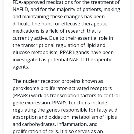
FDA-approved medications for the treatment of
NAFLD, and for the majority of patients, making
and maintaining these changes has been
difficult. The hunt for effective therapeutic
medications is a field of research that is
currently active. Due to their essential role in
the transcriptional regulation of lipid and
glucose metabolism, PPAR ligands have been
investigated as potential NAFLD therapeutic
agents.
The nuclear receptor proteins known as
peroxisome proliferator-activated receptors
(PPARs) work as transcription factors to control
gene expression. PPAR's functions include
regulating the genes responsible for fatty acid
absorption and oxidation, metabolism of lipids
and carbohydrates, inflammation, and
proliferation of cells. It also serves as an