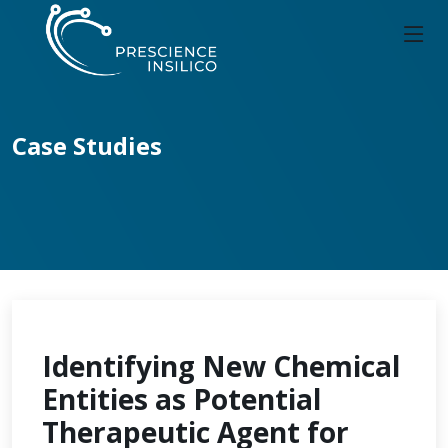
Case Studies
Identifying New Chemical
Entities as Potential
Therapeutic Agent for