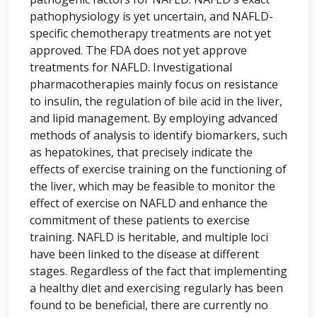
pathophysiology is yet uncertain, and NAFLD-
specific chemotherapy treatments are not yet
approved. The FDA does not yet approve
treatments for NAFLD. Investigational
pharmacotherapies mainly focus on resistance
to insulin, the regulation of bile acid in the liver,
and lipid management. By employing advanced
methods of analysis to identify biomarkers, such
as hepatokines, that precisely indicate the
effects of exercise training on the functioning of
the liver, which may be feasible to monitor the
effect of exercise on NAFLD and enhance the
commitment of these patients to exercise
training. NAFLD is heritable, and multiple loci
have been linked to the disease at different
stages. Regardless of the fact that implementing
a healthy diet and exercising regularly has been
found to be beneficial, there are currently no