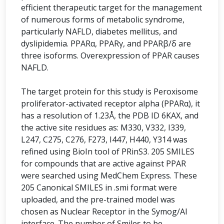
efficient therapeutic target for the management
of numerous forms of metabolic syndrome,
particularly NAFLD, diabetes mellitus, and
dyslipidemia. PPARα, PPARγ, and PPARβ/δ are
three isoforms. Overexpression of PPAR causes
NAFLD.
The target protein for this study is Peroxisome
proliferator-activated receptor alpha (PPARα), it
has a resolution of 1.23Å, the PDB ID 6KAX, and
the active site residues as: M330, V332, I339,
L247, C275, C276, F273, I447, H440, Y314 was
refined using BioIn tool of PRinS3. 205 SMILES
for compounds that are active against PPAR
were searched using MedChem Express. These
205 Canonical SMILES in .smi format were
uploaded, and the pre-trained model was
chosen as Nuclear Receptor in the Symog/AI
interface. The number of Smiles to be